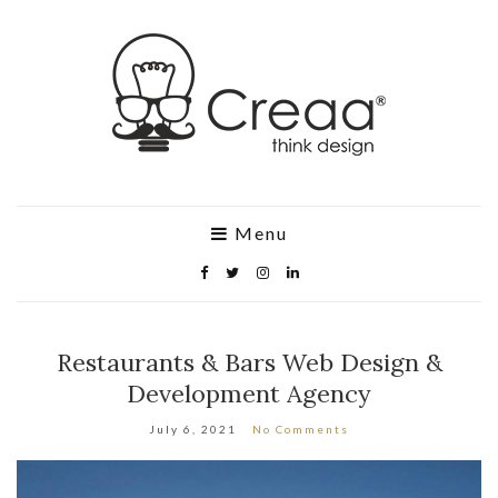
Menu
Restaurants & Bars Web Design &
Development Agency
July 6, 2021
No Comments