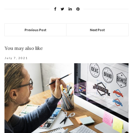
Previous Post
Next Post
You may also like
July 7, 2021