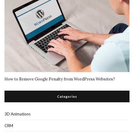
How to Remove Google Penalty from WordPress Websites?
Categories
3D Animations
CRM