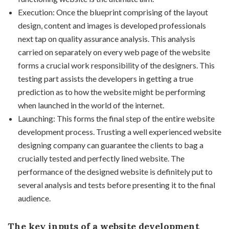
Execution: Once the blueprint comprising of the layout
design, content and images is developed professionals
next tap on quality assurance analysis. This analysis
carried on separately on every web page of the website
forms a crucial work responsibility of the designers. This
testing part assists the developers in getting a true
prediction as to how the website might be performing
when launched in the world of the internet.
Launching: This forms the final step of the entire website
development process. Trusting a well experienced website
designing company can guarantee the clients to bag a
crucially tested and perfectly lined website. The
performance of the designed website is definitely put to
several analysis and tests before presenting it to the final
audience.
The key inputs of a
website development