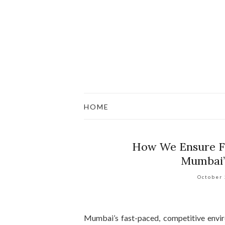
HOME
How We Ensure Fa
Mumbai’
October
Mumbai’s fast-paced, competitive envir