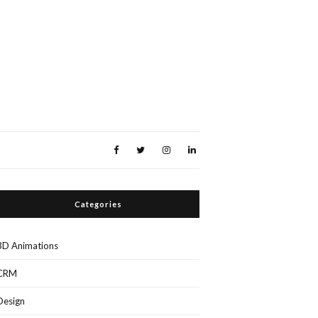
Categories
3D Animations
CRM
Design