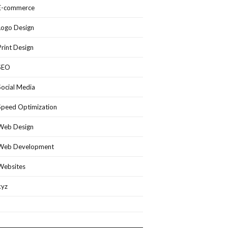
E-commerce
Logo Design
Print Design
SEO
Social Media
Speed Optimization
Web Design
Web Development
Websites
xyz