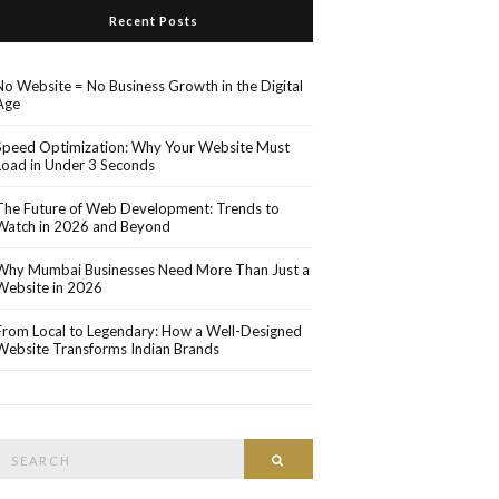
Recent Posts
No Website = No Business Growth in the Digital
Age
Speed Optimization: Why Your Website Must
Load in Under 3 Seconds
The Future of Web Development: Trends to
Watch in 2026 and Beyond
Why Mumbai Businesses Need More Than Just a
Website in 2026
From Local to Legendary: How a Well-Designed
Website Transforms Indian Brands
Search
Search
or: