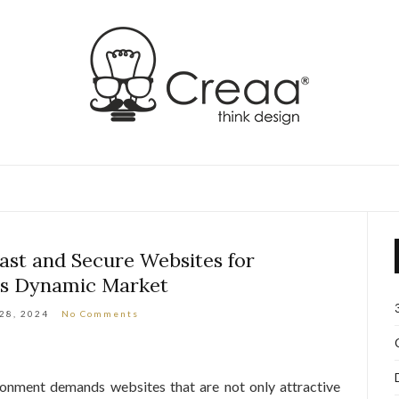
st and Secure Websites for
s Dynamic Market
 28, 2024
No Comments
onment demands websites that are not only attractive