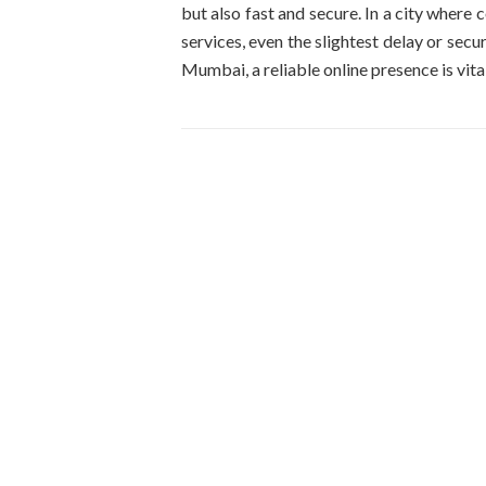
but also fast and secure. In a city where
services, even the slightest delay or secur
Mumbai, a reliable online presence is vital