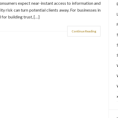
 consumers expect near-instant access to information and
ity risk can turn potential clients away. For businesses in
 for building trust, […]
Continue Reading