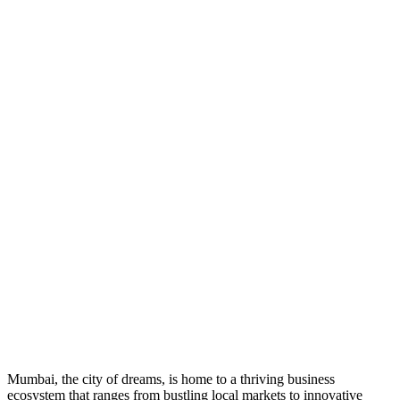
Mumbai, the city of dreams, is home to a thriving business
ecosystem that ranges from bustling local markets to innovative