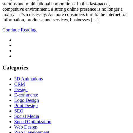
startups and multinational corporations. In this fast-paced,
competitive environment, a strong online presence is no longer a
luxury—it’s a necessity. As more consumers turn to the internet for
information, products, and services, businesses […]
Continue Reading
Categories
3D Animations
CRM
Design
E-commerce
Logo Design
Print Design
SEO
Social Media
Speed Optimization
Web Design
Web Development