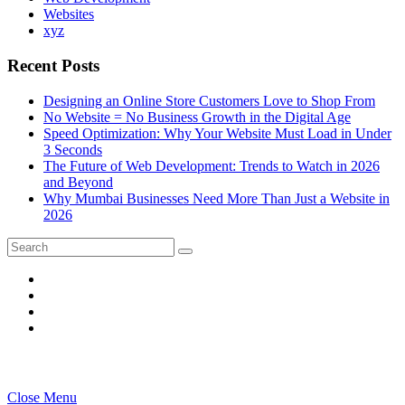
Websites
xyz
Recent Posts
Designing an Online Store Customers Love to Shop From
No Website = No Business Growth in the Digital Age
Speed Optimization: Why Your Website Must Load in Under
3 Seconds
The Future of Web Development: Trends to Watch in 2026
and Beyond
Why Mumbai Businesses Need More Than Just a Website in
2026
Search
Search
for:
Close Menu