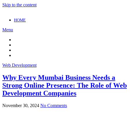
Skip to the content
HOME
Menu
Web Development
Why Every Mumbai Business Needs a
Strong Online Presence: The Role of Web
Development Companies
November 30, 2024
No Comments