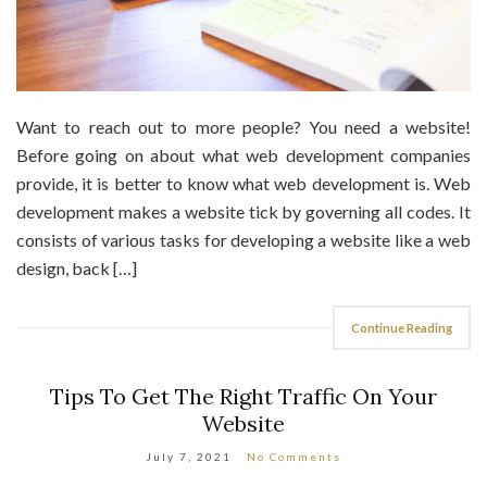
Want to reach out to more people? You need a website!
Before going on about what web development companies
provide, it is better to know what web development is. Web
development makes a website tick by governing all codes. It
consists of various tasks for developing a website like a web
design, back […]
Continue Reading
Tips To Get The Right Traffic On Your
Website
July 7, 2021
No Comments