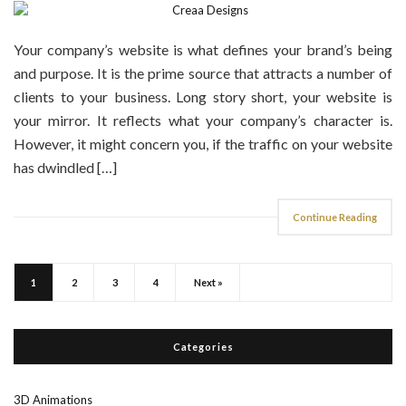
Your company’s website is what defines your brand’s being
and purpose. It is the prime source that attracts a number of
clients to your business. Long story short, your website is
your mirror. It reflects what your company’s character is.
However, it might concern you, if the traffic on your website
has dwindled […]
Continue Reading
1
2
3
4
Next »
Categories
3D Animations