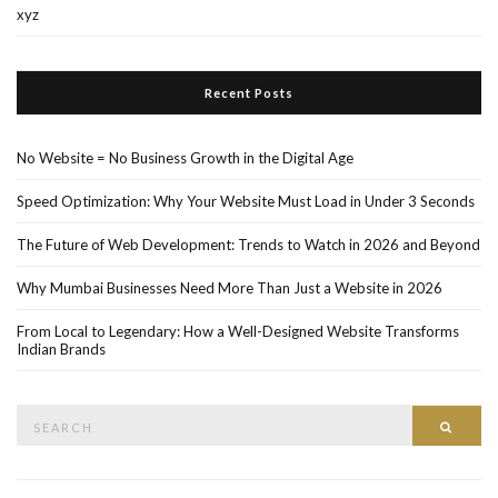
xyz
Recent Posts
No Website = No Business Growth in the Digital Age
Speed Optimization: Why Your Website Must Load in Under 3 Seconds
The Future of Web Development: Trends to Watch in 2026 and Beyond
Why Mumbai Businesses Need More Than Just a Website in 2026
From Local to Legendary: How a Well-Designed Website Transforms
Indian Brands
Search
Searc
for: