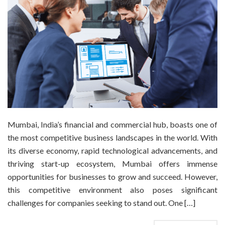
Mumbai, India’s financial and commercial hub, boasts one of
the most competitive business landscapes in the world. With
its diverse economy, rapid technological advancements, and
thriving start-up ecosystem, Mumbai offers immense
opportunities for businesses to grow and succeed. However,
this competitive environment also poses significant
challenges for companies seeking to stand out. One […]