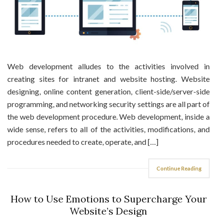
Web development alludes to the activities involved in
creating sites for intranet and website hosting. Website
designing, online content generation, client-side/server-side
programming, and networking security settings are all part of
the web development procedure. Web development, inside a
wide sense, refers to all of the activities, modifications, and
procedures needed to create, operate, and […]
Continue Reading
How to Use Emotions to Supercharge Your
Website’s Design