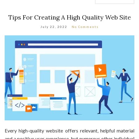
Tips For Creating A High Quality Web Site
July 22, 2022
No Comments
Every high-quality website offers relevant, helpful material
and a positive user experience, but numerous other individual