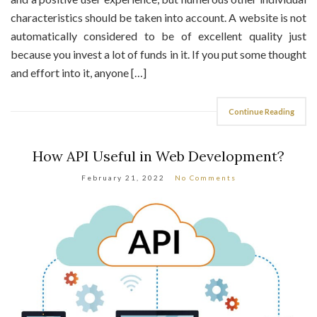
characteristics should be taken into account. A website is not
automatically considered to be of excellent quality just
because you invest a lot of funds in it. If you put some thought
and effort into it, anyone […]
Continue Reading
How API Useful in Web Development?
February 21, 2022
No Comments