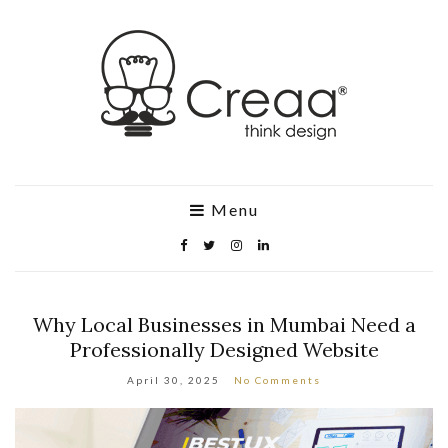
Menu
Why Local Businesses in Mumbai Need a
Professionally Designed Website
April 30, 2025
No Comments