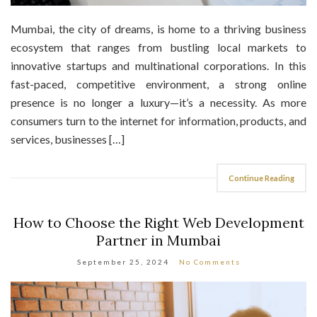
Mumbai, the city of dreams, is home to a thriving business
ecosystem that ranges from bustling local markets to
innovative startups and multinational corporations. In this
fast-paced, competitive environment, a strong online
presence is no longer a luxury—it’s a necessity. As more
consumers turn to the internet for information, products, and
services, businesses […]
Continue Reading
How to Choose the Right Web Development
Partner in Mumbai
September 25, 2024
No Comments