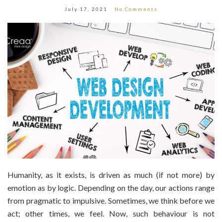
July 17, 2021
No Comments
Humanity, as it exists, is driven as much (if not more) by
emotion as by logic. Depending on the day, our actions range
from pragmatic to impulsive. Sometimes, we think before we
act; other times, we feel. Now, such behaviour is not