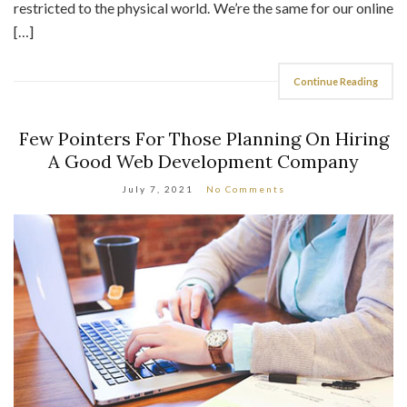
restricted to the physical world. We’re the same for our online
[…]
Continue Reading
Few Pointers For Those Planning On Hiring
A Good Web Development Company
July 7, 2021
No Comments