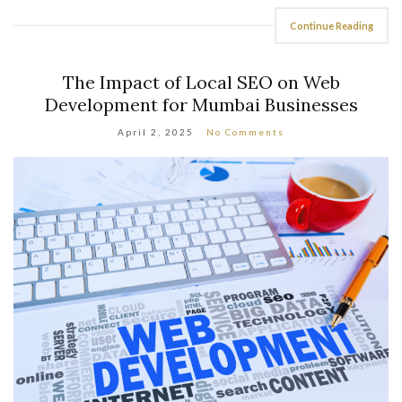
Continue Reading
The Impact of Local SEO on Web
Development for Mumbai Businesses
April 2, 2025
No Comments