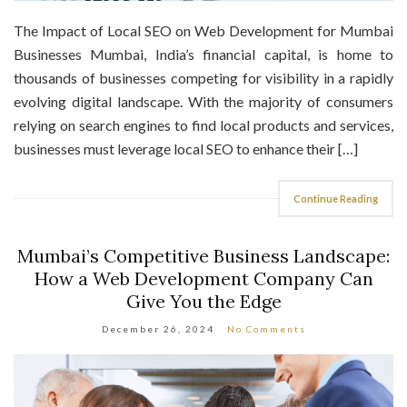
The Impact of Local SEO on Web Development for Mumbai
Businesses Mumbai, India’s financial capital, is home to
thousands of businesses competing for visibility in a rapidly
evolving digital landscape. With the majority of consumers
relying on search engines to find local products and services,
businesses must leverage local SEO to enhance their […]
Continue Reading
Mumbai’s Competitive Business Landscape:
How a Web Development Company Can
Give You the Edge
December 26, 2024
No Comments