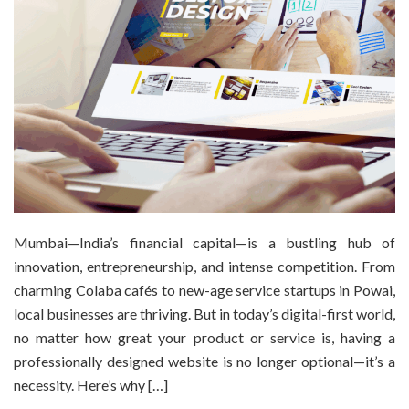
Mumbai—India’s financial capital—is a bustling hub of
innovation, entrepreneurship, and intense competition. From
charming Colaba cafés to new-age service startups in Powai,
local businesses are thriving. But in today’s digital-first world,
no matter how great your product or service is, having a
professionally designed website is no longer optional—it’s a
necessity. Here’s why […]