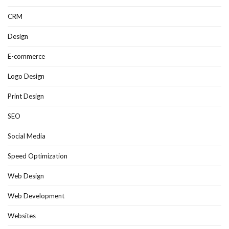
CRM
Design
E-commerce
Logo Design
Print Design
SEO
Social Media
Speed Optimization
Web Design
Web Development
Websites