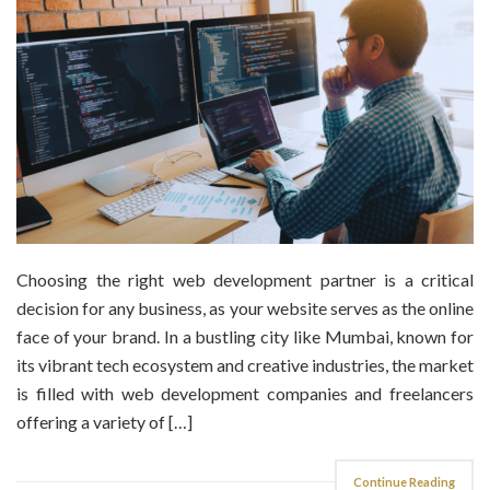
Choosing the right web development partner is a critical
decision for any business, as your website serves as the online
face of your brand. In a bustling city like Mumbai, known for
its vibrant tech ecosystem and creative industries, the market
is filled with web development companies and freelancers
offering a variety of […]
Continue Reading