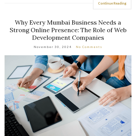
Continue Reading
Why Every Mumbai Business Needs a
Strong Online Presence: The Role of Web
Development Companies
November 30, 2024
No Comments