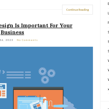
Continue Reading
ign Is Important For Your
Business
 16, 2023
No Comments