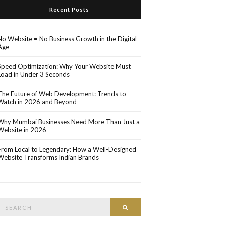
Recent Posts
No Website = No Business Growth in the Digital
Age
Speed Optimization: Why Your Website Must
Load in Under 3 Seconds
The Future of Web Development: Trends to
Watch in 2026 and Beyond
Why Mumbai Businesses Need More Than Just a
Website in 2026
From Local to Legendary: How a Well-Designed
Website Transforms Indian Brands
Search
Search
or: