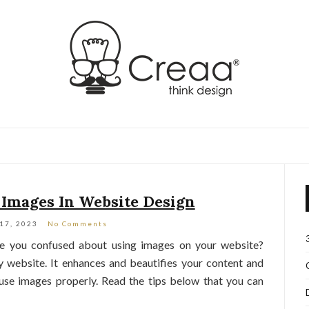
 Images In Website Design
 17, 2023
No Comments
re you confused about using images on your website?
y website. It enhances and beautifies your content and
 use images properly. Read the tips below that you can