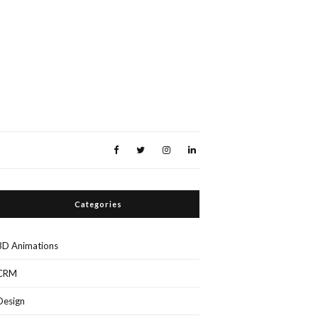
Categories
3D Animations
CRM
Design