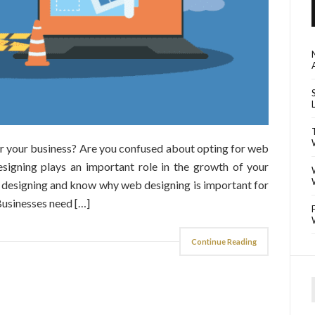
or your business? Are you confused about opting for web
signing plays an important role in the growth of your
 designing and know why web designing is important for
usinesses need […]
Continue Reading
f