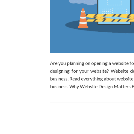
Are you planning on opening a website f
designing for your website? Website de
business. Read everything about website
business. Why Website Design Matters B