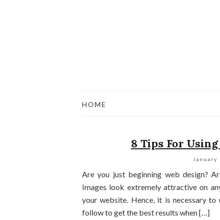
HOME
8 Tips For Using
January
Are you just beginning web design? A
Images look extremely attractive on an
your website. Hence, it is necessary to
follow to get the best results when […]