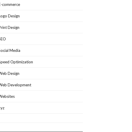
E-commerce
Logo Design
Print Design
SEO
Social Media
Speed Optimization
Web Design
Web Development
Websites
xyz