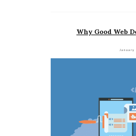
Why Good Web Des
January