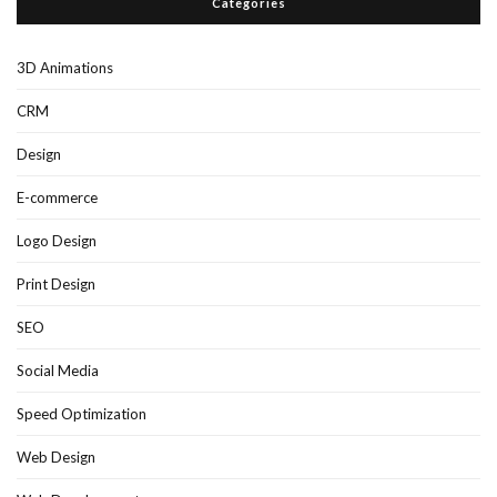
Categories
3D Animations
CRM
Design
E-commerce
Logo Design
Print Design
SEO
Social Media
Speed Optimization
Web Design