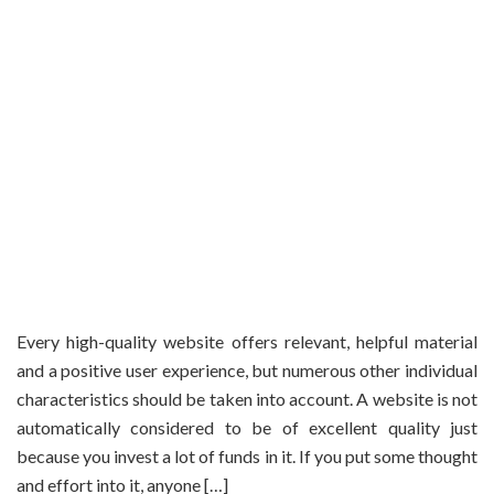
Every high-quality website offers relevant, helpful material
and a positive user experience, but numerous other individual
characteristics should be taken into account. A website is not
automatically considered to be of excellent quality just
because you invest a lot of funds in it. If you put some thought
and effort into it, anyone […]