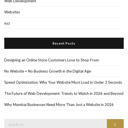
Web Development
Websites
xyz
Recent Posts
Designing an Online Store Customers Love to Shop From
No Website = No Business Growth in the Digital Age
Speed Optimization: Why Your Website Must Load in Under 3 Seconds
The Future of Web Development: Trends to Watch in 2026 and Beyond
Why Mumbai Businesses Need More Than Just a Website in 2026
Search
Searc
for: