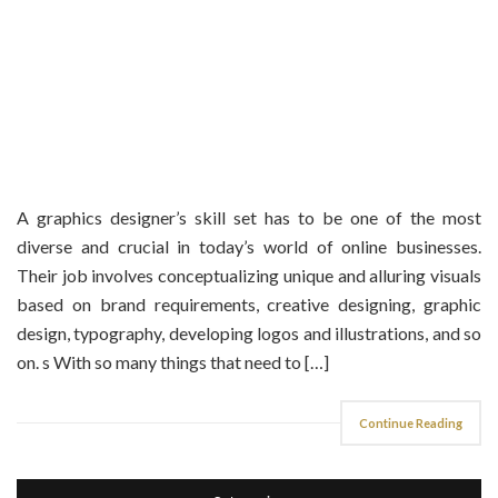
A graphics designer’s skill set has to be one of the most
diverse and crucial in today’s world of online businesses.
Their job involves conceptualizing unique and alluring visuals
based on brand requirements, creative designing, graphic
design, typography, developing logos and illustrations, and so
on. s With so many things that need to […]
Continue Reading