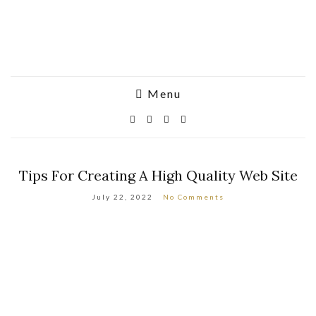
Menu
Tips For Creating A High Quality Web Site
July 22, 2022
No Comments