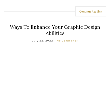
Continue Reading
Ways To Enhance Your Graphic Design
Abilities
July 22, 2022
No Comments