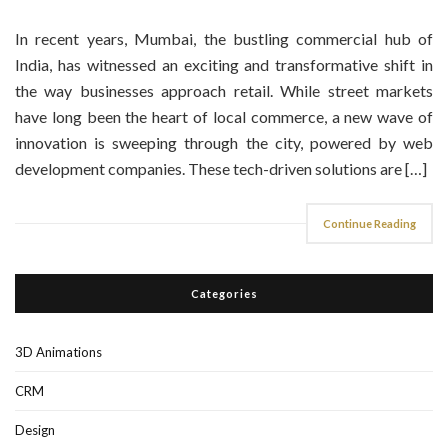
In recent years, Mumbai, the bustling commercial hub of
India, has witnessed an exciting and transformative shift in
the way businesses approach retail. While street markets
have long been the heart of local commerce, a new wave of
innovation is sweeping through the city, powered by web
development companies. These tech-driven solutions are […]
Continue Reading
Categories
3D Animations
CRM
Design