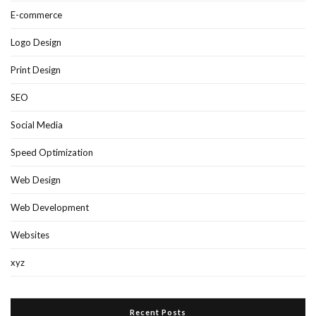
E-commerce
Logo Design
Print Design
SEO
Social Media
Speed Optimization
Web Design
Web Development
Websites
xyz
Recent Posts