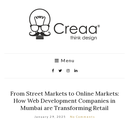
Menu
From Street Markets to Online Markets:
How Web Development Companies in
Mumbai are Transforming Retail
January 29, 2025
No Comments