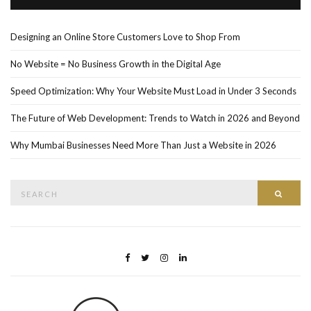
Designing an Online Store Customers Love to Shop From
No Website = No Business Growth in the Digital Age
Speed Optimization: Why Your Website Must Load in Under 3 Seconds
The Future of Web Development: Trends to Watch in 2026 and Beyond
Why Mumbai Businesses Need More Than Just a Website in 2026
Search
Searc
for: