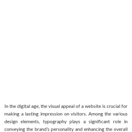
In the digital age, the visual appeal of a website is crucial for
making a lasting impression on visitors. Among the various
design elements, typography plays a significant role in
conveying the brand’s personality and enhancing the overall