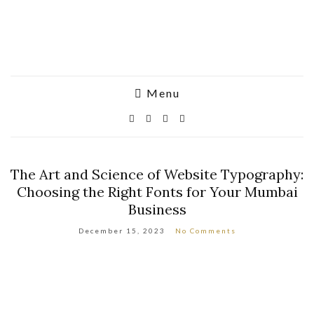
Menu
The Art and Science of Website Typography:
Choosing the Right Fonts for Your Mumbai
Business
December 15, 2023
No Comments