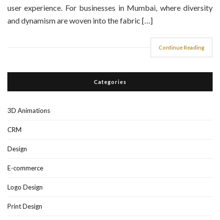
user experience. For businesses in Mumbai, where diversity
and dynamism are woven into the fabric […]
Continue Reading
Categories
3D Animations
CRM
Design
E-commerce
Logo Design
Print Design