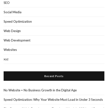
SEO
Social Media
Speed Optimization
Web Design
Web Development
Websites
xyz
Recent Posts
No Website = No Business Growth in the Digital Age
Speed Optimization: Why Your Website Must Load in Under 3 Seconds