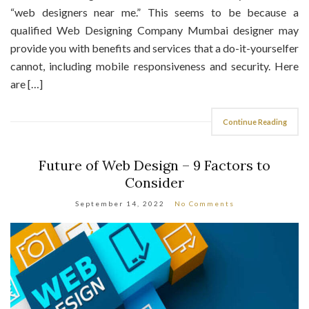
“web designers near me.” This seems to be because a
qualified Web Designing Company Mumbai designer may
provide you with benefits and services that a do-it-yourselfer
cannot, including mobile responsiveness and security. Here
are […]
Continue Reading
Future of Web Design – 9 Factors to
Consider
September 14, 2022
No Comments