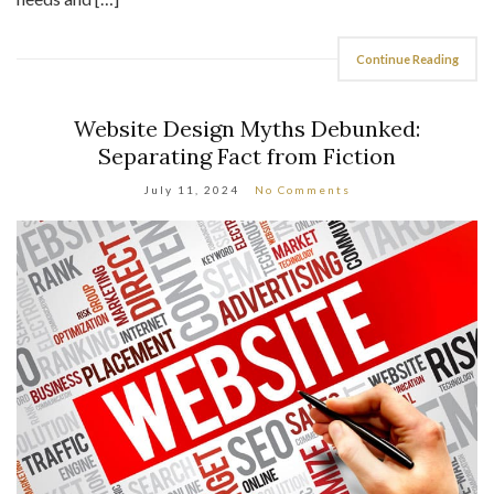
Continue Reading
Website Design Myths Debunked:
Separating Fact from Fiction
July 11, 2024
No Comments