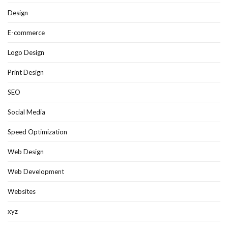
Design
E-commerce
Logo Design
Print Design
SEO
Social Media
Speed Optimization
Web Design
Web Development
Websites
xyz