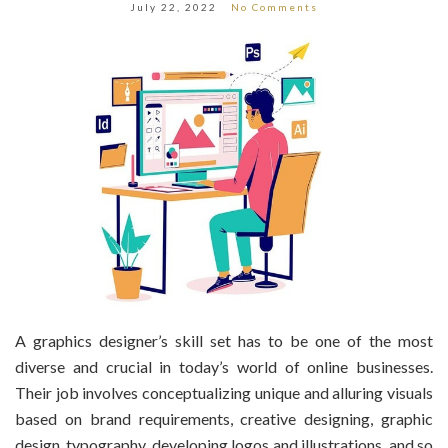
July 22, 2022
No Comments
A graphics designer’s skill set has to be one of the most
diverse and crucial in today’s world of online businesses.
Their job involves conceptualizing unique and alluring visuals
based on brand requirements, creative designing, graphic
design, typography, developing logos and illustrations, and so