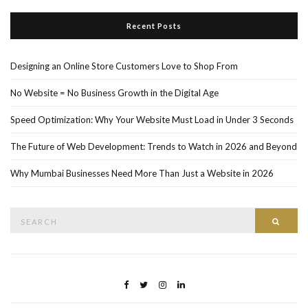
Recent Posts
Designing an Online Store Customers Love to Shop From
No Website = No Business Growth in the Digital Age
Speed Optimization: Why Your Website Must Load in Under 3 Seconds
The Future of Web Development: Trends to Watch in 2026 and Beyond
Why Mumbai Businesses Need More Than Just a Website in 2026
Search
Searc
for: