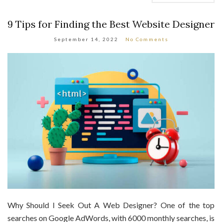
9 Tips for Finding the Best Website Designer
September 14, 2022
No Comments
Why Should I Seek Out A Web Designer? One of the top
searches on Google AdWords, with 6000 monthly searches, is