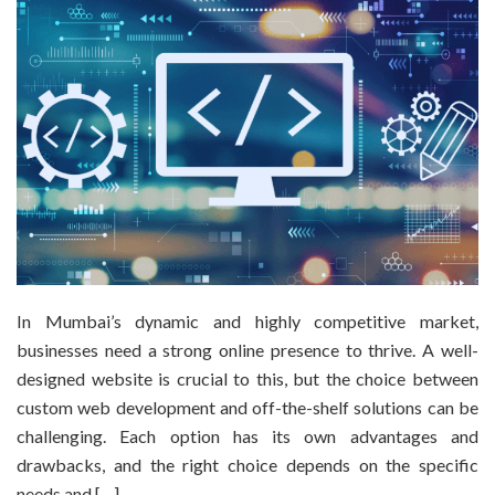
In Mumbai’s dynamic and highly competitive market,
businesses need a strong online presence to thrive. A well-
designed website is crucial to this, but the choice between
custom web development and off-the-shelf solutions can be
challenging. Each option has its own advantages and
drawbacks, and the right choice depends on the specific
needs and […]