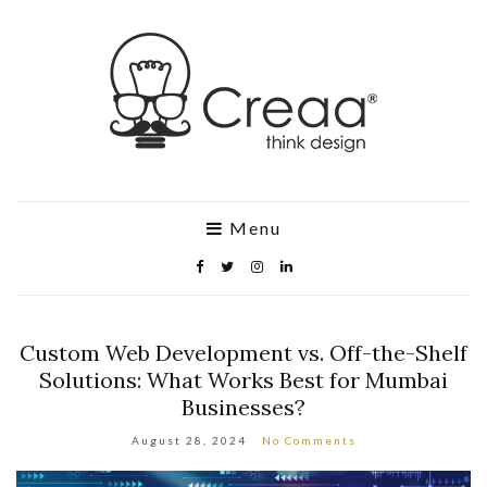
Menu
Custom Web Development vs. Off-the-Shelf
Solutions: What Works Best for Mumbai
Businesses?
August 28, 2024
No Comments