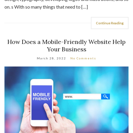
on. s With so many things that need to […]
Continue Reading
How Does a Mobile-Friendly Website Help
Your Business
March 28, 2022
No Comments