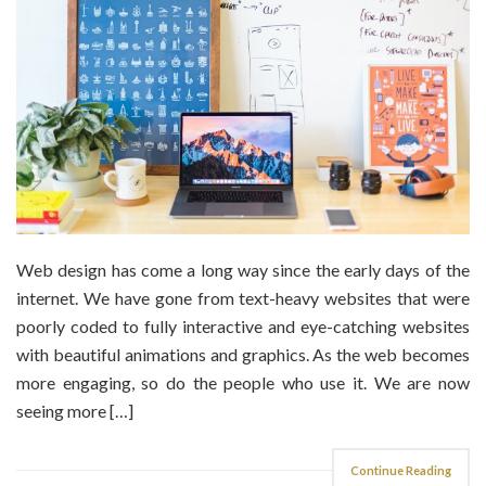
Web design has come a long way since the early days of the
internet. We have gone from text-heavy websites that were
poorly coded to fully interactive and eye-catching websites
with beautiful animations and graphics. As the web becomes
more engaging, so do the people who use it. We are now
seeing more […]
Continue Reading