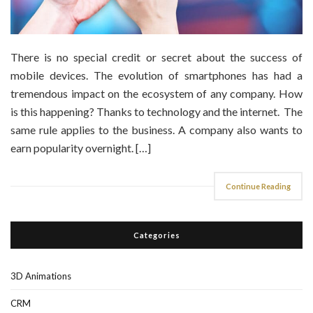
There is no special credit or secret about the success of
mobile devices. The evolution of smartphones has had a
tremendous impact on the ecosystem of any company. How
is this happening? Thanks to technology and the internet. The
same rule applies to the business. A company also wants to
earn popularity overnight. […]
Continue Reading
Categories
3D Animations
CRM