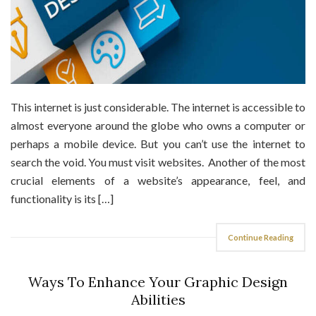
This internet is just considerable. The internet is accessible to
almost everyone around the globe who owns a computer or
perhaps a mobile device. But you can’t use the internet to
search the void. You must visit websites. Another of the most
crucial elements of a website’s appearance, feel, and
functionality is its […]
Continue Reading
Ways To Enhance Your Graphic Design
Abilities