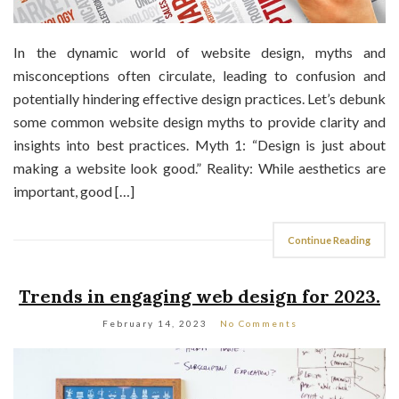
In the dynamic world of website design, myths and
misconceptions often circulate, leading to confusion and
potentially hindering effective design practices. Let’s debunk
some common website design myths to provide clarity and
insights into best practices. Myth 1: “Design is just about
making a website look good.” Reality: While aesthetics are
important, good […]
Continue Reading
Trends in engaging web design for 2023.
February 14, 2023
No Comments