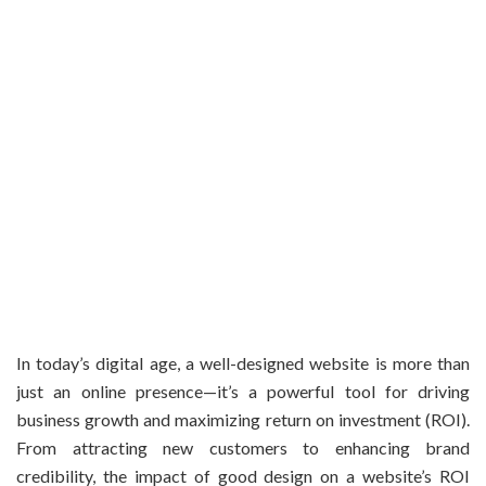
In today’s digital age, a well-designed website is more than
just an online presence—it’s a powerful tool for driving
business growth and maximizing return on investment (ROI).
From attracting new customers to enhancing brand
credibility, the impact of good design on a website’s ROI