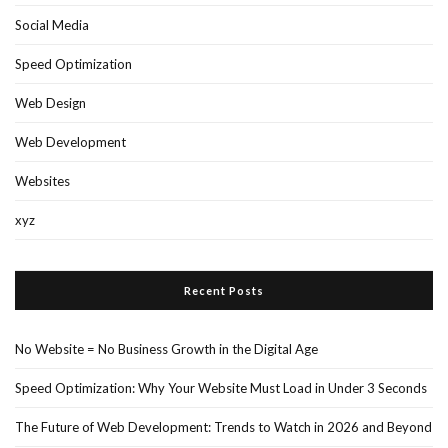
Social Media
Speed Optimization
Web Design
Web Development
Websites
xyz
Recent Posts
No Website = No Business Growth in the Digital Age
Speed Optimization: Why Your Website Must Load in Under 3 Seconds
The Future of Web Development: Trends to Watch in 2026 and Beyond