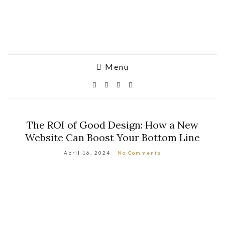
Menu
The ROI of Good Design: How a New
Website Can Boost Your Bottom Line
April 16, 2024
No Comments