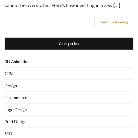
cannot be overstated. Here’s how investing in a new […]
Continue Reading
Categories
3D Animations
CRM
Design
E-commerce
Logo Design
Print Design
SEO