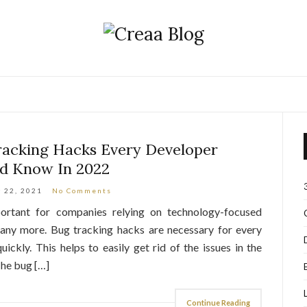
acking Hacks Every Developer
d Know In 2022
 22, 2021
No Comments
rtant for companies relying on technology-focused
any more. Bug tracking hacks are necessary for every
uickly. This helps to easily get rid of the issues in the
The bug […]
Continue Reading