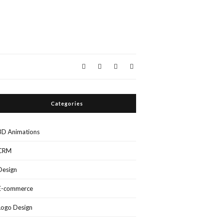
Categories
3D Animations
CRM
Design
E-commerce
Logo Design