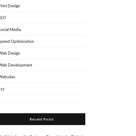
Print Design
SEO
Social Media
Speed Optimization
Web Design
Web Development
Websites
xyz
Recent Posts