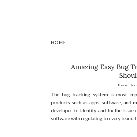
HOME
Amazing Easy Bug Tr
Shoul
December
The bug tracking system is most impo
products such as apps, software, and m
developer to identify and fix the issue q
software with regulating to every team. 