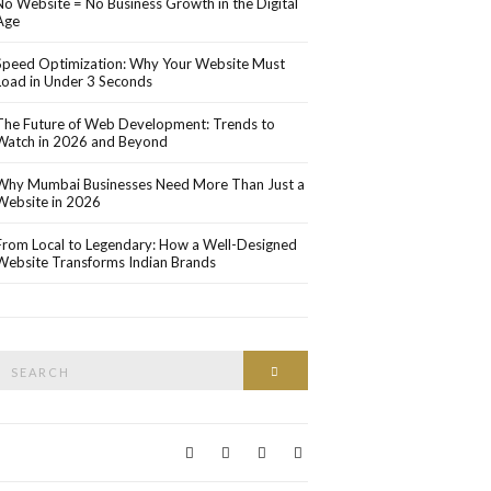
No Website = No Business Growth in the Digital
Age
Speed Optimization: Why Your Website Must
Load in Under 3 Seconds
The Future of Web Development: Trends to
Watch in 2026 and Beyond
Why Mumbai Businesses Need More Than Just a
Website in 2026
From Local to Legendary: How a Well-Designed
Website Transforms Indian Brands
Search
Search
or: