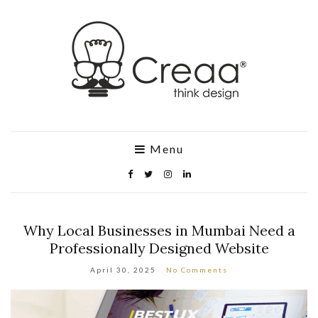
Menu
Why Local Businesses in Mumbai Need a
Professionally Designed Website
April 30, 2025
No Comments