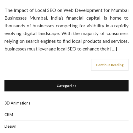
The Impact of Local SEO on Web Development for Mumbai
Businesses Mumbai, India’s financial capital, is home to
thousands of businesses competing for visibility in a rapidly
evolving digital landscape. With the majority of consumers
relying on search engines to find local products and services,
businesses must leverage local SEO to enhance their […]
Continue Reading
Categories
3D Animations
CRM
Design