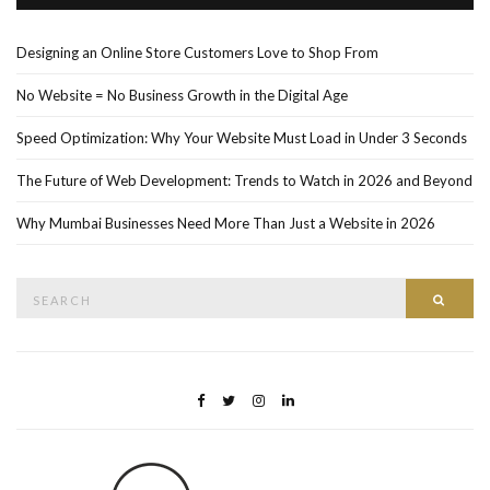
Designing an Online Store Customers Love to Shop From
No Website = No Business Growth in the Digital Age
Speed Optimization: Why Your Website Must Load in Under 3 Seconds
The Future of Web Development: Trends to Watch in 2026 and Beyond
Why Mumbai Businesses Need More Than Just a Website in 2026
Search
Searc
for: