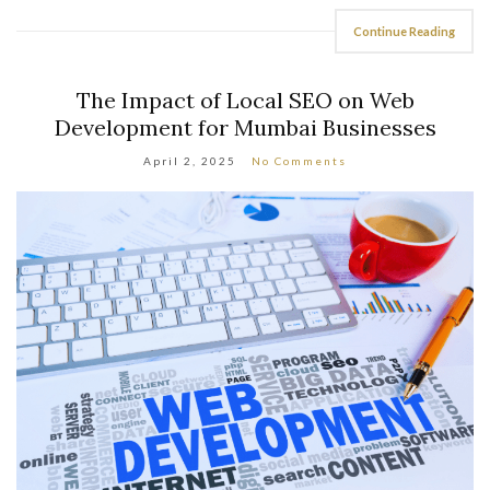
Continue Reading
The Impact of Local SEO on Web
Development for Mumbai Businesses
April 2, 2025
No Comments