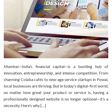
Mumbai—India’s financial capital—is a bustling hub of
innovation, entrepreneurship, and intense competition. From
charming Colaba cafés to new-age service startups in Powai,
local businesses are thriving. But in today’s digital-first world,
no matter how great your product or service is, having a
professionally designed website is no longer optional—it’s a
necessity. Here’s why […]