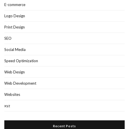
E-commerce
Logo Design
Print Design
SEO
Social Media
Speed Optimization
Web Design
Web Development
Websites
xyz
Recent Posts