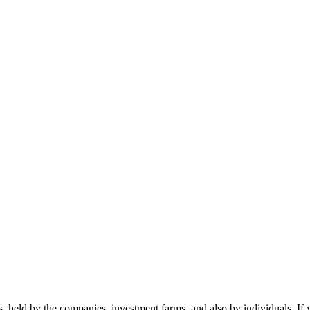
nts, held by the companies, investment farms, and also by individuals. 