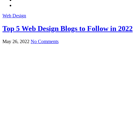
Web Design
Top 5 Web Design Blogs to Follow in 2022
May 26, 2022
No Comments