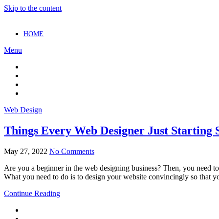
Skip to the content
HOME
Menu
Web Design
Things Every Web Designer Just Starting
May 27, 2022
No Comments
Are you a beginner in the web designing business? Then, you need to 
What you need to do is to design your website convincingly so that y
Continue Reading