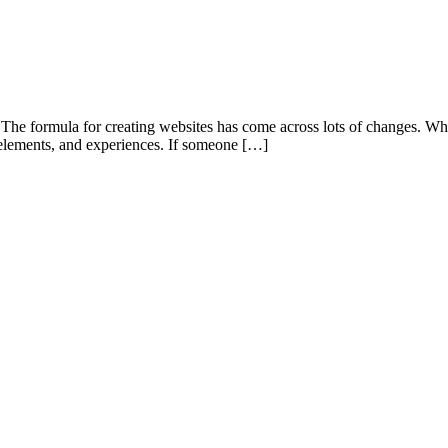
. The formula for creating websites has come across lots of changes. Wh
n elements, and experiences. If someone […]