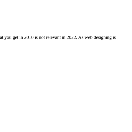
at you get in 2010 is not relevant in 2022. As web designing is