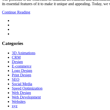
its essential features of it to make it unique and appealing. Today, we
Continue Reading
Categories
3D Animations
CRM
Design
E-commerce
Logo Design
Print Design
SEO
Social Media
Speed Optimization
Web Design
Web Development
Websites
xyz