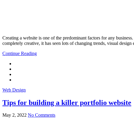
Creating a website is one of the predominant factors for any business
completely creative, it has seen lots of changing trends, visual desig
Continue Reading
Web Design
Tips for building a killer portfolio website
May 2, 2022
No Comments