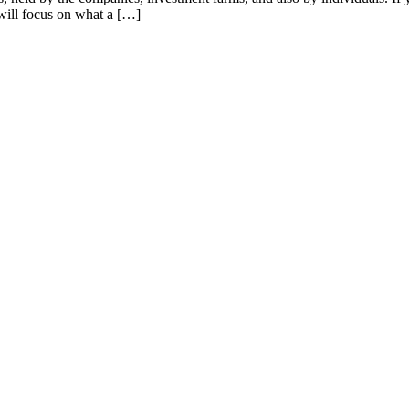
 will focus on what a […]