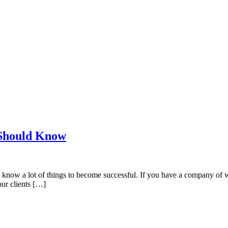
 Should Know
know a lot of things to become successful. If you have a company of we
our clients […]