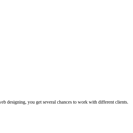
b designing, you get several chances to work with different clients.