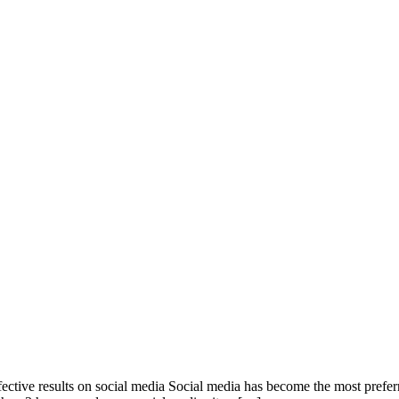
fective results on social media Social media has become the most prefe