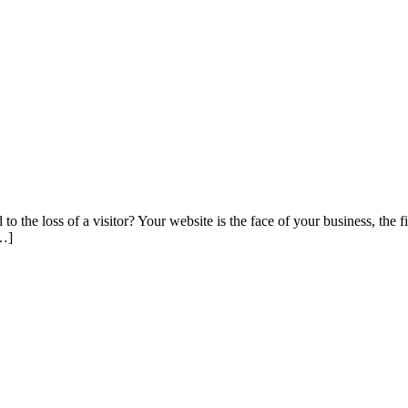
 the loss of a visitor? Your website is the face of your business, the 
[…]