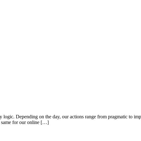
 by logic. Depending on the day, our actions range from pragmatic to imp
e same for our online […]