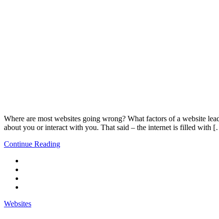
Where are most websites going wrong? What factors of a website lead to
about you or interact with you. That said – the internet is filled with 
Continue Reading
Websites