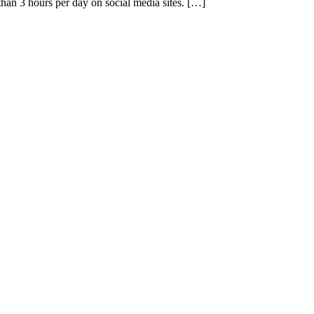
han 3 hours per day on social media sites. […]