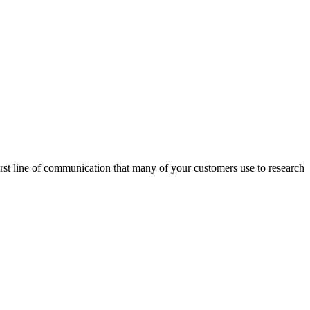
first line of communication that many of your customers use to research