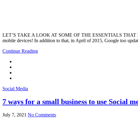
LET’S TAKE A LOOK AT SOME OF THE ESSENTIALS THAT EVERY WEBS
mobile devices! In addition to that, in April of 2015, Google too upd
Continue Reading
Social Media
7 ways for a small business to use Social me
July 7, 2021
No Comments