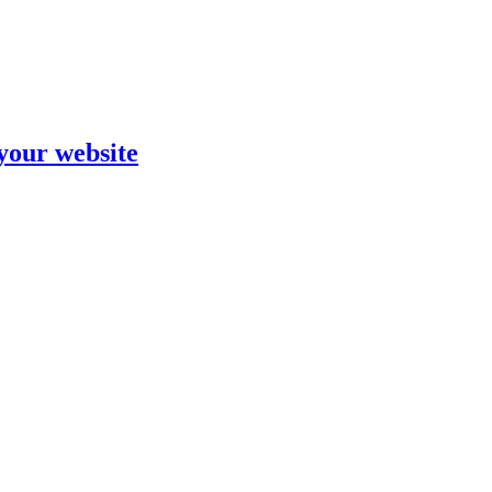
your website