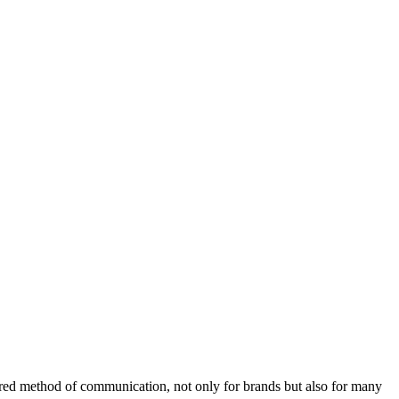
rred method of communication, not only for brands but also for many