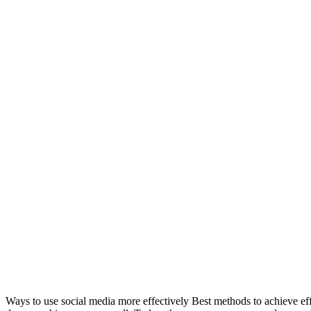
Ways to use social media more effectively Best methods to achieve ef