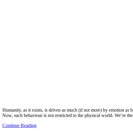
Humanity, as it exists, is driven as much (if not more) by emotion as
Now, such behaviour is not restricted to the physical world. We’re th
Continue Reading