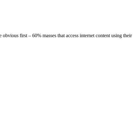
irst – 60% masses that access internet content using their