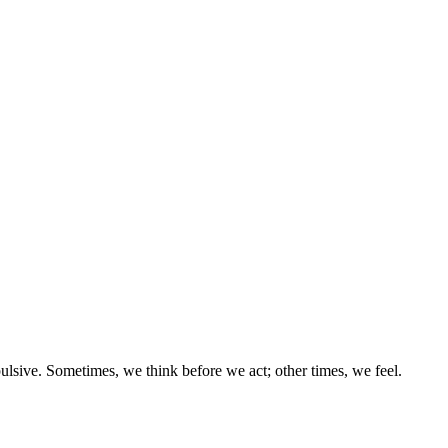
ulsive. Sometimes, we think before we act; other times, we feel.