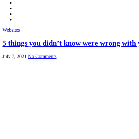
Websites
5 things you didn’t know were wrong with 
July 7, 2021
No Comments