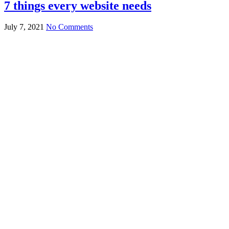
7 things every website needs
July 7, 2021
No Comments