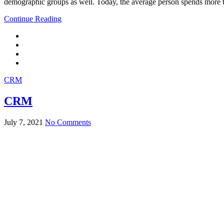
demographic groups as well. Today, the average person spends more t
Continue Reading
CRM
CRM
July 7, 2021
No Comments