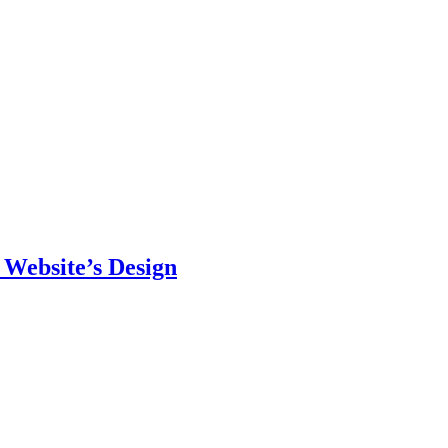
 Website’s Design