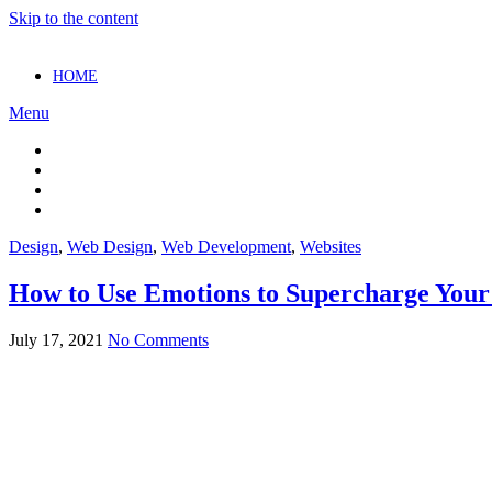
Skip to the content
HOME
Menu
Design
,
Web Design
,
Web Development
,
Websites
How to Use Emotions to Supercharge Your
July 17, 2021
No Comments