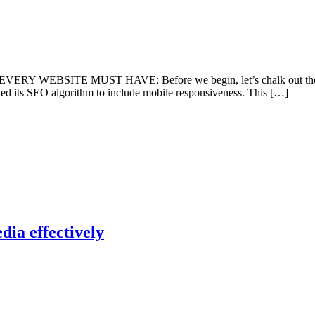
ITE MUST HAVE: Before we begin, let’s chalk out the obvious f
ated its SEO algorithm to include mobile responsiveness. This […]
dia effectively