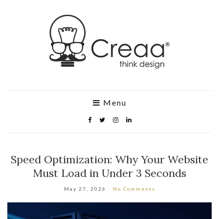
Menu
Speed Optimization: Why Your Website
Must Load in Under 3 Seconds
May 27, 2026
No Comments