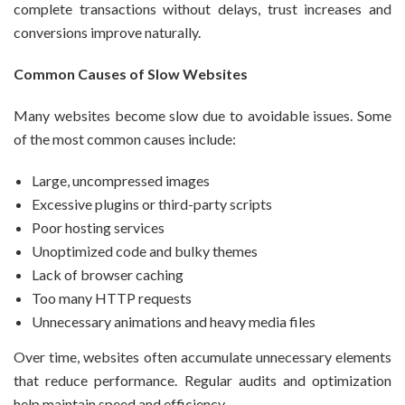
complete transactions without delays, trust increases and
conversions improve naturally.
Common Causes of Slow Websites
Many websites become slow due to avoidable issues. Some
of the most common causes include:
Large, uncompressed images
Excessive plugins or third-party scripts
Poor hosting services
Unoptimized code and bulky themes
Lack of browser caching
Too many HTTP requests
Unnecessary animations and heavy media files
Over time, websites often accumulate unnecessary elements
that reduce performance. Regular audits and optimization
help maintain speed and efficiency.