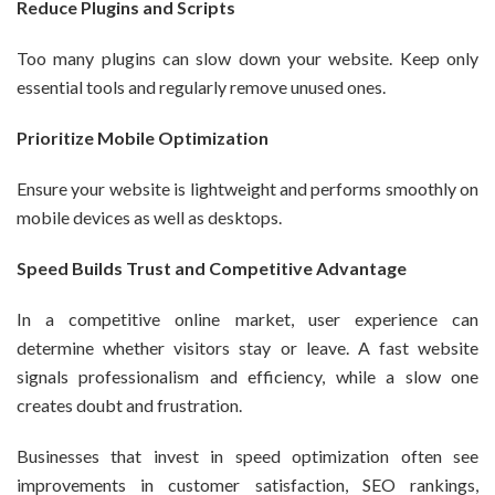
Reduce Plugins and Scripts
Too many plugins can slow down your website. Keep only
essential tools and regularly remove unused ones.
Prioritize Mobile Optimization
Ensure your website is lightweight and performs smoothly on
mobile devices as well as desktops.
Speed Builds Trust and Competitive Advantage
In a competitive online market, user experience can
determine whether visitors stay or leave. A fast website
signals professionalism and efficiency, while a slow one
creates doubt and frustration.
Businesses that invest in speed optimization often see
improvements in customer satisfaction, SEO rankings,