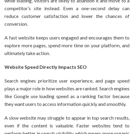
while loading, visitors are likely to abandon it and move to a
competitor’s site instead. Even a one-second delay can
reduce customer satisfaction and lower the chances of
conversion.
A fast website keeps users engaged and encourages them to
explore more pages, spend more time on your platform, and
ultimately take action.
Website Speed Directly Impacts SEO
Search engines prioritize user experience, and page speed
plays a major role in how websites are ranked. Search engines
like Google use loading speed as a ranking factor because
they want users to access information quickly and smoothly.
A slow website may struggle to appear in top search results,
even if the content is valuable. Faster websites tend to
perform better in search visibility, which means more organic