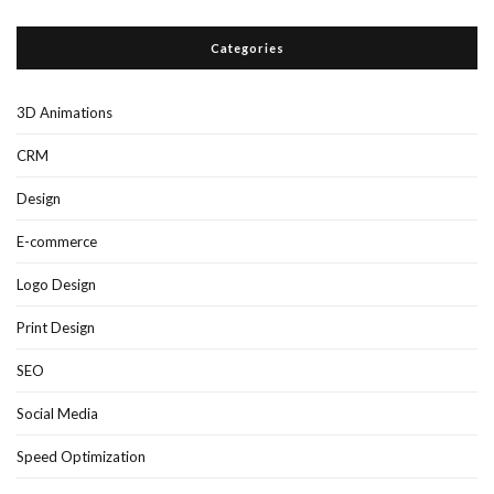
Categories
3D Animations
CRM
Design
E-commerce
Logo Design
Print Design
SEO
Social Media
Speed Optimization