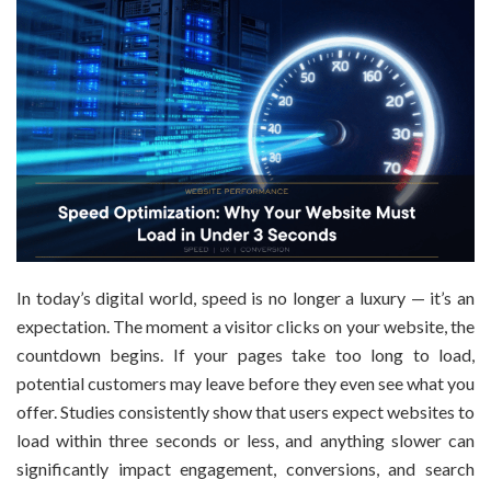
In today’s digital world, speed is no longer a luxury — it’s an
expectation. The moment a visitor clicks on your website, the
countdown begins. If your pages take too long to load,
potential customers may leave before they even see what you
offer. Studies consistently show that users expect websites to
load within three seconds or less, and anything slower can
significantly impact engagement, conversions, and search