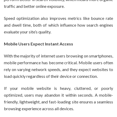
traffic and better online exposure.
Speed optimization also improves metrics like bounce rate
and dwell time, both of which influence how search engines
evaluate your site’s quality.
Mobile Users Expect Instant Access
With the majority of internet users browsing on smartphones,
mobile performance has become critical. Mobile users often
rely on varying network speeds, and they expect websites to
load quickly regardless of their device or connection.
If your mobile website is heavy, cluttered, or poorly
optimized, users may abandon it within seconds. A mobile-
friendly, lightweight, and fast-loading site ensures a seamless
browsing experience across all devices.