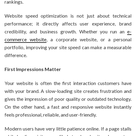
rankings.
Website speed optimization is not just about technical
performance; it directly affects user experience, brand
credibility, and business growth. Whether you run an
e-
commerce website
, a corporate website, or a personal
portfolio, improving your site speed can make a measurable
difference.
First Impressions Matter
Your website is often the first interaction customers have
with your brand. A slow-loading site creates frustration and
gives the impression of poor quality or outdated technology.
On the other hand, a fast and responsive website instantly
feels professional, reliable, and user-friendly.
Modern users have very little patience online. If a page stalls