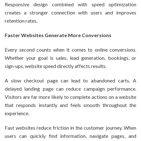
Responsive design combined with speed optimization
creates a stronger connection with users and improves
retention rates.
Faster Websites Generate More Conversions
Every second counts when it comes to online conversions.
Whether your goal is sales, lead generation, bookings, or
sign-ups, website speed directly affects results.
A slow checkout page can lead to abandoned carts. A
delayed landing page can reduce campaign performance.
Visitors are far more likely to complete actions on a website
that responds instantly and feels smooth throughout the
experience.
Fast websites reduce friction in the customer journey. When
users can quickly find information, navigate pages, and