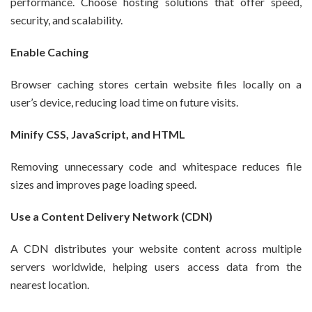
performance. Choose hosting solutions that offer speed,
security, and scalability.
Enable Caching
Browser caching stores certain website files locally on a
user’s device, reducing load time on future visits.
Minify CSS, JavaScript, and HTML
Removing unnecessary code and whitespace reduces file
sizes and improves page loading speed.
Use a Content Delivery Network (CDN)
A CDN distributes your website content across multiple
servers worldwide, helping users access data from the
nearest location.