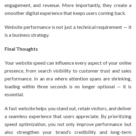
engagement, and revenue. More importantly, they create a
smoother digital experience that keeps users coming back.
Website performance is not just a technical requirement — it
is a business strategy.
Final Thoughts
Your website speed can influence every aspect of your online
presence, from search visibility to customer trust and sales
performance. In an era where attention spans are shrinking,
loading within three seconds is no longer optional — it is
essential.
A fast website helps you stand out, retain visitors, and deliver
a seamless experience that users appreciate. By prioritizing
speed optimization, you not only improve performance but
also strengthen your brand’s credibility and long-term