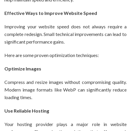
Effective Ways to Improve Website Speed
Improving your website speed does not always require a
complete redesign. Small technical improvements can lead to
significant performance gains.
Here are some proven optimization techniques:
Optimize Images
Compress and resize images without compromising quality.
Modern image formats like WebP can significantly reduce
loading times.
Use Reliable Hosting
Your hosting provider plays a major role in website