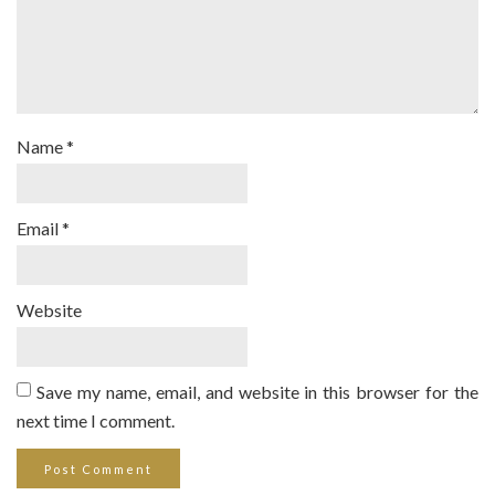
Name
*
Email
*
Website
Save my name, email, and website in this browser for the
next time I comment.