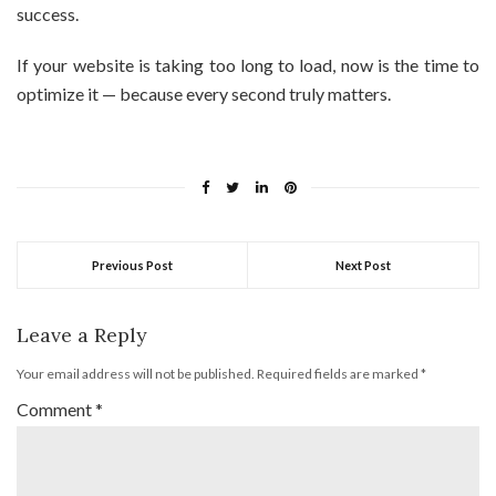
success.
If your website is taking too long to load, now is the time to
optimize it — because every second truly matters.
Previous Post
Next Post
Leave a Reply
Your email address will not be published.
Required fields are marked
*
Comment
*