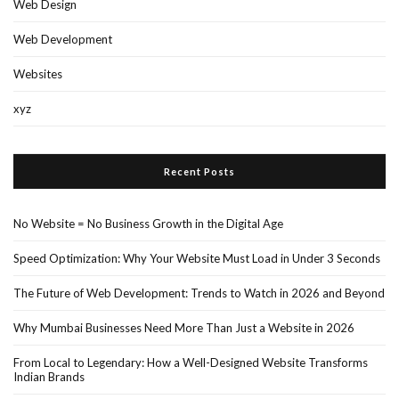
Web Design
Web Development
Websites
xyz
Recent Posts
No Website = No Business Growth in the Digital Age
Speed Optimization: Why Your Website Must Load in Under 3 Seconds
The Future of Web Development: Trends to Watch in 2026 and Beyond
Why Mumbai Businesses Need More Than Just a Website in 2026
From Local to Legendary: How a Well-Designed Website Transforms
Indian Brands