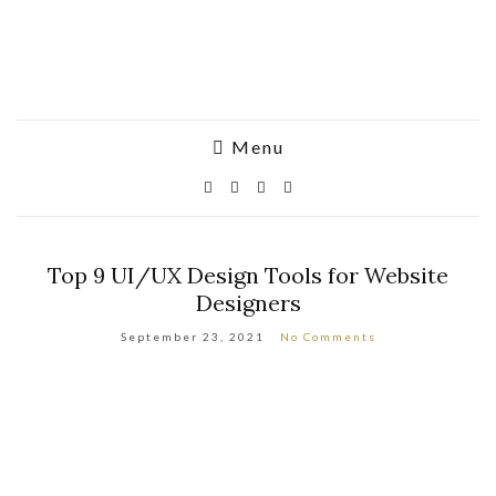
Menu
Top 9 UI/UX Design Tools for Website
Designers
September 23, 2021
No Comments