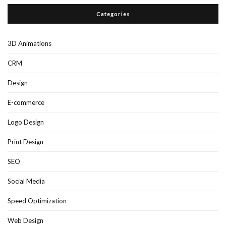
Categories
3D Animations
CRM
Design
E-commerce
Logo Design
Print Design
SEO
Social Media
Speed Optimization
Web Design