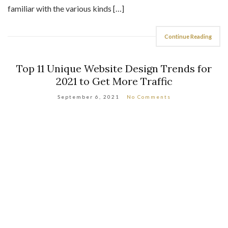
familiar with the various kinds […]
Continue Reading
Top 11 Unique Website Design Trends for
2021 to Get More Traffic
September 6, 2021
No Comments