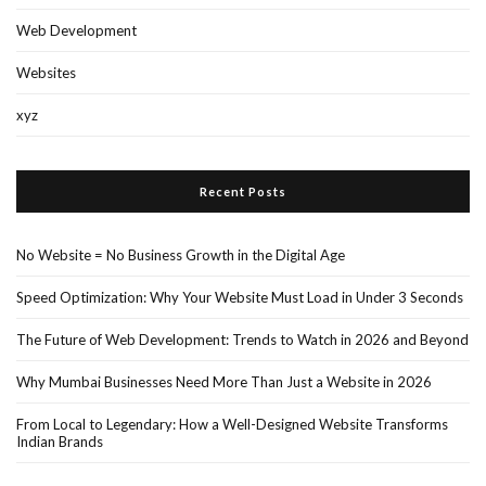
Web Development
Websites
xyz
Recent Posts
No Website = No Business Growth in the Digital Age
Speed Optimization: Why Your Website Must Load in Under 3 Seconds
The Future of Web Development: Trends to Watch in 2026 and Beyond
Why Mumbai Businesses Need More Than Just a Website in 2026
From Local to Legendary: How a Well-Designed Website Transforms
Indian Brands