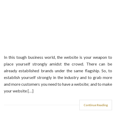
In this tough business world, the website is your weapon to
place yourself strongly amidst the crowd. There can be
already established brands under the same flagship. So, to
establish yourself strongly in the industry and to grab more
and more customers you need to have a website; and to make
your website […]
Continue Reading