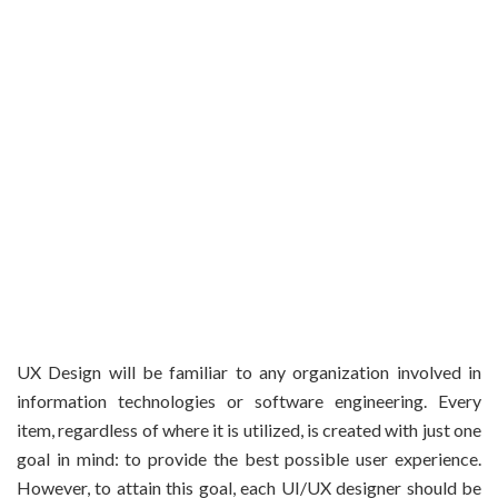
UX Design will be familiar to any organization involved in
information technologies or software engineering. Every
item, regardless of where it is utilized, is created with just one
goal in mind: to provide the best possible user experience.
However, to attain this goal, each UI/UX designer should be