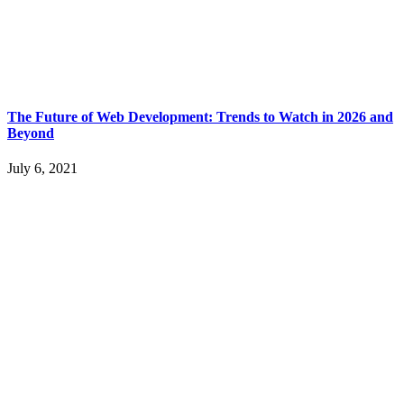
The Future of Web Development: Trends to Watch in 2026 and
Beyond
July 6, 2021