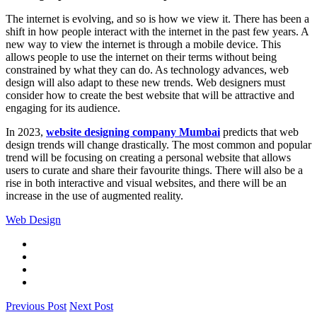
The internet is evolving, and so is how we view it. There has been a
shift in how people interact with the internet in the past few years. A
new way to view the internet is through a mobile device. This
allows people to use the internet on their terms without being
constrained by what they can do. As technology advances, web
design will also adapt to these new trends. Web designers must
consider how to create the best website that will be attractive and
engaging for its audience.
In 2023,
website designing company Mumbai
predicts that web
design trends will change drastically. The most common and popular
trend will be focusing on creating a personal website that allows
users to curate and share their favourite things. There will also be a
rise in both interactive and visual websites, and there will be an
increase in the use of augmented reality.
Web Design
Previous Post
Next Post