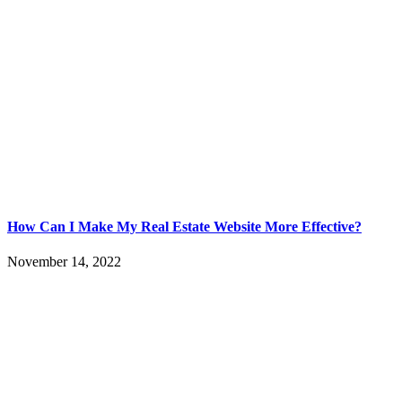
How Can I Make My Real Estate Website More Effective?
November 14, 2022