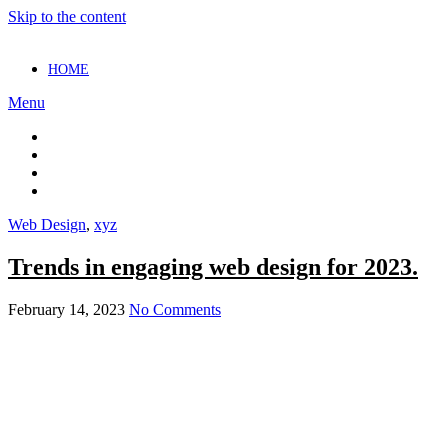
Skip to the content
HOME
Menu
Web Design
,
xyz
Trends in engaging web design for 2023.
February 14, 2023
No Comments