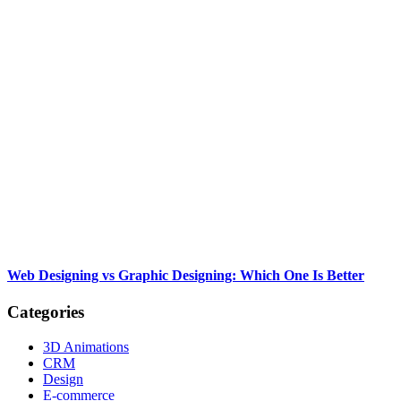
Web Designing vs Graphic Designing: Which One Is Better
Categories
3D Animations
CRM
Design
E-commerce