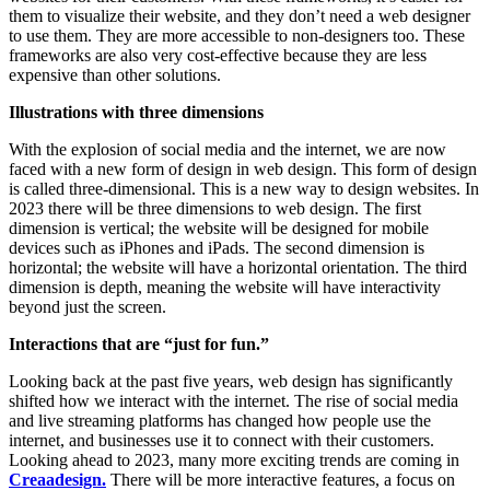
them to visualize their website, and they don’t need a web designer
to use them. They are more accessible to non-designers too. These
frameworks are also very cost-effective because they are less
expensive than other solutions.
Illustrations with three dimensions
With the explosion of social media and the internet, we are now
faced with a new form of design in web design. This form of design
is called three-dimensional. This is a new way to design websites. In
2023 there will be three dimensions to web design. The first
dimension is vertical; the website will be designed for mobile
devices such as iPhones and iPads. The second dimension is
horizontal; the website will have a horizontal orientation. The third
dimension is depth, meaning the website will have interactivity
beyond just the screen.
Interactions that are “just for fun.”
Looking back at the past five years, web design has significantly
shifted how we interact with the internet. The rise of social media
and live streaming platforms has changed how people use the
internet, and businesses use it to connect with their customers.
Looking ahead to 2023, many more exciting trends are coming in
Creaadesign.
There will be more interactive features, a focus on