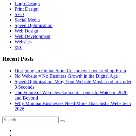
Logo Design
Print Design
SEO
Social Media
Speed Optimization
Web Design
Web Development
Websites
xyz
Recent Posts
Designing an Online Store Customers Love to Shop From
No Website = No Business Growth in the Digital Age
Speed Optimization: Why Your Website Must Load in Under
3 Seconds
The Future of Web Development: Trends to Watch in 2026
and Beyond
Why Mumbai Businesses Need More Than Just a Website in
2026
Search
Search
for: