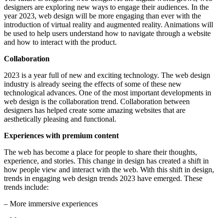
designers are exploring new ways to engage their audiences. In the
year 2023, web design will be more engaging than ever with the
introduction of virtual reality and augmented reality. Animations will
be used to help users understand how to navigate through a website
and how to interact with the product.
Collaboration
2023 is a year full of new and exciting technology. The web design
industry is already seeing the effects of some of these new
technological advances. One of the most important developments in
web design is the collaboration trend. Collaboration between
designers has helped create some amazing websites that are
aesthetically pleasing and functional.
Experiences with premium content
The web has become a place for people to share their thoughts,
experience, and stories. This change in design has created a shift in
how people view and interact with the web. With this shift in design,
trends in engaging web design trends 2023 have emerged. These
trends include:
– More immersive experiences