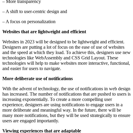
– More transparency
– A shift to user-centric design and
– A focus on personalization
Websites that are lightweight and efficient
Websites in 2023 will be designed to be lightweight and efficient.
Designers are putting a lot of focus on the ease of use of websites
and the speed at which they load. To achieve this, designers use new
technologies like WebAssembly and CSS Grid Layout. These
technologies will help to make websites more interactive, functional,
and easier for users to navigate.
More deliberate use of notifications
With the advent of technology, the use of notifications in web design
has increased. The number of notifications that are pushed to users is
increasing exponentially. To create a more compelling user
experience, designers are using notifications to engage users in a
more deliberate and meaningful way. In the future, there will be
many more notifications, but they will be used strategically to ensure
users are engaged importantly.
Viewing experiences that are adaptable