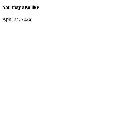
You may also like
April 24, 2026