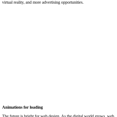
virtual reality, and more advertising opportunities.
Animations for loading
The future is bright for web design. As the digital world grows, web