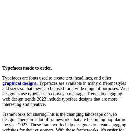
Typefaces made to order.
Typefaces are fonts used to create text, headlines, and other
graphical designs.
Typefaces are available in many different styles
and sizes so that they can be used for a wide range of purposes. Web
designers use typefaces to convey a message. Trends in engaging
web design trends 2023 include typeface designs that are more
interesting and creative.
Frameworks for sharingThis is the changing landscape of web
design. There are a lot of frameworks that are becoming popular in
the year 2023. These frameworks help designers to create engaging
websites for their customers. With these frameworks, it’s easier for