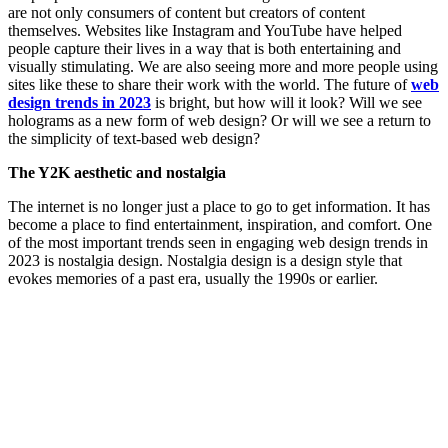
are not only consumers of content but creators of content
themselves. Websites like Instagram and YouTube have helped
people capture their lives in a way that is both entertaining and
visually stimulating. We are also seeing more and more people using
sites like these to share their work with the world. The future of
web
design trends in 2023
is bright, but how will it look? Will we see
holograms as a new form of web design? Or will we see a return to
the simplicity of text-based web design?
The Y2K aesthetic and nostalgia
The internet is no longer just a place to go to get information. It has
become a place to find entertainment, inspiration, and comfort. One
of the most important trends seen in engaging web design trends in
2023 is nostalgia design. Nostalgia design is a design style that
evokes memories of a past era, usually the 1990s or earlier.