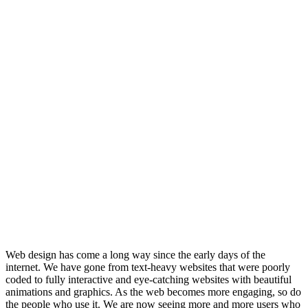
Web design has come a long way since the early days of the
internet. We have gone from text-heavy websites that were poorly
coded to fully interactive and eye-catching websites with beautiful
animations and graphics. As the web becomes more engaging, so do
the people who use it. We are now seeing more and more users who