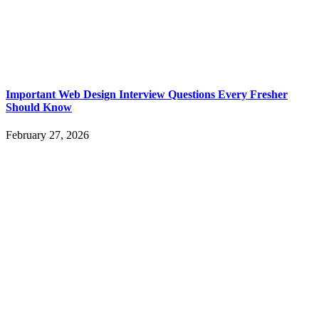
Important Web Design Interview Questions Every Fresher
Should Know
February 27, 2026