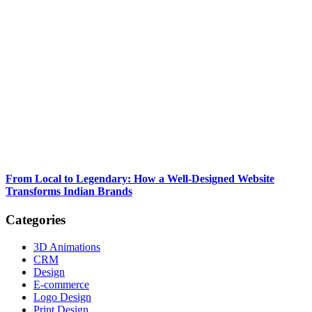
From Local to Legendary: How a Well-Designed Website
Transforms Indian Brands
Categories
3D Animations
CRM
Design
E-commerce
Logo Design
Print Design