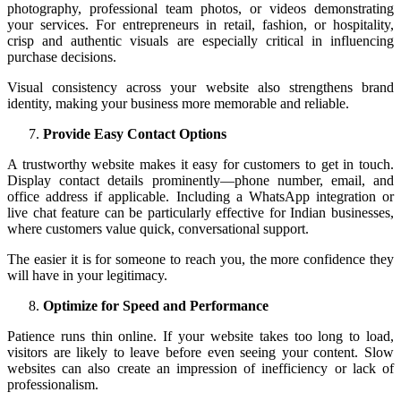
photography, professional team photos, or videos demonstrating
your services. For entrepreneurs in retail, fashion, or hospitality,
crisp and authentic visuals are especially critical in influencing
purchase decisions.
Visual consistency across your website also strengthens brand
identity, making your business more memorable and reliable.
Provide Easy Contact Options
A trustworthy website makes it easy for customers to get in touch.
Display contact details prominently—phone number, email, and
office address if applicable. Including a WhatsApp integration or
live chat feature can be particularly effective for Indian businesses,
where customers value quick, conversational support.
The easier it is for someone to reach you, the more confidence they
will have in your legitimacy.
Optimize for Speed and Performance
Patience runs thin online. If your website takes too long to load,
visitors are likely to leave before even seeing your content. Slow
websites can also create an impression of inefficiency or lack of
professionalism.