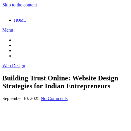
Skip to the content
HOME
Menu
Web Design
Building Trust Online: Website Design
Strategies for Indian Entrepreneurs
September 10, 2025
No Comments