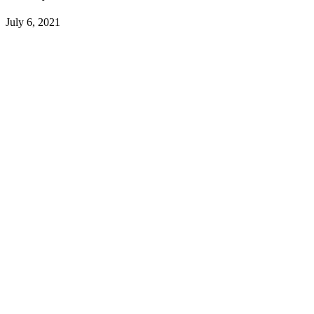
July 6, 2021