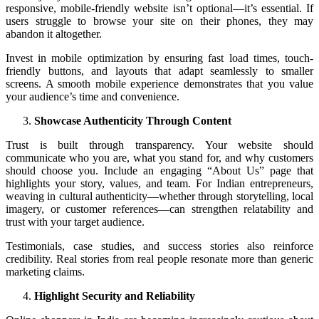
responsive, mobile-friendly website isn’t optional—it’s essential. If
users struggle to browse your site on their phones, they may
abandon it altogether.
Invest in mobile optimization by ensuring fast load times, touch-
friendly buttons, and layouts that adapt seamlessly to smaller
screens. A smooth mobile experience demonstrates that you value
your audience’s time and convenience.
Showcase Authenticity Through Content
Trust is built through transparency. Your website should
communicate who you are, what you stand for, and why customers
should choose you. Include an engaging “About Us” page that
highlights your story, values, and team. For Indian entrepreneurs,
weaving in cultural authenticity—whether through storytelling, local
imagery, or customer references—can strengthen relatability and
trust with your target audience.
Testimonials, case studies, and success stories also reinforce
credibility. Real stories from real people resonate more than generic
marketing claims.
Highlight Security and Reliability