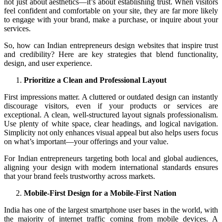
not just about aesthetics—it’s about establishing trust. When visitors
feel confident and comfortable on your site, they are far more likely
to engage with your brand, make a purchase, or inquire about your
services.
So, how can Indian entrepreneurs design websites that inspire trust
and credibility? Here are key strategies that blend functionality,
design, and user experience.
Prioritize a Clean and Professional Layout
First impressions matter. A cluttered or outdated design can instantly
discourage visitors, even if your products or services are
exceptional. A clean, well-structured layout signals professionalism.
Use plenty of white space, clear headings, and logical navigation.
Simplicity not only enhances visual appeal but also helps users focus
on what’s important—your offerings and your value.
For Indian entrepreneurs targeting both local and global audiences,
aligning your design with modern international standards ensures
that your brand feels trustworthy across markets.
Mobile-First Design for a Mobile-First Nation
India has one of the largest smartphone user bases in the world, with
the majority of internet traffic coming from mobile devices. A