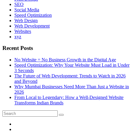
SEO
Social Media
Speed Optimization
Web Design
Web Development
Websites
xyz
Recent Posts
No Website = No Business Growth in the Digital Age
Speed Optimization: Why Your Website Must Load in Under
3 Seconds
The Future of Web Development: Trends to Watch in 2026
and Beyond
Why Mumbai Businesses Need More Than Just a Website in
2026
From Local to Legendary: How a Well-Designed Website
Transforms Indian Brands
Search
Search
for: