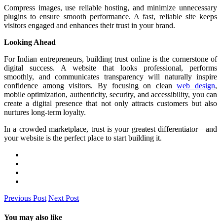
Compress images, use reliable hosting, and minimize unnecessary
plugins to ensure smooth performance. A fast, reliable site keeps
visitors engaged and enhances their trust in your brand.
Looking Ahead
For Indian entrepreneurs, building trust online is the cornerstone of
digital success. A website that looks professional, performs
smoothly, and communicates transparency will naturally inspire
confidence among visitors. By focusing on clean
web design
,
mobile optimization, authenticity, security, and accessibility, you can
create a digital presence that not only attracts customers but also
nurtures long-term loyalty.
In a crowded marketplace, trust is your greatest differentiator—and
your website is the perfect place to start building it.
Previous Post
Next Post
You may also like