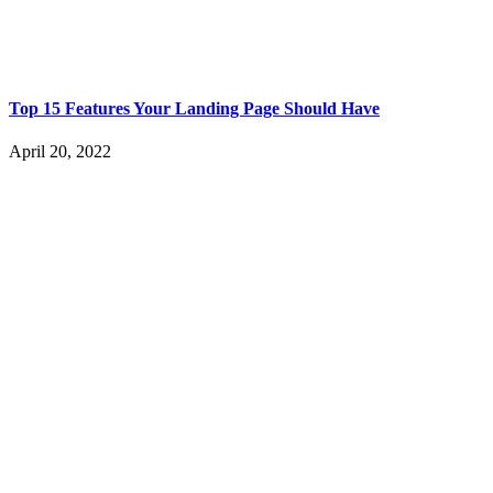
Top 15 Features Your Landing Page Should Have
April 20, 2022