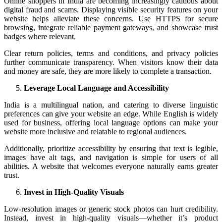
Online shoppers in India are becoming increasingly cautious about
digital fraud and scams. Displaying visible security features on your
website helps alleviate these concerns. Use HTTPS for secure
browsing, integrate reliable payment gateways, and showcase trust
badges where relevant.
Clear return policies, terms and conditions, and privacy policies
further communicate transparency. When visitors know their data
and money are safe, they are more likely to complete a transaction.
Leverage Local Language and Accessibility
India is a multilingual nation, and catering to diverse linguistic
preferences can give your website an edge. While English is widely
used for business, offering local language options can make your
website more inclusive and relatable to regional audiences.
Additionally, prioritize accessibility by ensuring that text is legible,
images have alt tags, and navigation is simple for users of all
abilities. A website that welcomes everyone naturally earns greater
trust.
Invest in High-Quality Visuals
Low-resolution images or generic stock photos can hurt credibility.
Instead, invest in high-quality visuals—whether it’s product