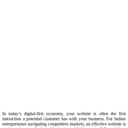
In today’s digital-first economy, your website is often the first
interaction a potential customer has with your business. For Indian
entrepreneurs navigating competitive markets, an effective website is