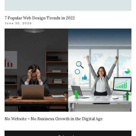
7 Popular Web Design Trends in 2022
June 30, 2026
No Website = No Business Growth in the Digital Age