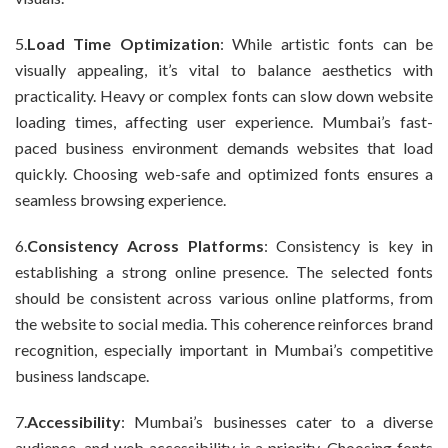
5.
Load Time Optimization
: While artistic fonts can be
visually appealing, it’s vital to balance aesthetics with
practicality. Heavy or complex fonts can slow down website
loading times, affecting user experience. Mumbai’s fast-
paced business environment demands websites that load
quickly. Choosing web-safe and optimized fonts ensures a
seamless browsing experience.
6.
Consistency Across Platforms
: Consistency is key in
establishing a strong online presence. The selected fonts
should be consistent across various online platforms, from
the website to social media. This coherence reinforces brand
recognition, especially important in Mumbai’s competitive
business landscape.
7.
Accessibility
: Mumbai’s businesses cater to a diverse
audience, and web accessibility is a priority. Choosing fonts