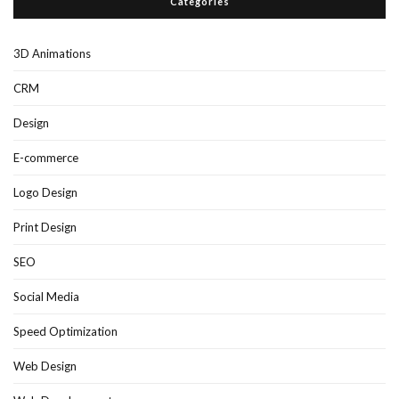
Categories
3D Animations
CRM
Design
E-commerce
Logo Design
Print Design
SEO
Social Media
Speed Optimization
Web Design