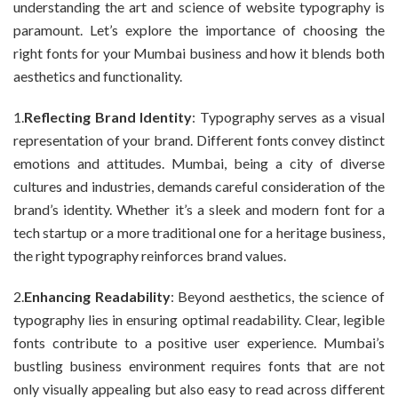
understanding the art and science of website typography is
paramount. Let’s explore the importance of choosing the
right fonts for your Mumbai business and how it blends both
aesthetics and functionality.
1.
Reflecting Brand Identity
: Typography serves as a visual
representation of your brand. Different fonts convey distinct
emotions and attitudes. Mumbai, being a city of diverse
cultures and industries, demands careful consideration of the
brand’s identity. Whether it’s a sleek and modern font for a
tech startup or a more traditional one for a heritage business,
the right typography reinforces brand values.
2.
Enhancing Readability
: Beyond aesthetics, the science of
typography lies in ensuring optimal readability. Clear, legible
fonts contribute to a positive user experience. Mumbai’s
bustling business environment requires fonts that are not
only visually appealing but also easy to read across different