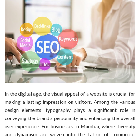
In the digital age, the visual appeal of a website is crucial for
making a lasting impression on visitors. Among the various
design elements, typography plays a significant role in
conveying the brand’s personality and enhancing the overall
user experience. For businesses in Mumbai, where diversity
and dynamism are woven into the fabric of commerce,