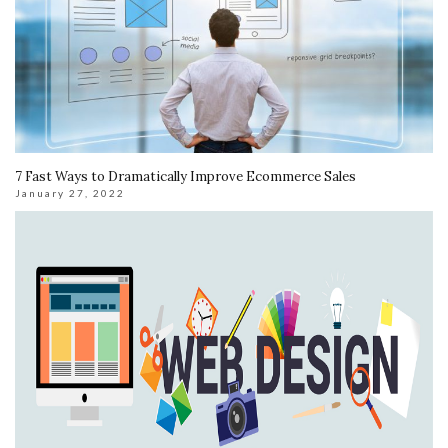
7 Fast Ways to Dramatically Improve Ecommerce Sales
January 27, 2022