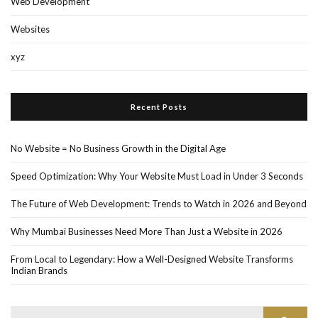
Web Development
Websites
xyz
Recent Posts
No Website = No Business Growth in the Digital Age
Speed Optimization: Why Your Website Must Load in Under 3 Seconds
The Future of Web Development: Trends to Watch in 2026 and Beyond
Why Mumbai Businesses Need More Than Just a Website in 2026
From Local to Legendary: How a Well-Designed Website Transforms
Indian Brands
Search