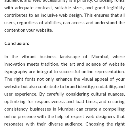
with adequate contrast, suitable sizes, and good legibility
contributes to an inclusive web design. This ensures that all
users, regardless of abilities, can access and understand the
content on your website.
Conclusion:
In the vibrant business landscape of Mumbai, where
innovation meets tradition, the art and science of website
typography are integral to successful online representation.
The right fonts not only enhance the visual appeal of your
website but also contribute to brand identity, readability, and
user experience. By carefully considering cultural nuances,
optimizing for responsiveness and load times, and ensuring
consistency, businesses in Mumbai can create a compelling
online presence with the help of expert web designers that
resonates with their diverse audience. Choosing the right