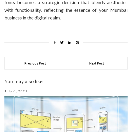
fonts becomes a strategic decision that blends aesthetics
with functionality, reflecting the essence of your Mumbai
business in the digital realm.
Previous Post
Next Post
You may also like
July 6, 2021