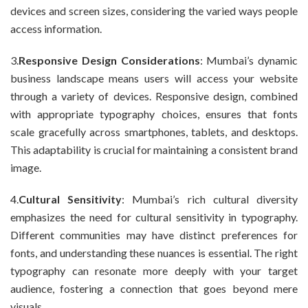
devices and screen sizes, considering the varied ways people
access information.
3.
Responsive Design Considerations
: Mumbai’s dynamic
business landscape means users will access your website
through a variety of devices. Responsive design, combined
with appropriate typography choices, ensures that fonts
scale gracefully across smartphones, tablets, and desktops.
This adaptability is crucial for maintaining a consistent brand
image.
4.
Cultural Sensitivity
: Mumbai’s rich cultural diversity
emphasizes the need for cultural sensitivity in typography.
Different communities may have distinct preferences for
fonts, and understanding these nuances is essential. The right
typography can resonate more deeply with your target
audience, fostering a connection that goes beyond mere
visuals.