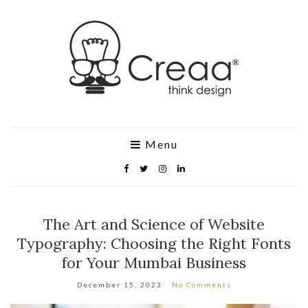
Menu
The Art and Science of Website
Typography: Choosing the Right Fonts
for Your Mumbai Business
December 15, 2023
No Comments