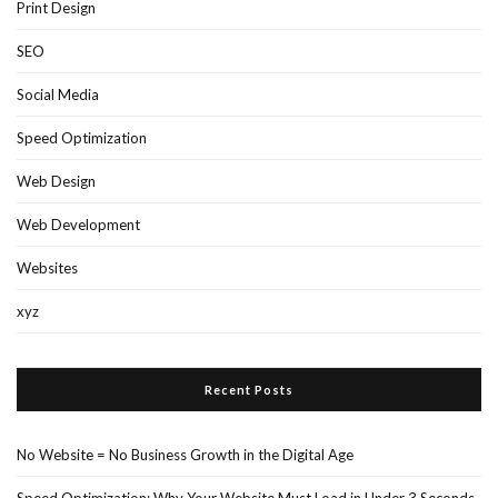
SEO
Social Media
Speed Optimization
Web Design
Web Development
Websites
xyz
Recent Posts
No Website = No Business Growth in the Digital Age
Speed Optimization: Why Your Website Must Load in Under 3 Seconds