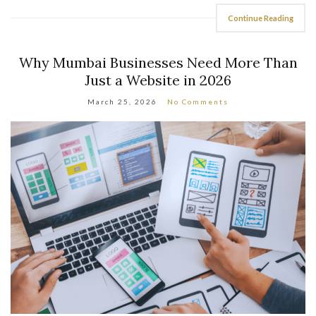
Continue Reading
Why Mumbai Businesses Need More Than
Just a Website in 2026
March 25, 2026
No Comments