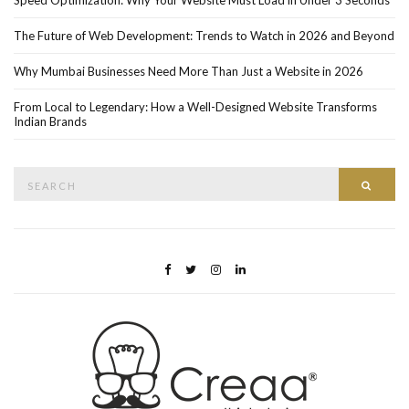
The Future of Web Development: Trends to Watch in 2026 and Beyond
Why Mumbai Businesses Need More Than Just a Website in 2026
From Local to Legendary: How a Well-Designed Website Transforms
Indian Brands
Search
Searc
for: