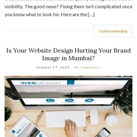
you know what to look for. Here are the […]
Continue Reading
Is Your Website Design Hurting Your Brand
Image in Mumbai?
October 27, 2025
No Comments