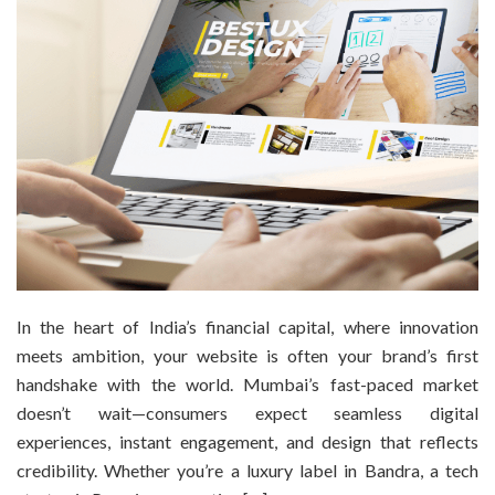
In the heart of India’s financial capital, where innovation
meets ambition, your website is often your brand’s first
handshake with the world. Mumbai’s fast-paced market
doesn’t wait—consumers expect seamless digital
experiences, instant engagement, and design that reflects
credibility. Whether you’re a luxury label in Bandra, a tech
startup in Powai, or a creative […]