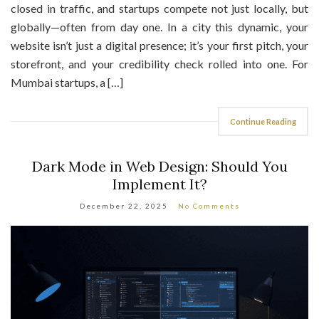
globally—often from day one. In a city this dynamic, your
website isn’t just a digital presence; it’s your first pitch, your
storefront, and your credibility check rolled into one. For
Mumbai startups, a […]
Continue Reading
Dark Mode in Web Design: Should You
Implement It?
December 22, 2025
No Comments