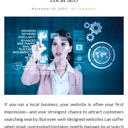
November 26, 2025
No Comments
If you run a local business, your website is often your first
impression—and your strongest chance to attract customers
searching nearby. But even well-designed websites can suffer
when small, overlooked mistakes quietly damage local search
visibility. The good news? Fixing them isn’t complicated once