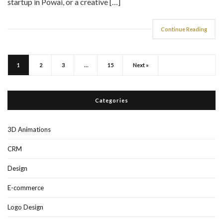
Continue Reading
1
2
3
…
15
Next »
Categories
3D Animations
CRM
Design
E-commerce
Logo Design
Print Design