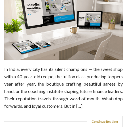
In India, every city has its silent champions — the sweet shop
with a 40-year-old recipe, the tuition class producing toppers
year after year, the boutique crafting beautiful sarees by
hand, or the coaching institute shaping future finance leaders.
Their reputation travels through word of mouth, WhatsApp
forwards, and loyal customers. But in […]
Continue Reading