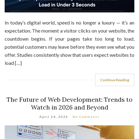
In today’s digital world, speed is no longer a luxury — it’s an
expectation. The moment a visitor clicks on your website, the
countdown begins. If your pages take too long to load,
potential customers may leave before they even see what you
offer. Studies consistently show that users expect websites to
load […]
Continue Reading
The Future of Web Development: Trends to
Watch in 2026 and Beyond
April 24, 2026
No Comments