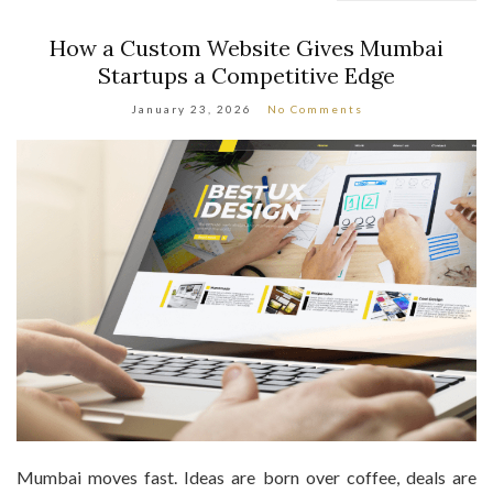
How a Custom Website Gives Mumbai
Startups a Competitive Edge
January 23, 2026
No Comments
Mumbai moves fast. Ideas are born over coffee, deals are
closed in traffic, and startups compete not just locally, but