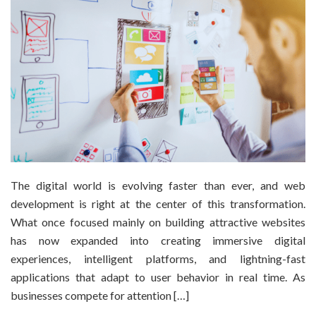
The digital world is evolving faster than ever, and web
development is right at the center of this transformation.
What once focused mainly on building attractive websites
has now expanded into creating immersive digital
experiences, intelligent platforms, and lightning-fast
applications that adapt to user behavior in real time. As
businesses compete for attention […]