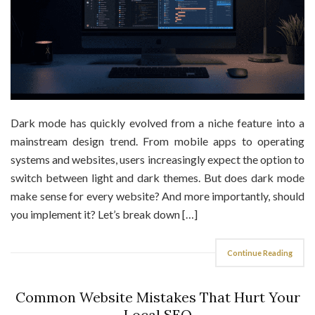
Dark mode has quickly evolved from a niche feature into a
mainstream design trend. From mobile apps to operating
systems and websites, users increasingly expect the option to
switch between light and dark themes. But does dark mode
make sense for every website? And more importantly, should
you implement it? Let’s break down […]
Continue Reading
Common Website Mistakes That Hurt Your
Local SEO