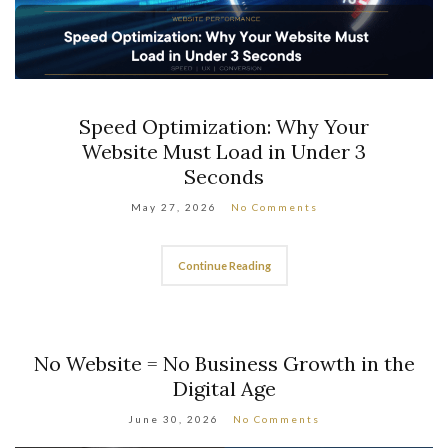
The Future of Web Development:
Trends to Watch in 2026 and Beyond
April 24, 2026
No Comments
Continue Reading
No Website = No Business Growth in the
Digital Age
June 30, 2026
No Comments