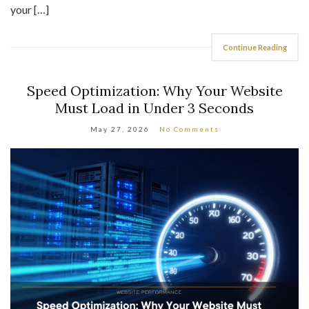
Continue Reading
Speed Optimization: Why Your Website
Must Load in Under 3 Seconds
May 27, 2026
No Comments