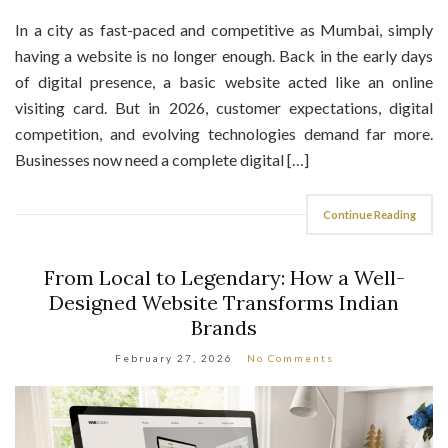
In a city as fast-paced and competitive as Mumbai, simply
having a website is no longer enough. Back in the early days
of digital presence, a basic website acted like an online
visiting card. But in 2026, customer expectations, digital
competition, and evolving technologies demand far more.
Businesses now need a complete digital […]
Continue Reading
From Local to Legendary: How a Well-
Designed Website Transforms Indian
Brands
February 27, 2026
No Comments