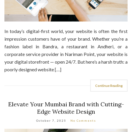
In today’s digital-first world, your website is often the first
impression customers have of your brand. Whether you’re a
fashion label in Bandra, a restaurant in Andheri, or a
corporate service provider in Nariman Point, your website is
your digital storefront — open 24/7. But here’s a harsh truth: a
poorly designed website […]
Continue Reading
Elevate Your Mumbai Brand with Cutting-
Edge Website Design
October 7, 2025
No Comments