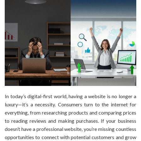
In today’s digital-first world, having a website is no longer a
luxury—it’s a necessity. Consumers turn to the internet for
everything, from researching products and comparing prices
to reading reviews and making purchases. If your business
doesn’t have a professional website, you’re missing countless
opportunities to connect with potential customers and grow
your […]