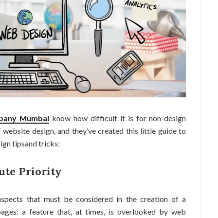
mpany Mumbai
know how difficult it is for non-design
website design, and they’ve created this little guide to
ign tipsand tricks:
ute Priority
spects that must be considered in the creation of a
ages: a feature that, at times, is overlooked by web