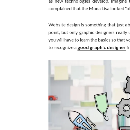
as new technologies develop. Imagine t
complained that the Mona Lisa looked “old
Website design is something that just ab
point, but only graphic designers really
you will have to learn the basics so that
to recognize a
good graphic designer
fr