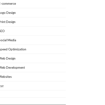
E-commerce
Logo Design
Print Design
SEO
Social Media
Speed Optimization
Web Design
Web Development
Websites
xyz