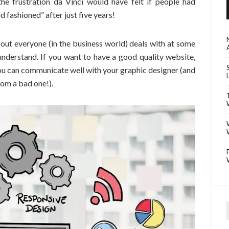
he frustration da Vinci would have felt if people had
 fashioned” after just five years!
out everyone (in the business world) deals with at some
 understand. If you want to have a good quality website,
 you can communicate well with your graphic designer (and
om a bad one!).
f