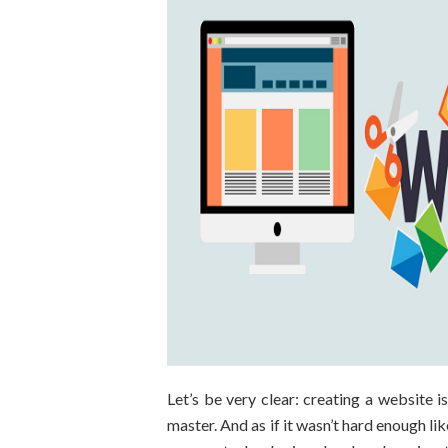
Let’s be very clear: creating a website i
master. And as if it wasn’t hard enough like