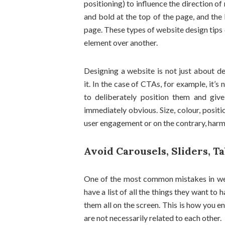
positioning) to influence the direction of 
and bold at the top of the page, and the 
page. These types of website design tips c
element over another.
Designing a website is not just about de
it. In the case of CTAs, for example, it’
to deliberately position them and give
immediately obvious. Size, colour, positi
user engagement or on the contrary, harm 
Avoid Carousels, Sliders, T
One of the most common mistakes in web
have a list of all the things they want to
them all on the screen. This is how you e
are not necessarily related to each other.