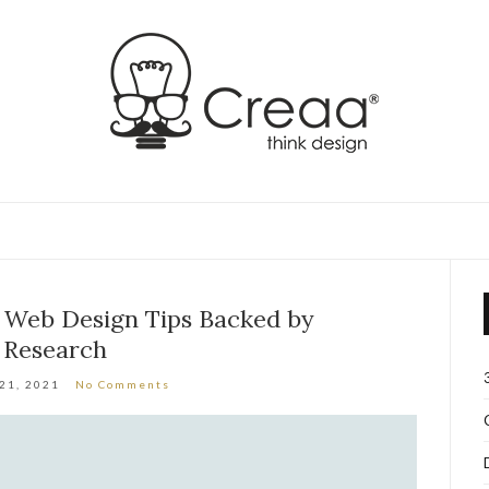
e Web Design Tips Backed by
Research
 21, 2021
No Comments