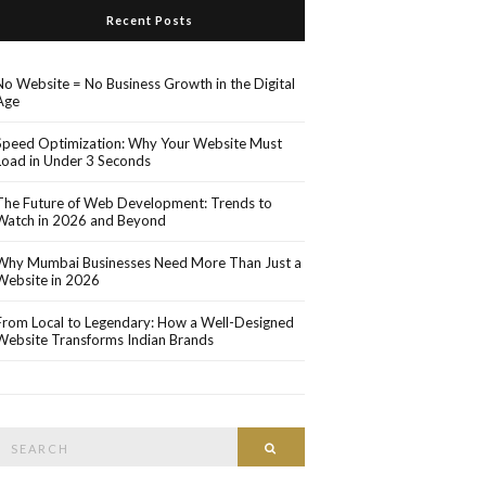
Recent Posts
No Website = No Business Growth in the Digital
Age
Speed Optimization: Why Your Website Must
Load in Under 3 Seconds
The Future of Web Development: Trends to
Watch in 2026 and Beyond
Why Mumbai Businesses Need More Than Just a
Website in 2026
From Local to Legendary: How a Well-Designed
Website Transforms Indian Brands
Search
Search
or: