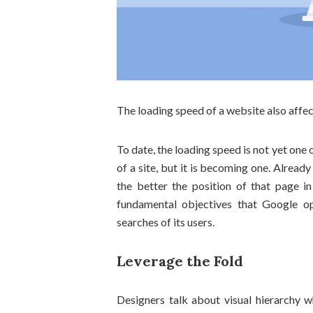
The loading speed of a website also affect
To date, the loading speed is not yet one 
of a site, but it is becoming one. Already 
the better the position of that page in
fundamental objectives that Google op
searches of its users.
Leverage the Fold
Designers talk about visual hierarchy w