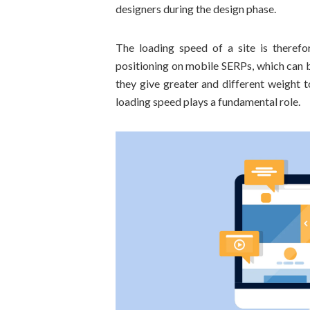
designers during the design phase.
The loading speed of a site is theref
positioning on mobile SERPs, which can 
they give greater and different weight 
loading speed plays a fundamental role.