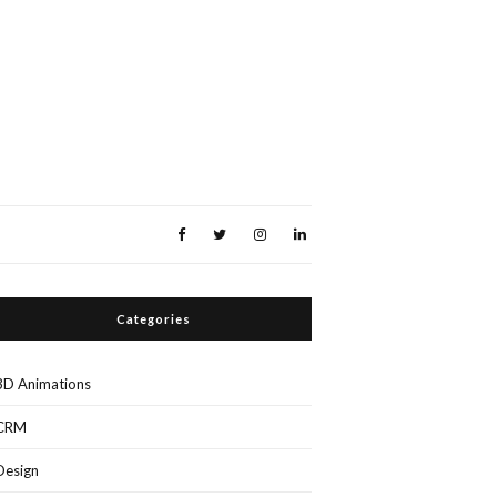
Categories
3D Animations
CRM
Design