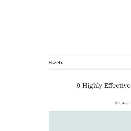
HOME
9 Highly Effectiv
October