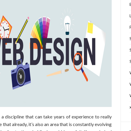
s a discipline that can take years of experience to really
 that already, it’s also an area that is constantly evolving