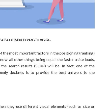
s its ranking in search results.
of the most important factors in the positioning (ranking)
now, all other things being equal, the faster a site loads,
 the search results (SERP) will be. In fact, one of the
enly declares is to provide the best answers to the
hen they use different visual elements (such as size or