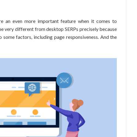
ore an even more important feature when it comes to
be very different from desktop SERPs precisely because
to some factors, including page responsiveness. And the