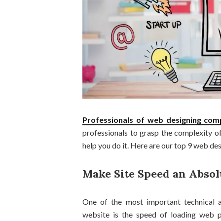
Professionals of
web designing co
professionals to grasp the complexity of 
help you do it. Here are our top 9 web des
Make Site Speed an Absol
One of the most important technical a
website is the speed of loading web p