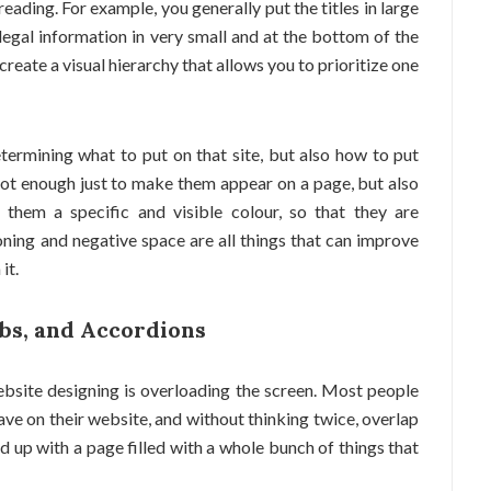
reading. For example, you generally put the titles in large
legal information in very small and at the bottom of the
reate a visual hierarchy that allows you to prioritize one
termining what to put on that site, but also how to put
s not enough just to make them appear on a page, but also
 them a specific and visible colour, so that they are
oning and negative space are all things that can improve
it.
abs, and Accordions
site designing is overloading the screen. Most people
 have on their website, and without thinking twice, overlap
nd up with a page filled with a whole bunch of things that