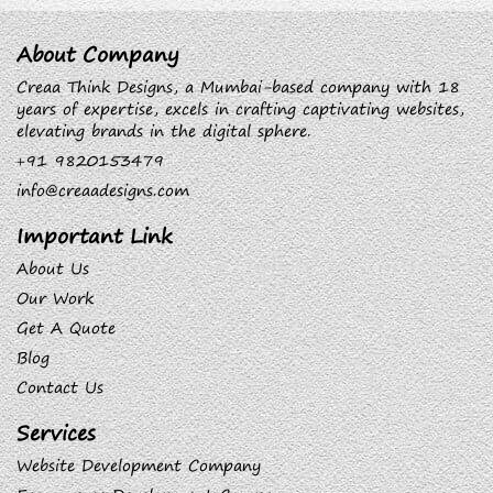
About Company
Creaa Think Designs, a Mumbai-based company with 18
years of expertise, excels in crafting captivating websites,
elevating brands in the digital sphere.
+91 9820153479
info@creaadesigns.com
Important Link
About Us
Our Work
Get A Quote
Blog
Contact Us
Services
Website Development Company