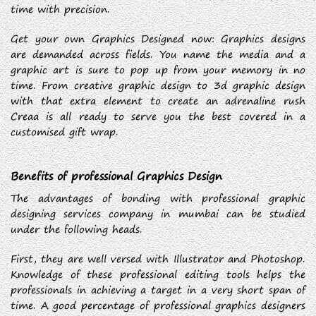
time with precision.
Get your own Graphics Designed now: Graphics designs
are demanded across fields. You name the media and a
graphic art is sure to pop up from your memory in no
time. From creative graphic design to 3d graphic design
with that extra element to create an adrenaline rush
Creaa is all ready to serve you the best covered in a
customised gift wrap.
Benefits of professional Graphics Design
The advantages of bonding with professional graphic
designing services company in mumbai can be studied
under the following heads.
First, they are well versed with Illustrator and Photoshop.
Knowledge of these professional editing tools helps the
professionals in achieving a target in a very short span of
time. A good percentage of professional graphics designers