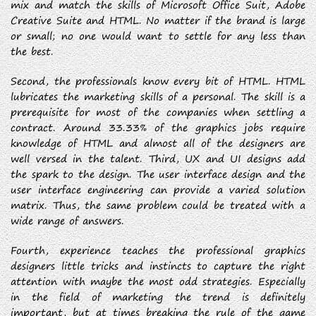
mix and match the skills of Microsoft Office Suit, Adobe
Creative Suite and HTML. No matter if the brand is large
or small; no one would want to settle for any less than
the best.
Second, the professionals know every bit of HTML. HTML
lubricates the marketing skills of a personal. The skill is a
prerequisite for most of the companies when settling a
contract. Around 33.33% of the graphics jobs require
knowledge of HTML and almost all of the designers are
well versed in the talent. Third, UX and UI designs add
the spark to the design. The user interface design and the
user interface engineering can provide a varied solution
matrix. Thus, the same problem could be treated with a
wide range of answers.
Fourth, experience teaches the professional graphics
designers little tricks and instincts to capture the right
attention with maybe the most odd strategies. Especially
in the field of marketing the trend is definitely
important, but at times breaking the rule of the game