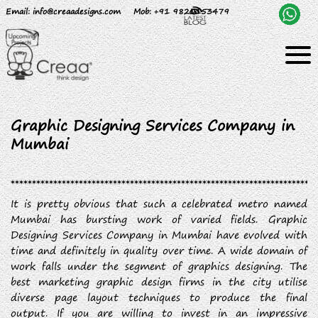
Email
: info@creaadesigns.com
Mob
: +91 9820153479
Graphic Designing Services Company in
Mumbai
It is pretty obvious that such a celebrated metro named
Mumbai has bursting work of varied fields. Graphic
Designing Services Company in Mumbai have evolved with
time and definitely in quality over time. A wide domain of
work falls under the segment of graphics designing. The
best marketing graphic design firms in the city utilise
diverse page layout techniques to produce the final
output. If you are willing to invest in an impressive