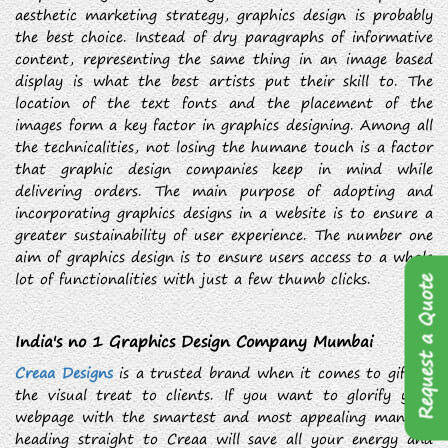
aesthetic marketing strategy, graphics design is probably
the best choice. Instead of dry paragraphs of informative
content, representing the same thing in an image based
display is what the best artists put their skill to. The
location of the text fonts and the placement of the
images form a key factor in graphics designing. Among all
the technicalities, not losing the humane touch is a factor
that graphic design companies keep in mind while
delivering orders. The main purpose of adopting and
incorporating graphics designs in a website is to ensure a
greater sustainability of user experience. The number one
aim of graphics design is to ensure users access to a whole
lot of functionalities with just a few thumb clicks.
Request a Quote
India's no 1 Graphics Design Company Mumbai
Creaa Designs
is a trusted brand when it comes to gifting
the visual treat to clients. If you want to glorify your
webpage with the smartest and most appealing manner,
heading straight to Creaa will save all your energy and