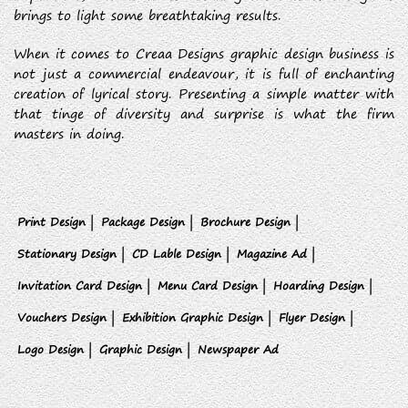
brings to light some breathtaking results.
When it comes to Creaa Designs graphic design business is
not just a commercial endeavour, it is full of enchanting
creation of lyrical story. Presenting a simple matter with
that tinge of diversity and surprise is what the firm
masters in doing.
Print Design |
Package Design |
Brochure Design |
Stationary Design |
CD Lable Design |
Magazine Ad |
Invitation Card Design |
Menu Card Design |
Hoarding Design |
Vouchers Design |
Exhibition Graphic Design |
Flyer Design |
Logo Design |
Graphic Design |
Newspaper Ad