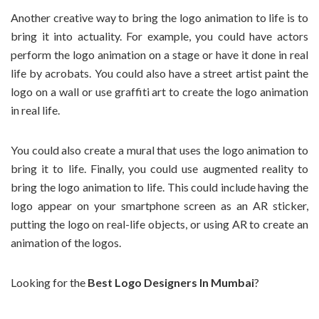
Another creative way to bring the logo animation to life is to
bring it into actuality. For example, you could have actors
perform the logo animation on a stage or have it done in real
life by acrobats. You could also have a street artist paint the
logo on a wall or use graffiti art to create the logo animation
in real life.
You could also create a mural that uses the logo animation to
bring it to life. Finally, you could use augmented reality to
bring the logo animation to life. This could include having the
logo appear on your smartphone screen as an AR sticker,
putting the logo on real-life objects, or using AR to create an
animation of the logos.
Looking for the
Best Logo Designers In Mumbai
?