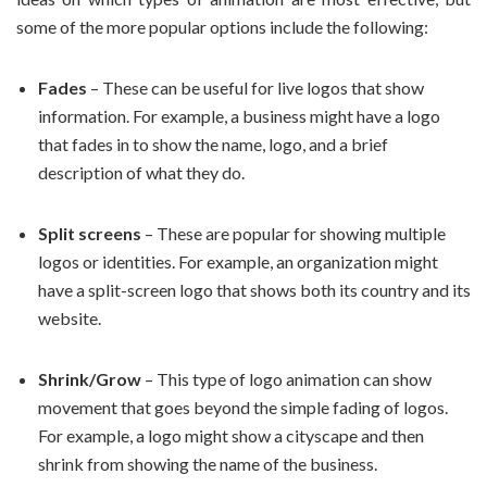
some of the more popular options include the following:
Fades
– These can be useful for live logos that show
information. For example, a business might have a logo
that fades in to show the name, logo, and a brief
description of what they do.
Split screens
– These are popular for showing multiple
logos or identities. For example, an organization might
have a split-screen logo that shows both its country and its
website.
Shrink/Grow
– This type of logo animation can show
movement that goes beyond the simple fading of logos.
For example, a logo might show a cityscape and then
shrink from showing the name of the business.