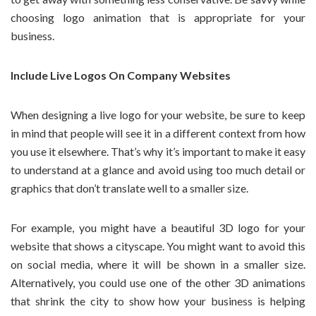
choosing logo animation that is appropriate for your
business.
Include Live Logos On Company Websites
When designing a live logo for your website, be sure to keep
in mind that people will see it in a different context from how
you use it elsewhere. That’s why it’s important to make it easy
to understand at a glance and avoid using too much detail or
graphics that don’t translate well to a smaller size.
For example, you might have a beautiful 3D logo for your
website that shows a cityscape. You might want to avoid this
on social media, where it will be shown in a smaller size.
Alternatively, you could use one of the other 3D animations
that shrink the city to show how your business is helping