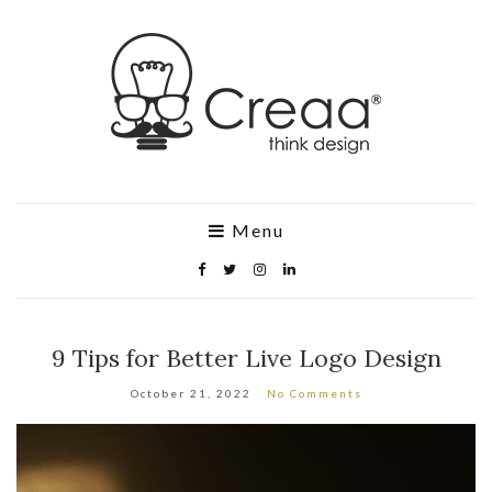
Menu
9 Tips for Better Live Logo Design
October 21, 2022
No Comments