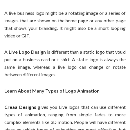
A live business logo might be a rotating image or a series of
images that are shown on the home page or any other page
that shows your branding. It might also be a short looping
video or GIF.
A
Live Logo Design
is different than a static logo that you’d
put on a business card or t-shirt. A static logo is always the
same image, whereas a live logo can change or rotate
between different images.
Learn About Many Types of Logo Animation
Creaa Designs
gives you Live logos that can use different
types of animation, ranging from simple fades to more
complex elements like 3D motion. People will have different
ideas on which types of animation are most effective, but