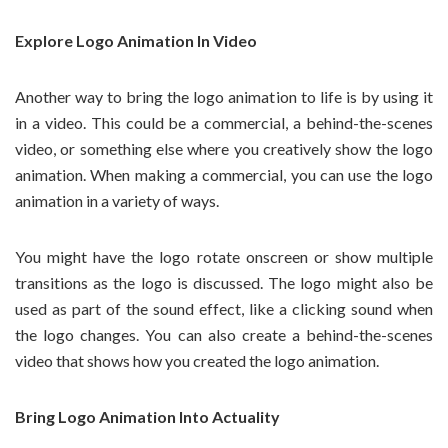
Explore Logo Animation In Video
Another way to bring the logo animation to life is by using it
in a video. This could be a commercial, a behind-the-scenes
video, or something else where you creatively show the logo
animation. When making a commercial, you can use the logo
animation in a variety of ways.
You might have the logo rotate onscreen or show multiple
transitions as the logo is discussed. The logo might also be
used as part of the sound effect, like a clicking sound when
the logo changes. You can also create a behind-the-scenes
video that shows how you created the logo animation.
Bring Logo Animation Into Actuality