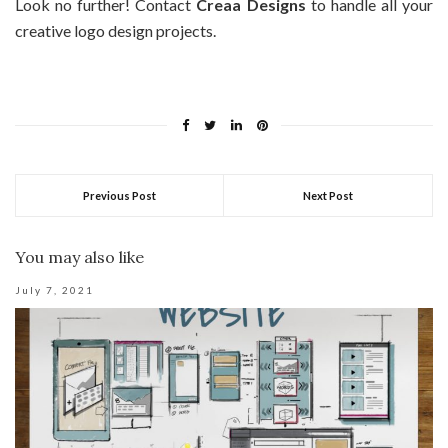
Look no further! Contact
Creaa Designs
to handle all your
creative logo design projects.
Previous Post
Next Post
You may also like
July 7, 2021