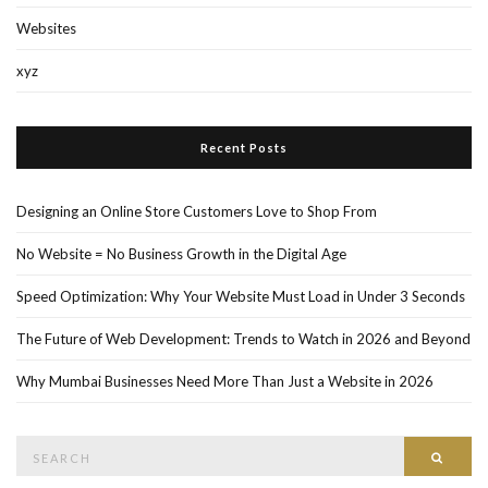
Websites
xyz
Recent Posts
Designing an Online Store Customers Love to Shop From
No Website = No Business Growth in the Digital Age
Speed Optimization: Why Your Website Must Load in Under 3 Seconds
The Future of Web Development: Trends to Watch in 2026 and Beyond
Why Mumbai Businesses Need More Than Just a Website in 2026
Search
Searc
for: