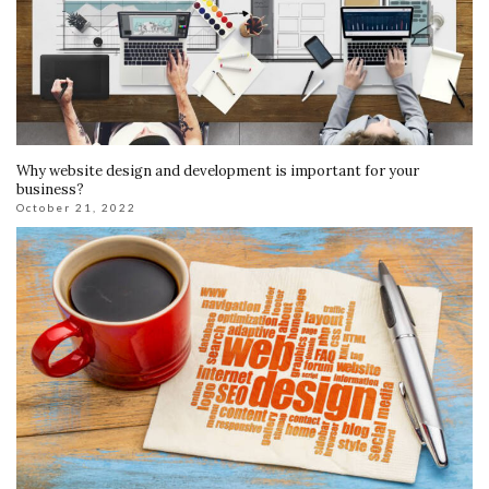
Why website design and development is important for your
business?
October 21, 2022