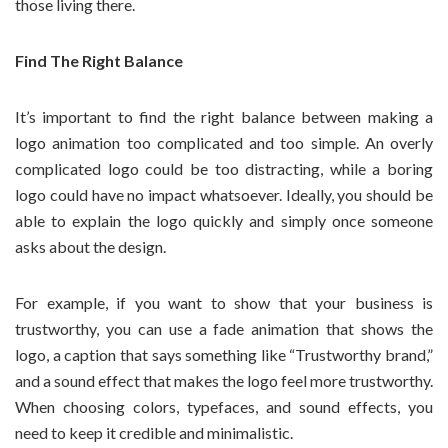
those living there.
Find The Right Balance
It’s important to find the right balance between making a
logo animation too complicated and too simple. An overly
complicated logo could be too distracting, while a boring
logo could have no impact whatsoever. Ideally, you should be
able to explain the logo quickly and simply once someone
asks about the design.
For example, if you want to show that your business is
trustworthy, you can use a fade animation that shows the
logo, a caption that says something like “Trustworthy brand,”
and a sound effect that makes the logo feel more trustworthy.
When choosing colors, typefaces, and sound effects, you
need to keep it credible and minimalistic.