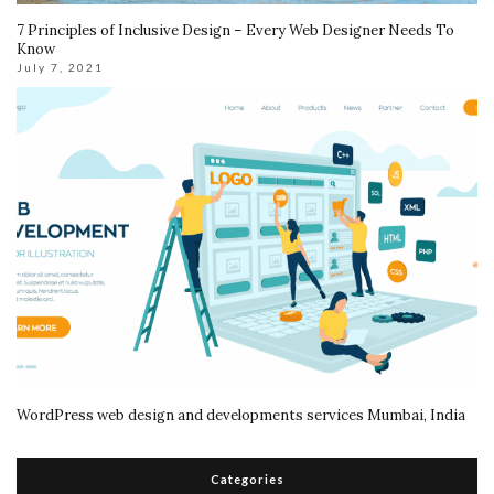
7 Principles of Inclusive Design – Every Web Designer Needs To
Know
July 7, 2021
WordPress web design and developments services Mumbai, India
Categories