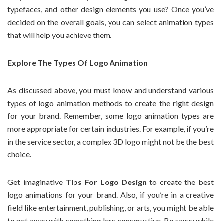
typefaces, and other design elements you use? Once you’ve
decided on the overall goals, you can select animation types
that will help you achieve them.
Explore The Types Of Logo Animation
As discussed above, you must know and understand various
types of logo animation methods to create the right design
for your brand. Remember, some logo animation types are
more appropriate for certain industries. For example, if you’re
in the service sector, a complex 3D logo might not be the best
choice.
Get imaginative
Tips For Logo Design
to create the best
logo animations for your brand. Also, if you’re in a creative
field like entertainment, publishing, or arts, you might be able
to get away with something less conservative. Be savvy while