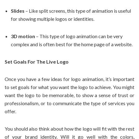
Slides
– Like split screens, this type of animation is useful
for showing multiple logos or identities.
3D motion
– This type of logo animation can be very
complex and is often best for the home page of a website.
Set Goals For The Live Logo
Once you have a few ideas for logo animation, it’s important
to set goals for what you want the logo to achieve. You might
want the logo to be memorable, to show a sense of trust or
professionalism, or to communicate the type of services you
offer.
You should also think about how the logo will fit with the rest
of your brand identity. Will it go well with the colors,