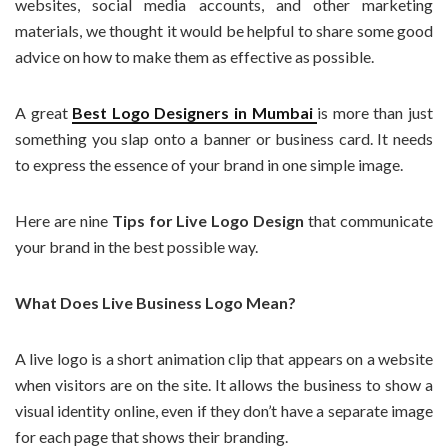
websites, social media accounts, and other marketing
materials, we thought it would be helpful to share some good
advice on how to make them as effective as possible.
A great
Best Logo Designers in Mumbai
is more than just
something you slap onto a banner or business card. It needs
to express the essence of your brand in one simple image.
Here are nine
Tips for Live Logo Design
that communicate
your brand in the best possible way.
What Does Live Business Logo Mean?
A live logo is a short animation clip that appears on a website
when visitors are on the site. It allows the business to show a
visual identity online, even if they don’t have a separate image
for each page that shows their branding.