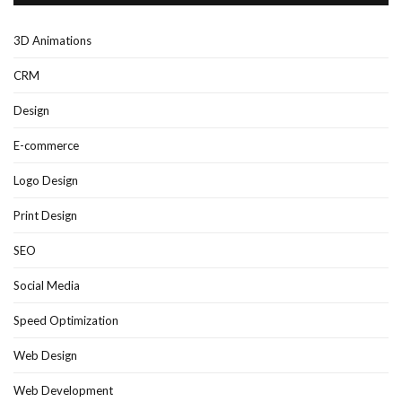
3D Animations
CRM
Design
E-commerce
Logo Design
Print Design
SEO
Social Media
Speed Optimization
Web Design
Web Development