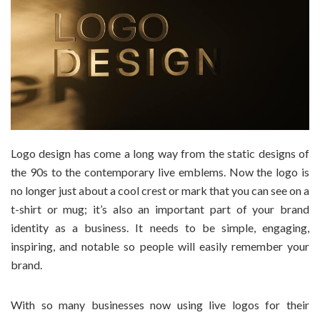
Logo design has come a long way from the static designs of
the 90s to the contemporary live emblems. Now the logo is
no longer just about a cool crest or mark that you can see on a
t-shirt or mug; it’s also an important part of your brand
identity as a business. It needs to be simple, engaging,
inspiring, and notable so people will easily remember your
brand.
With so many businesses now using live logos for their