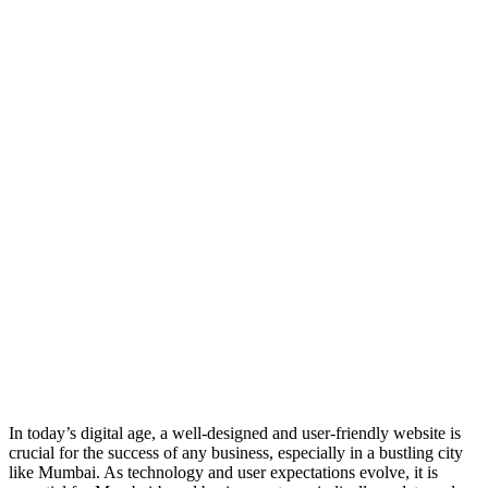
In today’s digital age, a well-designed and user-friendly website is
crucial for the success of any business, especially in a bustling city
like Mumbai. As technology and user expectations evolve, it is