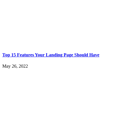
Top 15 Features Your Landing Page Should Have
May 26, 2022