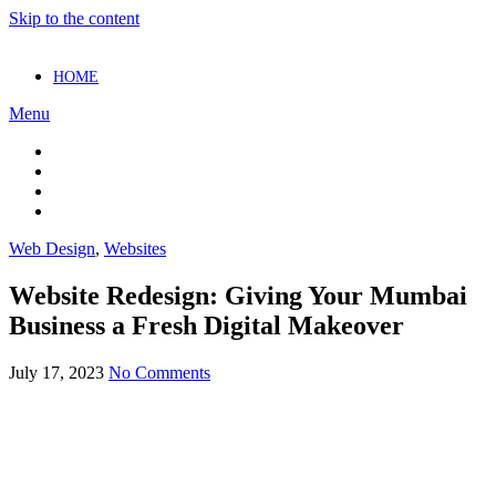
Skip to the content
HOME
Menu
Web Design
,
Websites
Website Redesign: Giving Your Mumbai
Business a Fresh Digital Makeover
July 17, 2023
No Comments