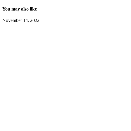
You may also like
November 14, 2022