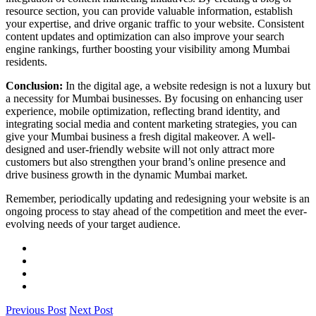
resource section, you can provide valuable information, establish
your expertise, and drive organic traffic to your website. Consistent
content updates and optimization can also improve your search
engine rankings, further boosting your visibility among Mumbai
residents.
Conclusion:
In the digital age, a website redesign is not a luxury but
a necessity for Mumbai businesses. By focusing on enhancing user
experience, mobile optimization, reflecting brand identity, and
integrating social media and content marketing strategies, you can
give your Mumbai business a fresh digital makeover. A well-
designed and user-friendly website will not only attract more
customers but also strengthen your brand’s online presence and
drive business growth in the dynamic Mumbai market.
Remember, periodically updating and redesigning your website is an
ongoing process to stay ahead of the competition and meet the ever-
evolving needs of your target audience.
Previous Post
Next Post