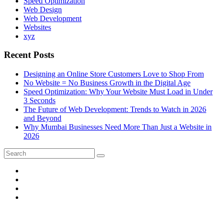
Speed Optimization
Web Design
Web Development
Websites
xyz
Recent Posts
Designing an Online Store Customers Love to Shop From
No Website = No Business Growth in the Digital Age
Speed Optimization: Why Your Website Must Load in Under
3 Seconds
The Future of Web Development: Trends to Watch in 2026
and Beyond
Why Mumbai Businesses Need More Than Just a Website in
2026
Search
Search
for: