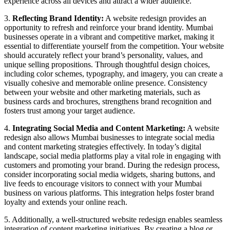
experience across all devices and attract a wider audience.
3.
Reflecting Brand Identity:
A website redesign provides an
opportunity to refresh and reinforce your brand identity. Mumbai
businesses operate in a vibrant and competitive market, making it
essential to differentiate yourself from the competition. Your website
should accurately reflect your brand’s personality, values, and
unique selling propositions. Through thoughtful design choices,
including color schemes, typography, and imagery, you can create a
visually cohesive and memorable online presence. Consistency
between your website and other marketing materials, such as
business cards and brochures, strengthens brand recognition and
fosters trust among your target audience.
4.
Integrating Social Media and Content Marketing:
A website
redesign also allows Mumbai businesses to integrate social media
and content marketing strategies effectively. In today’s digital
landscape, social media platforms play a vital role in engaging with
customers and promoting your brand. During the redesign process,
consider incorporating social media widgets, sharing buttons, and
live feeds to encourage visitors to connect with your Mumbai
business on various platforms. This integration helps foster brand
loyalty and extends your online reach.
5. Additionally, a well-structured website redesign enables seamless
integration of content marketing initiatives. By creating a blog or