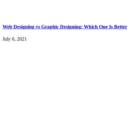
Web Designing vs Graphic Designing: Which One Is Better
July 6, 2021