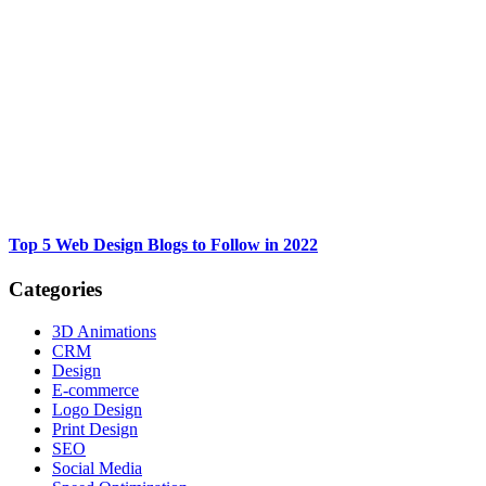
Top 5 Web Design Blogs to Follow in 2022
Categories
3D Animations
CRM
Design
E-commerce
Logo Design
Print Design
SEO
Social Media