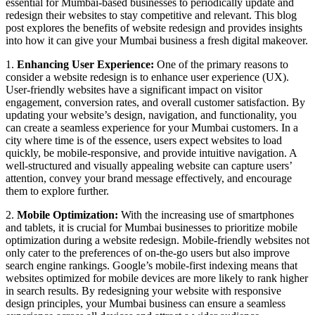
essential for Mumbai-based businesses to periodically update and
redesign their websites to stay competitive and relevant. This blog
post explores the benefits of website redesign and provides insights
into how it can give your Mumbai business a fresh digital makeover.
1.
Enhancing User Experience:
One of the primary reasons to
consider a website redesign is to enhance user experience (UX).
User-friendly websites have a significant impact on visitor
engagement, conversion rates, and overall customer satisfaction. By
updating your website’s design, navigation, and functionality, you
can create a seamless experience for your Mumbai customers. In a
city where time is of the essence, users expect websites to load
quickly, be mobile-responsive, and provide intuitive navigation. A
well-structured and visually appealing website can capture users’
attention, convey your brand message effectively, and encourage
them to explore further.
2.
Mobile Optimization:
With the increasing use of smartphones
and tablets, it is crucial for Mumbai businesses to prioritize mobile
optimization during a website redesign. Mobile-friendly websites not
only cater to the preferences of on-the-go users but also improve
search engine rankings. Google’s mobile-first indexing means that
websites optimized for mobile devices are more likely to rank higher
in search results. By redesigning your website with responsive
design principles, your Mumbai business can ensure a seamless