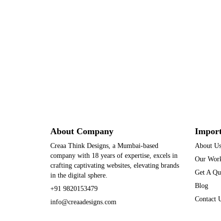
About Company
Import
Creaa Think Designs, a Mumbai-based
About U
company with 18 years of expertise, excels in
Our Wor
crafting captivating websites, elevating brands
Get A Qu
in the digital sphere.
Blog
+91 9820153479
Contact 
info@creaadesigns.com