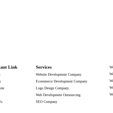
ant Link
Services
We
We
s
Website Development Company
We
k
Ecommerce Development Company
We
ote
Logo Design Company
We
Web Development Outsourcing
Us
SEO Company