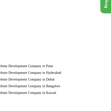
bsite Development Company in Pune
bsite Development Company in Hyderabad
bsite Development Company in Dubai
bsite Development Company in Bangalore
bsite Development Company in Kuwait