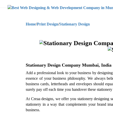
Home
/
Print Design
/
Stationary Design
Stationary Design Company Mumbai, India
Add a professional look to your business by designing c
essence of your business philosophy. We always believe
business cards, letterheads and envelopes should equal
surely pay off each time you handover these stationery 
At Creaa designs, we offer you stationery designing s
stationery in a way that complements your brand image
business.