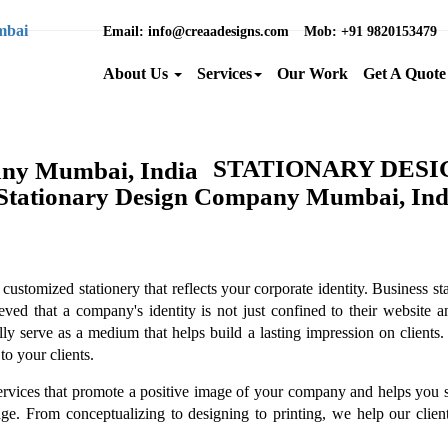
Email
: info@creaadesigns.com
Mob
: +91 9820153479
About Us
Services
Our Work
Get A Quote
STATIONARY DES
ustomized stationery that reflects your corporate identity. Business sta
d that a company's identity is not just confined to their website and
ly serve as a medium that helps build a lasting impression on clients. 
to your clients.
ervices that promote a positive image of your company and helps you s
. From conceptualizing to designing to printing, we help our clients