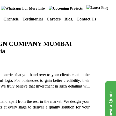
Clientele
Testimonial
Careers
Blog
Contact Us
IGN COMPANY MUMBAI
tioneries that you hand over to your clients contain the
 logo. For businesses to gain better credibility, their
We truly believe that investment in such detailing will
Request a Quote
tand apart from the rest in the market. We design your
 at every stage to deliver a quality solution for your