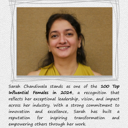
Sarah Chandiwala stands as one of the
100 Top
Influential Females in 2024
, a recognition that
reflects her exceptional leadership, vision, and impact
across her industry. With a strong commitment to
innovation and excellence, Sarah has built a
reputation for inspiring transformation and
empowering others through her work.