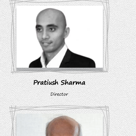
Pratiush Sharma
Director