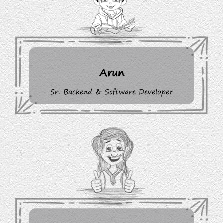
Arun
Sr. Backend & Software Developer