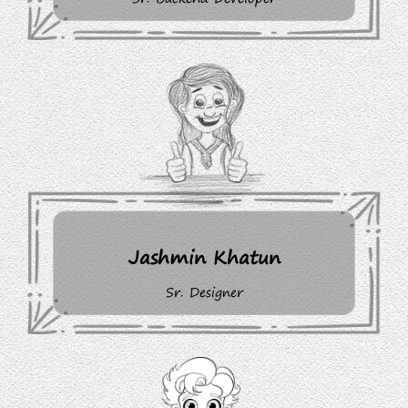
Jashmin Khatun
Sr. Designer