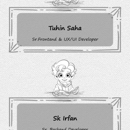
Tuhin Saha
Sr.Frontend & UX/UI Developer
Sk Irfan
Sr. Backend Developer