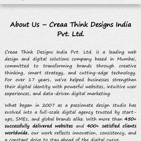
About Us – Creaa Think Designs India
Pvt. Ltd.
Creaa Think Designs India Pvt. Ltd. is a leading web
design and digital solutions company based in Mumbai,
committed to transforming brands through creative
thinking, smart strategy, and cutting-edge technology.
For over 17 years, we’ve helped businesses strengthen
their digital identity with powerful websites, intuitive user
experiences, and data-driven digital marketing.
What began in 2007 as a passionate design studio has
evolved into a full-scale digital agency trusted by start-
ups, SMEs, and global brands alike. With more than
450+
successfully delivered websites
and
400+ satisfied clients
worldwide
, our work reflects innovation, consistency, and
a constant drive to stay ahead of the digital curve.