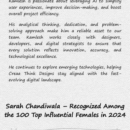
Kamlesh is passionate about leveraging AI to simplify
user experiences, improve decision-making, and boost
overall project efficiency.
His analytical thinking, dedication, and problem-
solving approach make him a reliable asset to our
team. Kamlesh works closely with designers,
developers, and digital strategists to ensure that
every solution reflects innovation, accuracy, and
technological excellence.
He continues to explore emerging technologies, helping
Creaa Think Designs stay aligned with the fast-
evolving digital landscape.
Sarah Chandiwala – Recognized Among
the 100 Top Influential Females in 2024