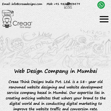
Email
: info@creaadesigns.com
Mob
: +91 9820153479
Web Design Company in Mumbai
Creaa Think Designs India Pvt. Ltd. is a 18- year old
renowned website designing and website development
service company based in Mumbai. Our expertise lies in
creating enticing websites that ushers your brand to the
digital world and in conducting digital marketing to
improve the website traffic and conversion rate.