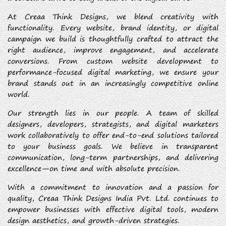
At Creaa Think Designs, we blend creativity with
functionality. Every website, brand identity, or digital
campaign we build is thoughtfully crafted to attract the
right audience, improve engagement, and accelerate
conversions. From custom website development to
performance-focused digital marketing, we ensure your
brand stands out in an increasingly competitive online
world.
Our strength lies in our people. A team of skilled
designers, developers, strategists, and digital marketers
work collaboratively to offer end-to-end solutions tailored
to your business goals. We believe in transparent
communication, long-term partnerships, and delivering
excellence—on time and with absolute precision.
With a commitment to innovation and a passion for
quality, Creaa Think Designs India Pvt. Ltd. continues to
empower businesses with effective digital tools, modern
design aesthetics, and growth-driven strategies.