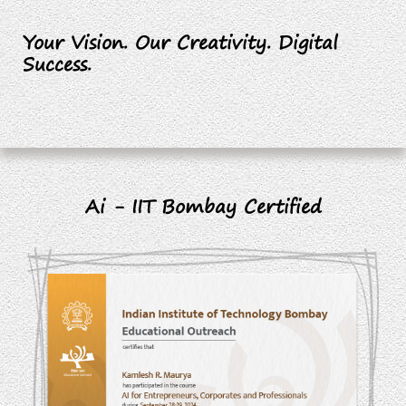
Your Vision. Our Creativity. Digital
Success.
Ai - IIT Bombay Certified