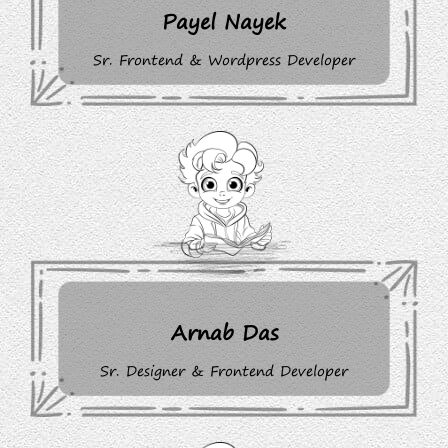
Payel Nayek
Sr. Frontend & Wordpress Developer
Arnab Das
Sr. Designer & Frontend Developer