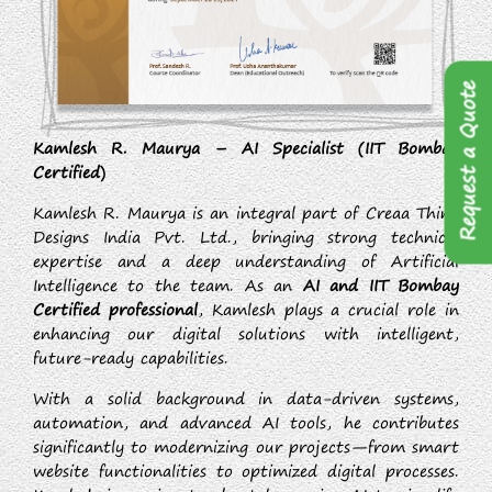
Request a Quote
Kamlesh R. Maurya – AI Specialist (IIT Bombay
Certified)
Kamlesh R. Maurya is an integral part of Creaa Think
Designs India Pvt. Ltd., bringing strong technical
expertise and a deep understanding of Artificial
Intelligence to the team. As an
AI and IIT Bombay
Certified professional
, Kamlesh plays a crucial role in
enhancing our digital solutions with intelligent,
future-ready capabilities.
With a solid background in data-driven systems,
automation, and advanced AI tools, he contributes
significantly to modernizing our projects—from smart
website functionalities to optimized digital processes.