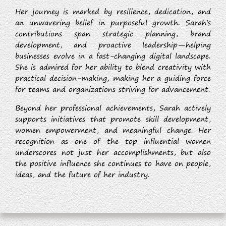
Her journey is marked by resilience, dedication, and
an unwavering belief in purposeful growth. Sarah’s
contributions span strategic planning, brand
development, and proactive leadership—helping
businesses evolve in a fast-changing digital landscape.
She is admired for her ability to blend creativity with
practical decision-making, making her a guiding force
for teams and organizations striving for advancement.
Beyond her professional achievements, Sarah actively
supports initiatives that promote skill development,
women empowerment, and meaningful change. Her
recognition as one of the top influential women
underscores not just her accomplishments, but also
the positive influence she continues to have on people,
ideas, and the future of her industry.