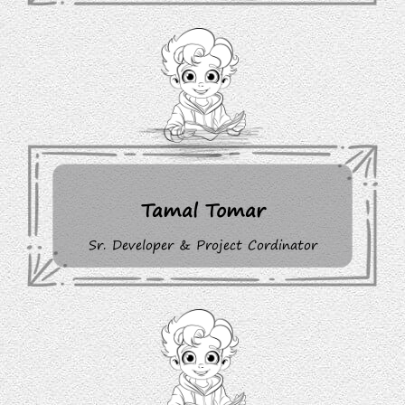
Tamal Tomar
Sr. Developer & Project Cordinator