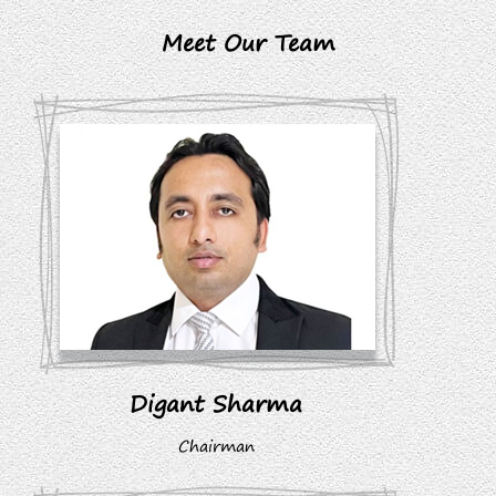
Meet Our Team
Digant Sharma
Chairman