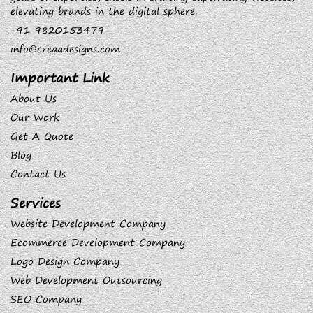
elevating brands in the digital sphere.
+91 9820153479
info@creaadesigns.com
Important Link
About Us
Our Work
Get A Quote
Blog
Contact Us
Services
Website Development Company
Ecommerce Development Company
Logo Design Company
Web Development Outsourcing
SEO Company