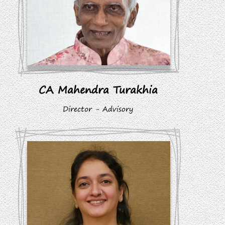
CA Mahendra Turakhia
Director - Advisory