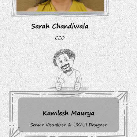
Sarah Chandiwala
CEO
Kamlesh Maurya
Senior Visualizer & UX/UI Designer