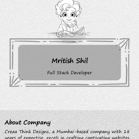
Mritish Shil
Full Stack Developer
About Company
Creaa Think Designs, a Mumbai-based company with 18
years of expertise, excels in crafting captivating websites,