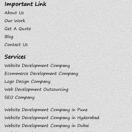
Important Link
About Us
Our Work
Get A Quote
Blog
Contact Us
Services
Website Development Company
Ecommerce Development Company
Logo Design Company
Web Development Outsourcing
SEO Company
Website Development Company in Pune
Website Development Company in Hyderabad
Website Development Company in Dubai