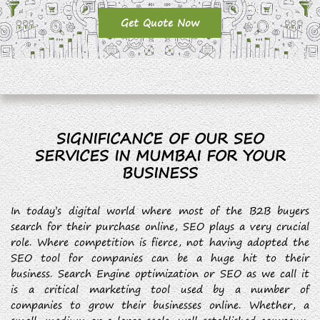
Get Quote Now
SIGNIFICANCE OF OUR SEO
SERVICES IN MUMBAI FOR YOUR
BUSINESS
In today’s digital world where most of the B2B buyers
search for their purchase online, SEO plays a very crucial
role. Where competition is fierce, not having adopted the
SEO tool for companies can be a huge hit to their
business. Search Engine optimization or SEO as we call it
is a critical marketing tool used by a number of
companies to grow their businesses online. Whether, a