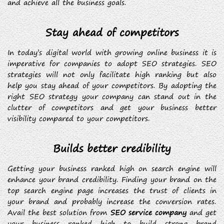
and achieve all the business goals.
Stay ahead of competitors
In today’s digital world with growing online business it is
imperative for companies to adopt SEO strategies. SEO
strategies will not only facilitate high ranking but also
help you stay ahead of your competitors. By adopting the
right SEO strategy your company can stand out in the
clutter of competitors and get your business better
visibility compared to your competitors.
Builds better credibility
Getting your business ranked high on search engine will
enhance your brand credibility. Finding your brand on the
top search engine page increases the trust of clients in
your brand and probably increase the conversion rates.
Avail the best solution from
SEO service company
and get
your business ranked high to build strong brand