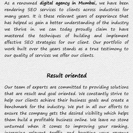
As a renowned
digital agency in Mumbai,
we have been
rendering SEO services to clients across industries for
many years. It is these relevant years of experience that
has helped us gain a better understanding of the industry
we thrive in. we can today proudly claim to have
mastered the techniques of building and implement
effective SEO strategies for our client. Our portfolio of
work built over the years stands as a true testimony to
our quality of services we offer our clients.
Result oriented
Our team of experts are committed to providing solutions
that are result and goal oriented. We constantly strive to
help our clients achieve their business goals and create a
benchmark for the industry. We put in all our efforts to
ensure the company gets the desired visibility which helps
them build a profitable business online. We leave no stone
unturned when it comes to improving your ranking,
increasing relevant traffic and boosting your revenue