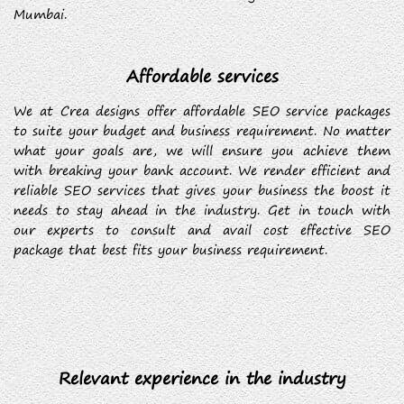
Mumbai.
Affordable services
We at Crea designs offer affordable SEO service packages
to suite your budget and business requirement. No matter
what your goals are, we will ensure you achieve them
with breaking your bank account. We render efficient and
reliable SEO services that gives your business the boost it
needs to stay ahead in the industry. Get in touch with
our experts to consult and avail cost effective SEO
package that best fits your business requirement.
Relevant experience in the industry