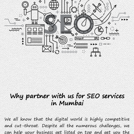
Why partner with us for SEO services
in Mumbai
We all know that the digital world is highly competitive
and cut-throat. Despite all the numerous challenges, we
can help your business get listed on top and get you the