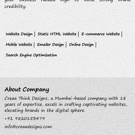
credibility.
Website Design |
Static HTML Website |
E-commerce Website |
Mobile Website |
Emailer Design |
Online Design |
Search Engine Optimization
About Company
Creaa Think Designs, a Mumbai-based company with 18
years of expertise, excels in crafting captivating websites,
elevating brands in the digital sphere.
+91 9820153479
info@creaadesigns.com