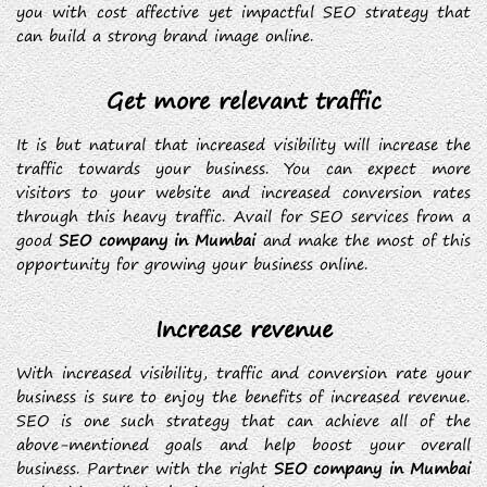
you with cost affective yet impactful SEO strategy that
can build a strong brand image online.
Get more relevant traffic
It is but natural that increased visibility will increase the
traffic towards your business. You can expect more
visitors to your website and increased conversion rates
through this heavy traffic. Avail for SEO services from a
good
SEO company in Mumbai
and make the most of this
opportunity for growing your business online.
Increase revenue
With increased visibility, traffic and conversion rate your
business is sure to enjoy the benefits of increased revenue.
SEO is one such strategy that can achieve all of the
above-mentioned goals and help boost your overall
business. Partner with the right
SEO company in Mumbai