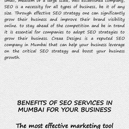
small, medium or a large scale, well established company,
SEO is a necessity for all types of business, be it of any
size. Through effective SEO strategy one can significantly
grow their business and improve their brand visibility
online. to stay ahead of the competition and be in trend
it is essential for companies to adopt SEO strategies to
grow their business. Creaa Designs is a reputed SEO
company in Mumbai that can help your business leverage
on the critical SEO strategy and boost your business
growth.
BENEFITS OF SEO SERVICES IN
MUMBAI FOR YOUR BUSINESS
The most effective marketing tool