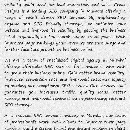
visibility you’d need for lead generation and sales. Creaa
Designs is a leading SEO company in Mumbai offering a
range of result driven SEO services. By implementing
organic and SEO friendly strategy, we optimize your
website and improve its visibility by getting the business
listed organically on top search engine result pages. With
improved page rankings your revenues are sure surge and
further facilitate growth in business online.
We are a team of specialized Digital agency in Mumbai
offering affordable SEO services for companies who wish
to grow their business online. Gain better brand visibility,
improved conversion rate and improved customer loyalty
by availing our exceptional SEO services. Our services shall
guarantee you increased traffic, quality leads, better
ranking and improved revenues by implementing relevant
SEO strategy.
As a reputed SEO service company in Mumbai, our team
of professional’s work with clients to improve their page
ranking, build a strong brand and ensure maximum client