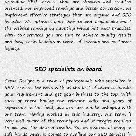
providing SEO services that are effective and resulted
oriented. For improved rankings and better conversion, we
implement effective strategies that are organic and SEO
friendly. We optimize your website and organically boost
the website ranking by adopting White hat SEO practises.
With our services you are sure to achieve quality results
and long-term benefits in terms of revenue and customer
loyalty.
SEO specialists on board
Creaa Designs is a team of professionals who specialize in
SEO services. We have with us the best of team to handle
your requirement and get your business to the top. With
each of them having the relevant skills and years of
experience in this field, you are sure not be unhappy with
our team. Having worked in this industry, our team is
very well aware of the techniques and strategies required
to get you the desired results. So, be assured of being in
safe hands when it comes to availing our SEO services in