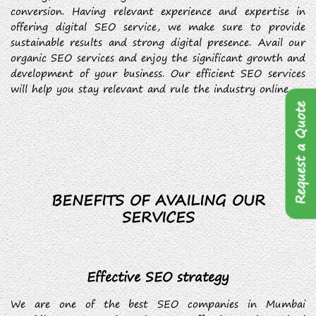
conversion. Having relevant experience and expertise in
offering digital SEO service, we make sure to provide
sustainable results and strong digital presence. Avail our
organic SEO services and enjoy the significant growth and
development of your business. Our efficient SEO services
will help you stay relevant and rule the industry online.
Request a Quote
BENEFITS OF AVAILING OUR
SERVICES
Effective SEO strategy
We are one of the best SEO companies in Mumbai