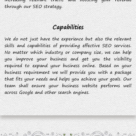
through our SEO strategy.
Capabilities
We do not just have the experience but also the relevant
skills and capabilities of providing effective SEO services.
No matter which industry or company size, we can help
you improve your business and get you the visibility
required to expand your business online. Based on your
business requirement we will provide you with a package
that fits your needs and helps you achieve your goals. Our
team shall ensure your business website performs well
across Google and other search engines.