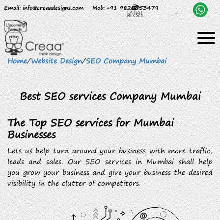
Email
: info@creaadesigns.com
Mob
: +91 9820153479
Home
/
Website Design
/
SEO Company Mumbai
Best SEO services Company Mumbai
The Top SEO services for Mumbai
Businesses
Lets us help turn around your business with more traffic,
leads and sales. Our SEO services in Mumbai shall help
you grow your business and give your business the desired
visibility in the clutter of competitors.