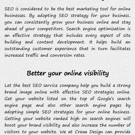
SEO is considered to be the best marketing tool for online
businesses. By adopting SEO strategy for your business,
you can consistently grow your business online and stay
ahead of your competitors. Search engine optimization is
an effective strategy that includes every aspect of site
building and content development. It helps build an
outstanding customer experience that in turn facilitates
increased traffic and conversion rates.
Better your online visibility
Let the best SEO service company help you build a strong
brand image online with effective SEO strategies online.
Get your website listed on the top of Google’s search
engine page and also other search engine pages by
adopting simple SEO strategies for your online business.
Getting your website ranked high on search engines will
boost your brand visibility and also increase the number of
visitors to your website. We at Creaa Design can provide