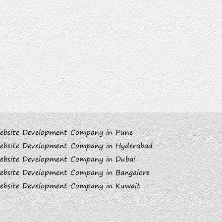
ebsite Development Company in Pune
ebsite Development Company in Hyderabad
ebsite Development Company in Dubai
ebsite Development Company in Bangalore
ebsite Development Company in Kuwait