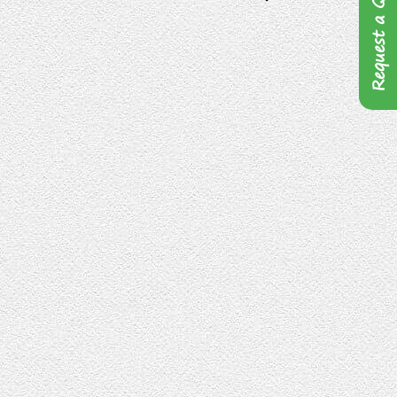
Request a Quote