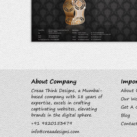
About Company
Impor
Creaa Think Designs, a Mumbai-
About 
based company with 18 years of
Our Wo
expertise, excels in crafting
Get A 
captivating websites, elevating
brands in the digital sphere.
Blog
+91 9820153479
Contac
info@creaadesigns.com