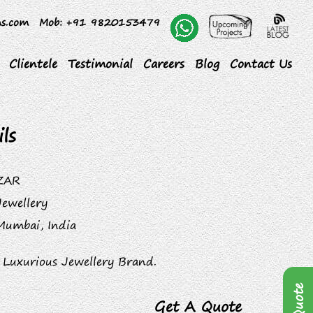
ns.com
Mob
: +91 9820153479
Clientele
Testimonial
Careers
Blog
Contact Us
ls
ZAR
Jewellery
Mumbai, India
 Luxurious Jewellery Brand.
Get A Quote