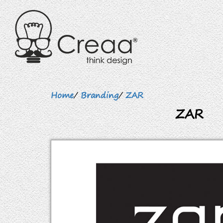
Home
/
Branding
/
ZAR
ZAR