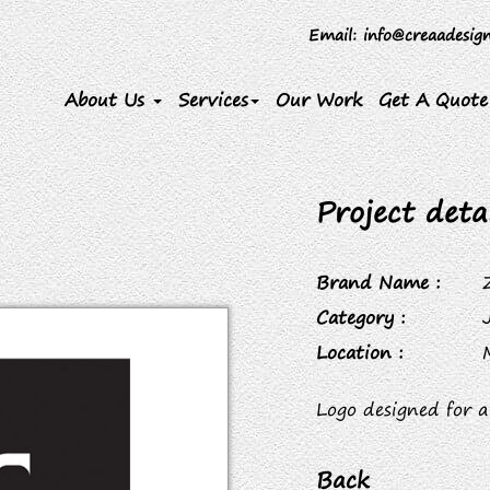
Email
: info@creaadesig
About Us
Services
Our Work
Get A Quote
Project detai
Brand Name :
Category :
Location :
Logo designed for a
Back