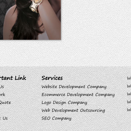
tant Link
Services
W
W
Us
Website Development Company
W
rk
Ecommerce Development Company
W
Quote
Logo Design Company
W
Web Development Outsourcing
t Us
SEO Company