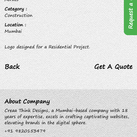
Request a Quote
Category :
Construction
Location :
Mumbai
Logo designed for a Residential Project.
Back
Get A Quote
About Company
Creaa Think Designs, a Mumbai-based company with 18
years of expertise, excels in crafting captivating websites,
elevating brands in the digital sphere.
+91 9820153479