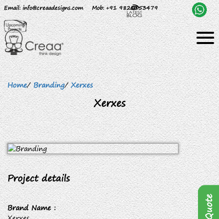
Email
: info@creaadesigns.com
Mob
: +91 9820153479
Home
/
Branding
/
Xerxes
Xerxes
Project details
Brand Name :
Xerxes