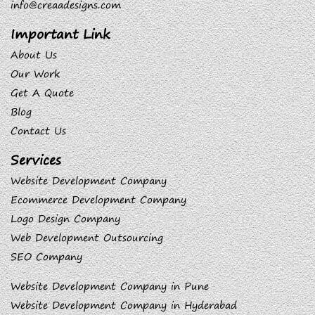
info@creaadesigns.com
Important Link
About Us
Our Work
Get A Quote
Blog
Contact Us
Services
Website Development Company
Ecommerce Development Company
Logo Design Company
Web Development Outsourcing
SEO Company
Website Development Company in Pune
Website Development Company in Hyderabad