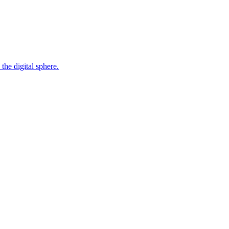
the digital sphere.