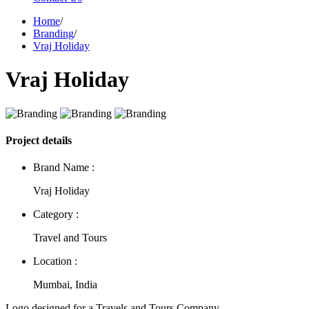
Home
/
Branding
/
Vraj Holiday
Vraj Holiday
Project details
Brand Name :
Vraj Holiday
Category :
Travel and Tours
Location :
Mumbai, India
Logo designed for a Travels and Tours Company.