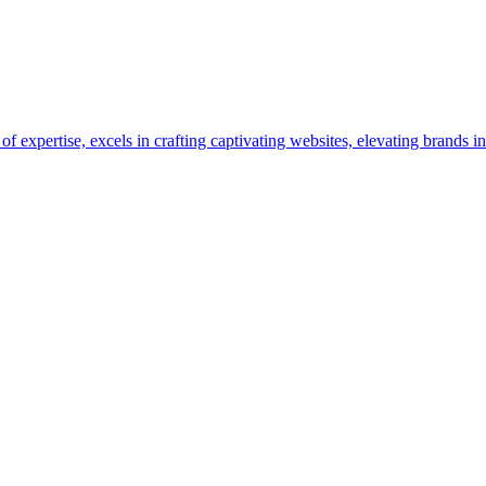
pertise, excels in crafting captivating websites, elevating brands in 