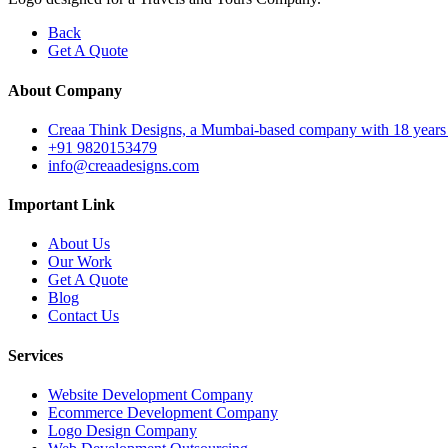
Back
Get A Quote
About Company
Creaa Think Designs, a Mumbai-based company with 18 years of ex
+91 9820153479
info@creaadesigns.com
Important Link
About Us
Our Work
Get A Quote
Blog
Contact Us
Services
Website Development Company
Ecommerce Development Company
Logo Design Company