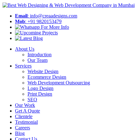
Email
: info@creaadesigns.com
Mob
: +91 9820153479
About Us
Introduction
Our Team
Services
Website Design
Ecommerce Design
Web Development Outsourcing
Logo Design
Print Design
SEO
Our Work
Get A Quote
Clientele
Testimonial
Careers
Blog
Contact Us