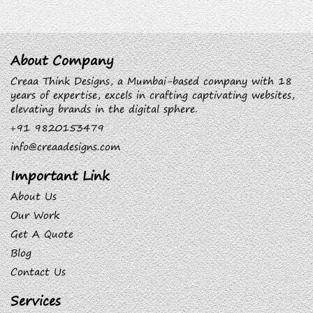
About Company
Creaa Think Designs, a Mumbai-based company with 18
years of expertise, excels in crafting captivating websites,
elevating brands in the digital sphere.
+91 9820153479
info@creaadesigns.com
Important Link
About Us
Our Work
Get A Quote
Blog
Contact Us
Services