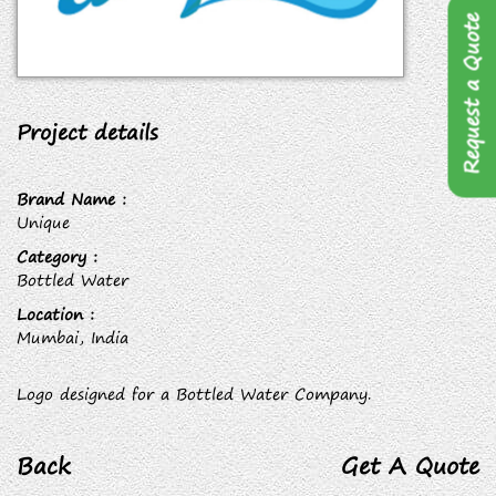
Request a Quote
Project details
Brand Name :
Unique
Category :
Bottled Water
Location :
Mumbai, India
Logo designed for a Bottled Water Company.
Back
Get A Quote