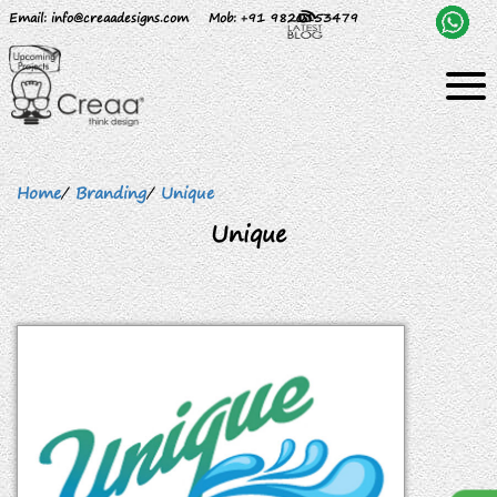
Email
: info@creaadesigns.com
Mob
: +91 9820153479
Home
/
Branding
/
Unique
Unique