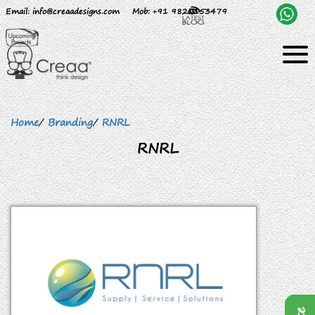
Email
: info@creaadesigns.com
Mob
: +91 9820153479
Home
/
Branding
/
RNRL
RNRL