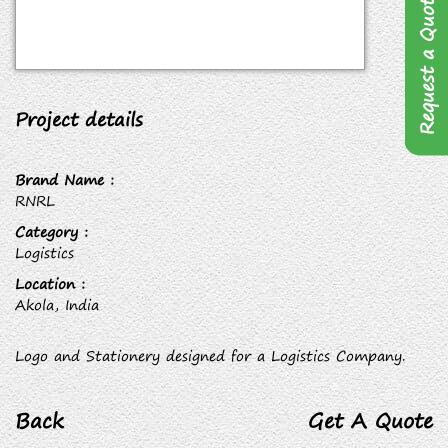
Request a Quote
Project details
Brand Name :
RNRL
Category :
Logistics
Location :
Akola, India
Logo and Stationery designed for a Logistics Company.
Back
Get A Quote