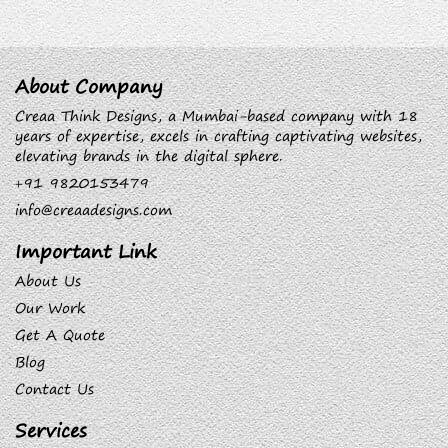
About Company
Creaa Think Designs, a Mumbai-based company with 18
years of expertise, excels in crafting captivating websites,
elevating brands in the digital sphere.
+91 9820153479
info@creaadesigns.com
Important Link
About Us
Our Work
Get A Quote
Blog
Contact Us
Services