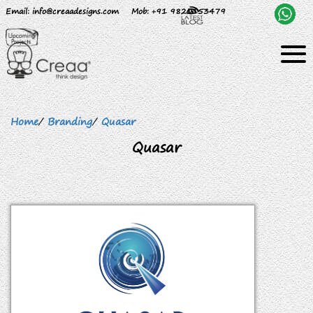
Email
: info@creaadesigns.com
Mob
: +91 9820153479
Home
/
Branding
/
Quasar
Quasar