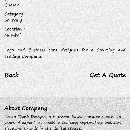
Quasar
Category :
Sourcing
Location :
Mumbai
Logo and Business card designed for a Sourcing and
Trading Company.
Back
Get A Quote
About Company
Creaa Think Designs, a Mumbai-based company with 18
years of expertise, excels in crafting captivating websites,
elevating brands in the digital sphere.