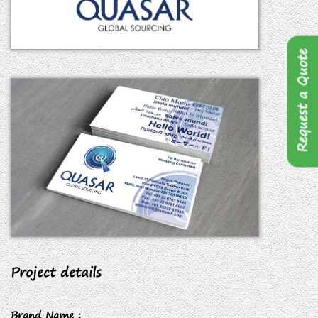
Request a Quote
Project details
Brand Name :