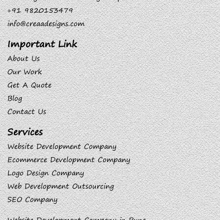
+91 9820153479
info@creaadesigns.com
Important Link
About Us
Our Work
Get A Quote
Blog
Contact Us
Services
Website Development Company
Ecommerce Development Company
Logo Design Company
Web Development Outsourcing
SEO Company