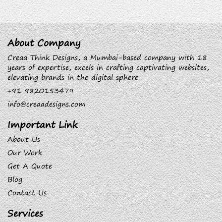
About Company
Creaa Think Designs, a Mumbai-based company with 18
years of expertise, excels in crafting captivating websites,
elevating brands in the digital sphere.
+91 9820153479
info@creaadesigns.com
Important Link
About Us
Our Work
Get A Quote
Blog
Contact Us
Services