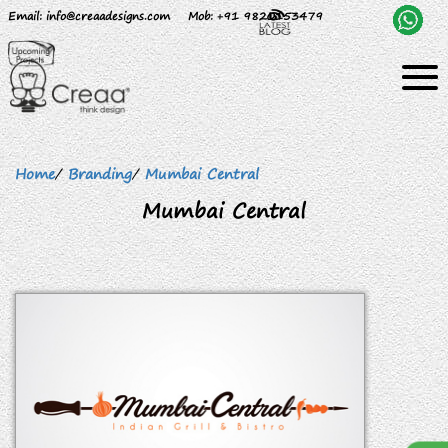
Email
: info@creaadesigns.com
Mob
: +91 9820153479
Home
/
Branding
/
Mumbai Central
Mumbai Central