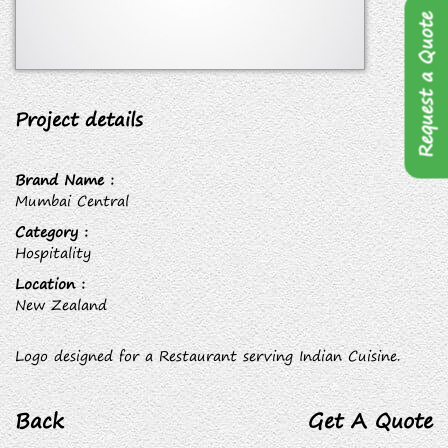
Request a Quote
Project details
Brand Name :
Mumbai Central
Category :
Hospitality
Location :
New Zealand
Logo designed for a Restaurant serving Indian Cuisine.
Back
Get A Quote