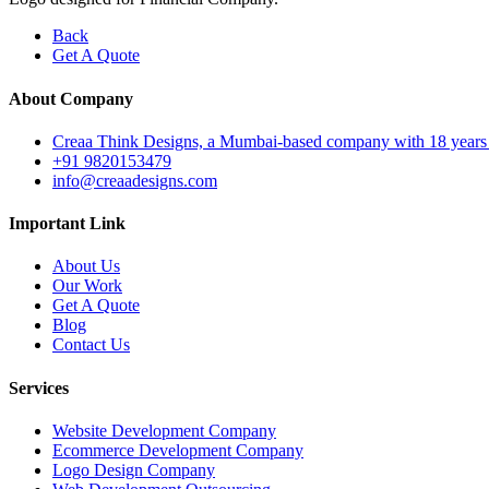
Back
Get A Quote
About Company
Creaa Think Designs, a Mumbai-based company with 18 years of ex
+91 9820153479
info@creaadesigns.com
Important Link
About Us
Our Work
Get A Quote
Blog
Contact Us
Services
Website Development Company
Ecommerce Development Company
Logo Design Company