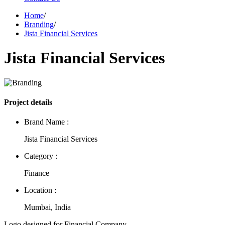
Home
/
Branding
/
Jista Financial Services
Jista Financial Services
Project details
Brand Name :
Jista Financial Services
Category :
Finance
Location :
Mumbai, India
Logo designed for Financial Company.