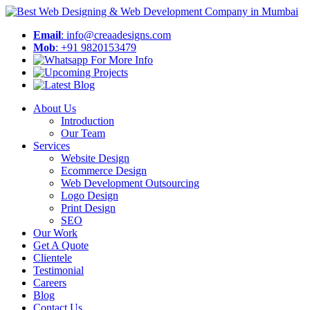
Email
: info@creaadesigns.com
Mob
: +91 9820153479
About Us
Introduction
Our Team
Services
Website Design
Ecommerce Design
Web Development Outsourcing
Logo Design
Print Design
SEO
Our Work
Get A Quote
Clientele
Testimonial
Careers
Blog
Contact Us