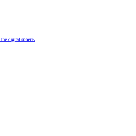
the digital sphere.