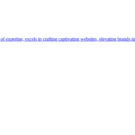
pertise, excels in crafting captivating websites, elevating brands in 