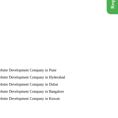
bsite Development Company in Pune
bsite Development Company in Hyderabad
bsite Development Company in Dubai
bsite Development Company in Bangalore
bsite Development Company in Kuwait