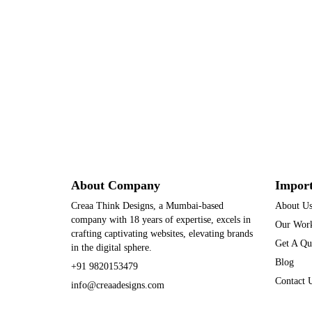
About Company
Import
Creaa Think Designs, a Mumbai-based
About U
company with 18 years of expertise, excels in
Our Wor
crafting captivating websites, elevating brands
Get A Qu
in the digital sphere.
Blog
+91 9820153479
Contact 
info@creaadesigns.com