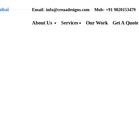
Email
: info@creaadesigns.com
Mob
: +91 9820153479
About Us
Services
Our Work
Get A Quote
Brand Name :
Category :
Location :
Back