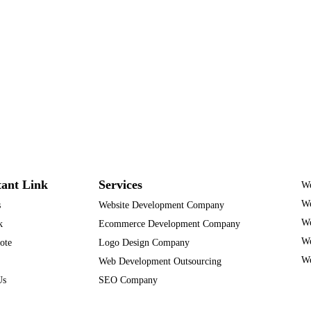
ant Link
Services
We
We
s
Website Development Company
We
k
Ecommerce Development Company
We
ote
Logo Design Company
We
Web Development Outsourcing
Us
SEO Company