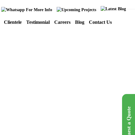
Clientele
Testimonial
Careers
Blog
Contact Us
IKIGAI TAX
LOGO
Mumbai
Request a Quote
Get A Quote