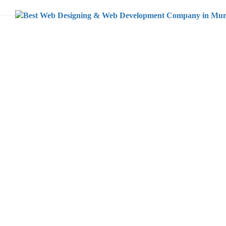
Home
Branding
IKIGAI TAX