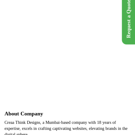
Request a Quote
Brand Name :
Holy Smokes
Category :
Hospitality
Location :
Mumbai, India
Back
Get A Q
About Company
Creaa Think Designs, a Mumbai-based company with 18 years of
expertise, excels in crafting captivating websites, elevating brands in the
digital sphere.