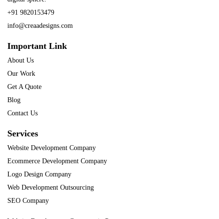
+91 9820153479
info@creaadesigns.com
Important Link
About Us
Our Work
Get A Quote
Blog
Contact Us
Services
Website Development Company
Ecommerce Development Company
Logo Design Company
Web Development Outsourcing
SEO Company