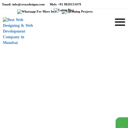
Email
: info@creaadesigns.com
Mob
: +91 9820153479
e
Branding
Holy Smokes