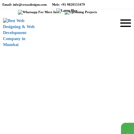
Email
: info@creaadesigns.com
Mob
: +91 9820153479
e
Branding
Foxy Tailor