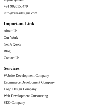
+91 9820153479
info@creaadesigns.com
Important Link
About Us
Our Work
Get A Quote
Blog
Contact Us
Services
Website Development Company
Ecommerce Development Company
Logo Design Company
Web Development Outsourcing
SEO Company