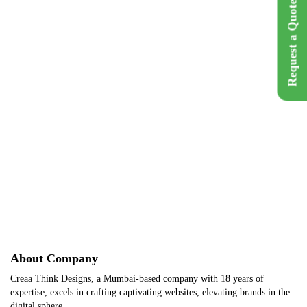
Request a Quote
Brand Name :
Foxy Tailor
Category :
Fashion
Location :
Bangalore, India
Back
Get A Q
About Company
Creaa Think Designs, a Mumbai-based company with 18 years of
expertise, excels in crafting captivating websites, elevating brands in the
digital sphere.