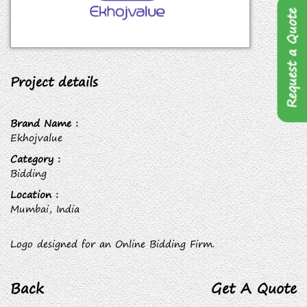
Request a Quote
Project details
Brand Name :
Ekhojvalue
Category :
Bidding
Location :
Mumbai, India
Logo designed for an Online Bidding Firm.
Back
Get A Quote