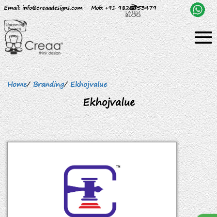
Email
: info@creaadesigns.com
Mob
: +91 9820153479
Home
/
Branding
/
Ekhojvalue
Ekhojvalue