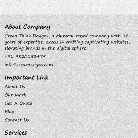
About Company
Creaa Think Designs, a Mumbai-based company with 18
years of expertise, excels in crafting captivating websites,
elevating brands in the digital sphere.
+91 9820153479
info@creaadesigns.com
Important Link
About Us
Our Work
Get A Quote
Blog
Contact Us
Services