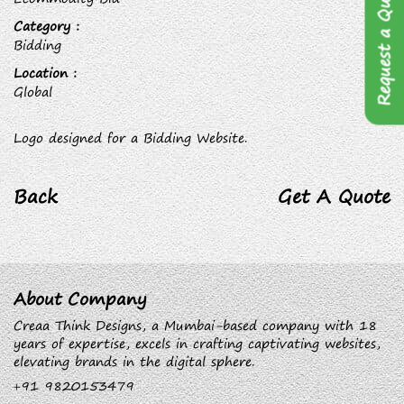
Request a Quote
Category :
Bidding
Location :
Global
Logo designed for a Bidding Website.
Back
Get A Quote
About Company
Creaa Think Designs, a Mumbai-based company with 18
years of expertise, excels in crafting captivating websites,
elevating brands in the digital sphere.
+91 9820153479