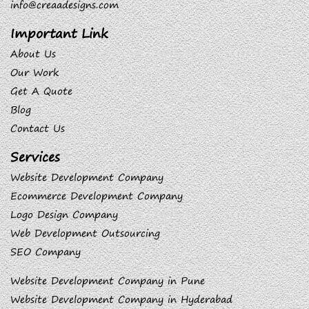
info@creaadesigns.com
Important Link
About Us
Our Work
Get A Quote
Blog
Contact Us
Services
Website Development Company
Ecommerce Development Company
Logo Design Company
Web Development Outsourcing
SEO Company
Website Development Company in Pune
Website Development Company in Hyderabad