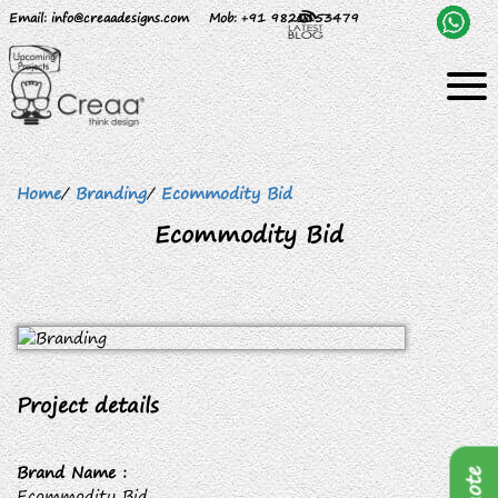
Email
: info@creaadesigns.com
Mob
: +91 9820153479
Home
/
Branding
/
Ecommodity Bid
Ecommodity Bid
Project details
Brand Name :
Ecommodity Bid