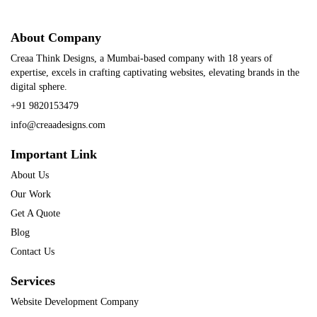
About Company
Creaa Think Designs, a Mumbai-based company with 18 years of
expertise, excels in crafting captivating websites, elevating brands in the
digital sphere.
+91 9820153479
info@creaadesigns.com
Important Link
About Us
Our Work
Get A Quote
Blog
Contact Us
Services
Website Development Company