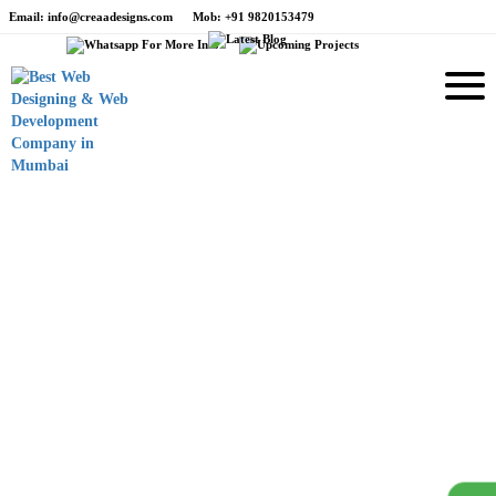
Email
: info@creaadesigns.com
Mob
: +91 9820153479
e
Branding
Drt Anthea