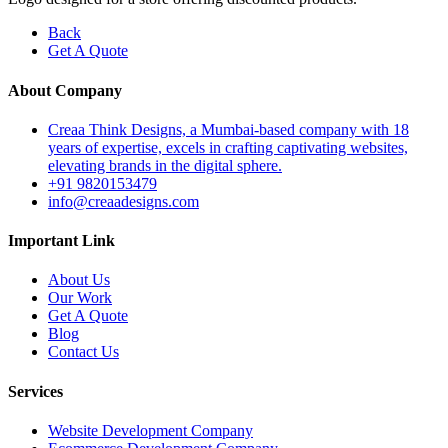
Back
Get A Quote
About Company
Creaa Think Designs, a Mumbai-based company with 18
years of expertise, excels in crafting captivating websites,
elevating brands in the digital sphere.
+91 9820153479
info@creaadesigns.com
Important Link
About Us
Our Work
Get A Quote
Blog
Contact Us
Services
Website Development Company