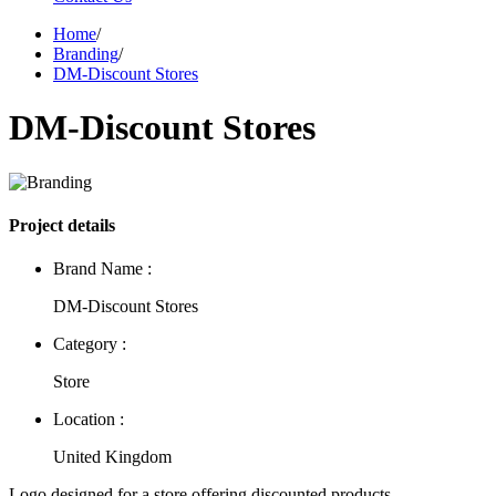
Home
/
Branding
/
DM-Discount Stores
DM-Discount Stores
Project details
Brand Name :
DM-Discount Stores
Category :
Store
Location :
United Kingdom
Logo designed for a store offering discounted products.