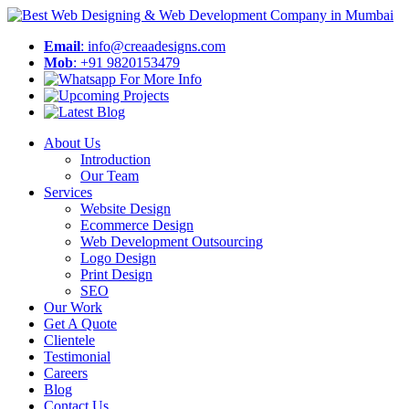
Email
: info@creaadesigns.com
Mob
: +91 9820153479
About Us
Introduction
Our Team
Services
Website Design
Ecommerce Design
Web Development Outsourcing
Logo Design
Print Design
SEO
Our Work
Get A Quote
Clientele
Testimonial
Careers
Blog
Contact Us