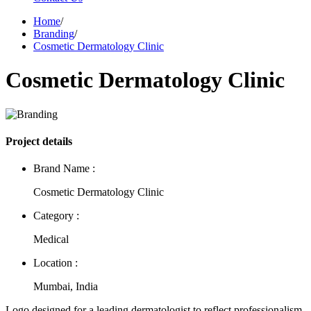
Home
/
Branding
/
Cosmetic Dermatology Clinic
Cosmetic Dermatology Clinic
Project details
Brand Name :
Cosmetic Dermatology Clinic
Category :
Medical
Location :
Mumbai, India
Logo designed for a leading dermatologist to reflect professionalism