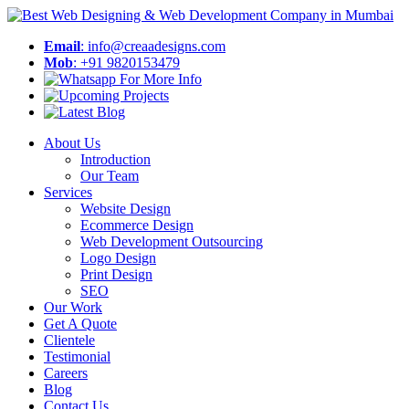
Email
: info@creaadesigns.com
Mob
: +91 9820153479
About Us
Introduction
Our Team
Services
Website Design
Ecommerce Design
Web Development Outsourcing
Logo Design
Print Design
SEO
Our Work
Get A Quote
Clientele
Testimonial
Careers
Blog
Contact Us