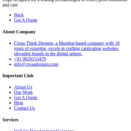
and care
Back
Get A Quote
About Company
Creaa Think Designs, a Mumbai-based company with 18
years of expertise, excels in crafting captivating websites,
elevating brands in the digital sphere.
+91 9820153479
info@creaadesigns.com
Important Link
About Us
Our Work
Get A Quote
Blog
Contact Us
Services