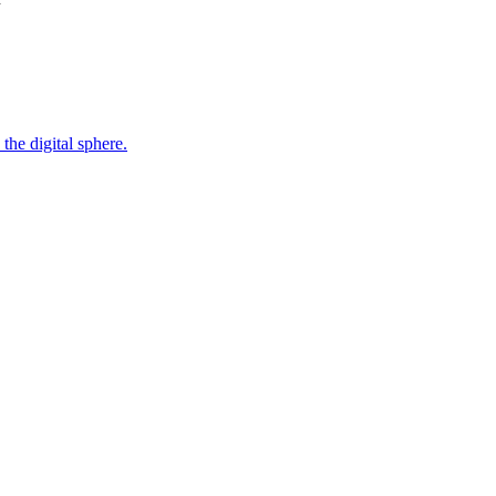
the digital sphere.