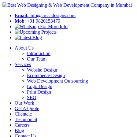
Email
: info@creaadesigns.com
Mob
: +91 9820153479
About Us
Introduction
Our Team
Services
Website Design
Ecommerce Design
Web Development Outsourcing
Logo Design
Print Design
SEO
Our Work
Get A Quote
Clientele
Testimonial
Careers
Blog
Contact Us