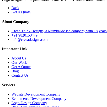
Back
Get A Quote
About Company
Creaa Think Designs, a Mumbai-based company with 18 years of ex
+91 9820153479
info@creaadesigns.com
Important Link
About Us
Our Work
Get A Quote
Blog
Contact Us
Services
Website Development Company
Ecommerce Development Company
Logo Design Company