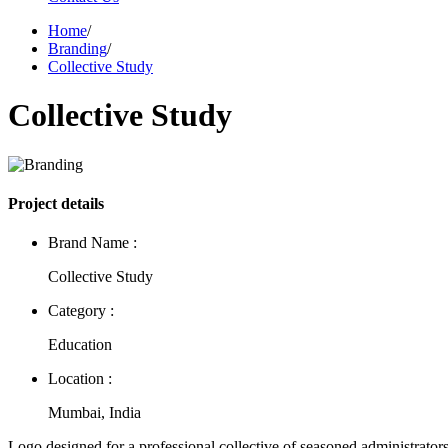
Home
/
Branding
/
Collective Study
Collective Study
Project details
Brand Name :
Collective Study
Category :
Education
Location :
Mumbai, India
Logo designed for a professional collective of seasoned administrator