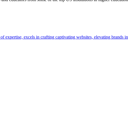
pertise, excels in crafting captivating websites, elevating brands in 