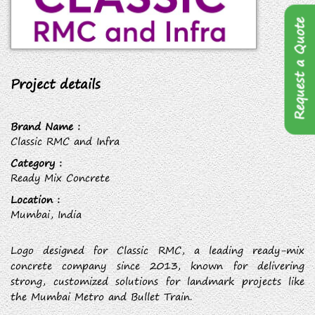
Request a Quote
Project details
Brand Name :
Classic RMC and Infra
Category :
Ready Mix Concrete
Location :
Mumbai, India
Logo designed for Classic RMC, a leading ready-mix
concrete company since 2013, known for delivering
strong, customized solutions for landmark projects like
the Mumbai Metro and Bullet Train.