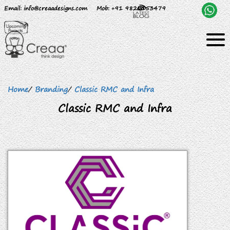
Email
: info@creaadesigns.com
Mob
: +91 9820153479
Home
/
Branding
/
Classic RMC and Infra
Classic RMC and Infra