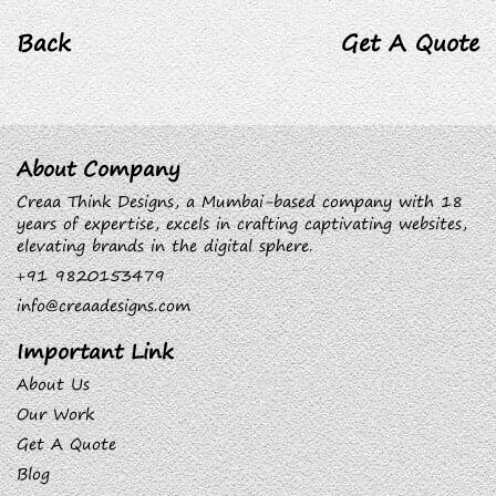
Back
Get A Quote
About Company
Creaa Think Designs, a Mumbai-based company with 18
years of expertise, excels in crafting captivating websites,
elevating brands in the digital sphere.
+91 9820153479
info@creaadesigns.com
Important Link
About Us
Our Work
Get A Quote
Blog