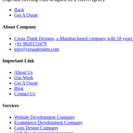
Back
Get A Quote
About Company
Creaa Think Designs, a Mumbai-based company with 18 years of ex
+91 9820153479
info@creaadesigns.com
Important Link
About Us
Our Work
Get A Quote
Blog
Contact Us
Services
Website Development Company
Ecommerce Development Company
Logo Design Company