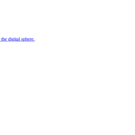
the digital sphere.