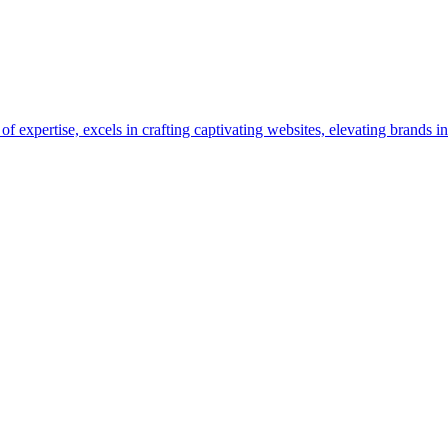
pertise, excels in crafting captivating websites, elevating brands in 