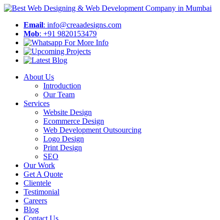
Email
: info@creaadesigns.com
Mob
: +91 9820153479
About Us
Introduction
Our Team
Services
Website Design
Ecommerce Design
Web Development Outsourcing
Logo Design
Print Design
SEO
Our Work
Get A Quote
Clientele
Testimonial
Careers
Blog
Contact Us