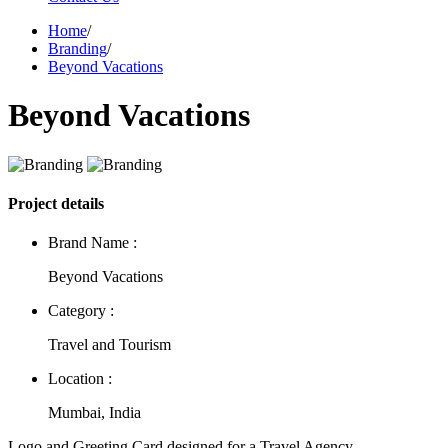
Home
/
Branding
/
Beyond Vacations
Beyond Vacations
Project details
Brand Name :
Beyond Vacations
Category :
Travel and Tourism
Location :
Mumbai, India
Logo and Greeting Card designed for a Travel Agency.