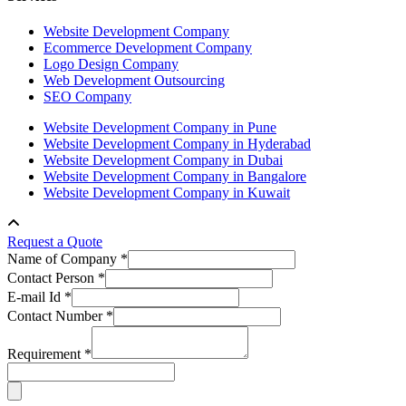
Website Development Company
Ecommerce Development Company
Logo Design Company
Web Development Outsourcing
SEO Company
Website Development Company in Pune
Website Development Company in Hyderabad
Website Development Company in Dubai
Website Development Company in Bangalore
Website Development Company in Kuwait
Request a Quote
Name of Company *
Contact Person *
E-mail Id *
Contact Number *
Requirement *