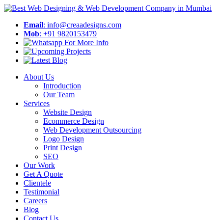
Email
: info@creaadesigns.com
Mob
: +91 9820153479
About Us
Introduction
Our Team
Services
Website Design
Ecommerce Design
Web Development Outsourcing
Logo Design
Print Design
SEO
Our Work
Get A Quote
Clientele
Testimonial
Careers
Blog
Contact Us