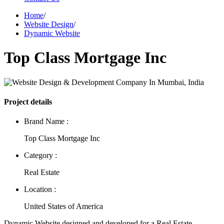
Home
/
Website Design
/
Dynamic Website
Top Class Mortgage Inc
Project details
Brand Name :
Top Class Mortgage Inc
Category :
Real Estate
Location :
United States of America
Dynamic Website designed and developed for a Real Estate