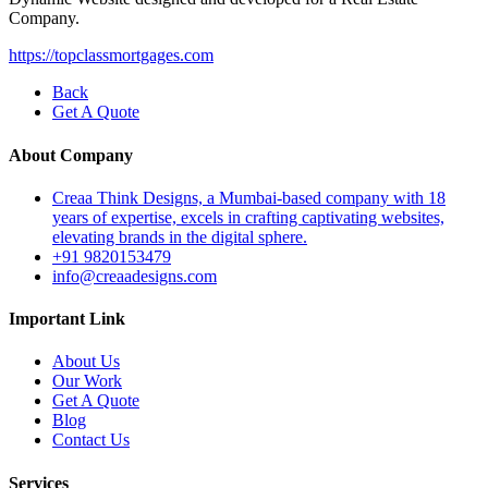
Company.
https://topclassmortgages.com
Back
Get A Quote
About Company
Creaa Think Designs, a Mumbai-based company with 18
years of expertise, excels in crafting captivating websites,
elevating brands in the digital sphere.
+91 9820153479
info@creaadesigns.com
Important Link
About Us
Our Work
Get A Quote
Blog
Contact Us
Services