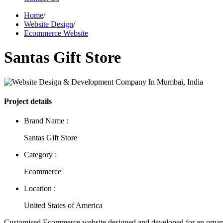
Home
/
Website Design
/
Ecommerce Website
Santas Gift Store
Project details
Brand Name :
Santas Gift Store
Category :
Ecommerce
Location :
United States of America
Customised Ecommerce website designed and developed for an orna