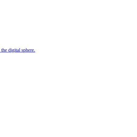
the digital sphere.