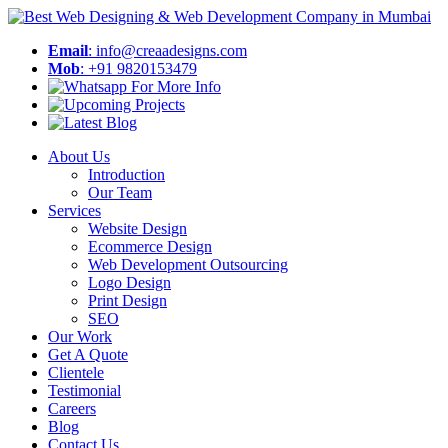
Email
: info@creaadesigns.com
Mob
: +91 9820153479
About Us
Introduction
Our Team
Services
Website Design
Ecommerce Design
Web Development Outsourcing
Logo Design
Print Design
SEO
Our Work
Get A Quote
Clientele
Testimonial
Careers
Blog
Contact Us