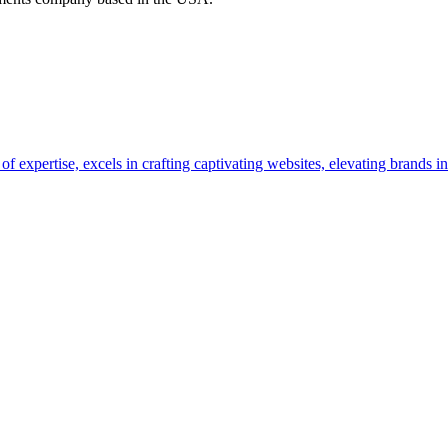
pertise, excels in crafting captivating websites, elevating brands in 