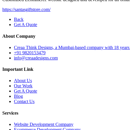
https://santasgiftstore.com/
Back
Get A Quote
About Company
Creaa Think Designs, a Mumbai-based company with 18 years of ex
+91 9820153479
info@creaadesigns.com
Important Link
About Us
Our Work
Get A Quote
Blog
Contact Us
Services
Website Development Company
Ecommerce Development Company