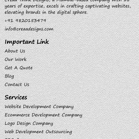
years of expertise, excels in crafting captivating websites,
elevating brands in the digital sphere.
+91 9820153479
info@creaadesigns.com
Important Link
About Us
Our Work
Get A Quote
Blog
Contact Us
Services
Website Development Company
Ecommerce Development Company
Logo Design Company
Web Development Outsourcing