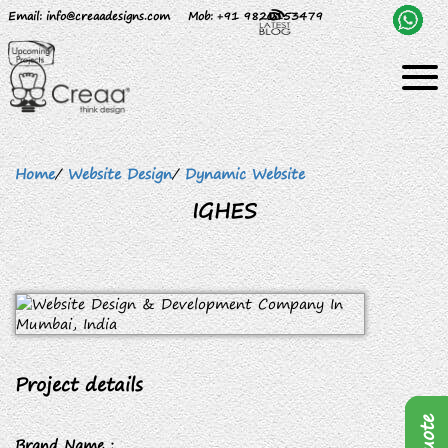
Email
: info@creaadesigns.com
Mob
: +91 9820153479
Home
/
Website Design
/
Dynamic Website
IGHES
Project details
Brand Name :