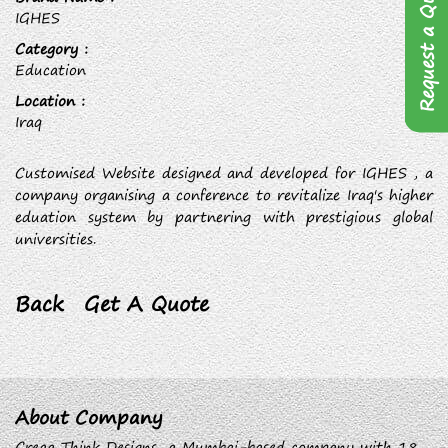
Request a Quote
IGHES
Category :
Education
Location :
Iraq
Customised Website designed and developed for IGHES , a
company organising a conference to revitalize Iraq's higher
eduation system by partnering with prestigious global
universities.
Back
Get A Quote
About Company
Creaa Think Designs, a Mumbai-based company with 18