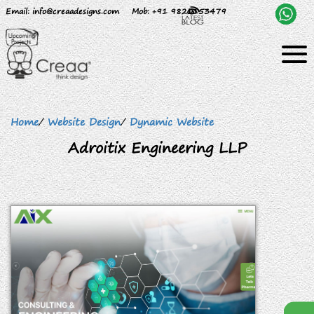
Email
: info@creaadesigns.com
Mob
: +91 9820153479
Home
/
Website Design
/
Dynamic Website
Adroitix Engineering LLP