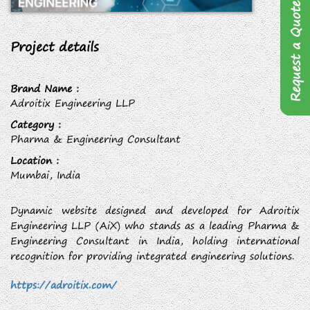
Request a Quote
Project details
Brand Name :
Adroitix Engineering LLP
Category :
Pharma & Engineering Consultant
Location :
Mumbai, India
Dynamic website designed and developed for Adroitix
Engineering LLP (AiX) who stands as a leading Pharma &
Engineering Consultant in India, holding international
recognition for providing integrated engineering solutions.
https://adroitix.com/