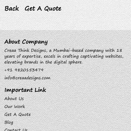
Back
Get A Quote
About Company
Creaa Think Designs, a Mumbai-based company with 18
years of expertise, excels in crafting captivating websites,
elevating brands in the digital sphere.
+91 9820153479
info@creaadesigns.com
Important Link
About Us
Our Work
Get A Quote
Blog
Contact Us